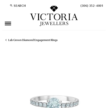
SEARCH
(306) 352-4001
TOGGLE TOOLBAR SEARCH MENU
Lab Grown Diamond Engagement Rings