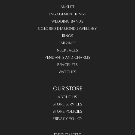
ANKLET
ENGAGEMENT RINGS
WEDDING BANDS
COLORED DIAMOND JEWELLERY
RINGS
EARRINGS
NECKLACES
PENDANTS AND CHARMS
BRACELETS
WATCHES
OUR STORE
ABOUT US
STORE SERVICES
STORE POLICIES
PRIVACY POLICY
DESIGNERS