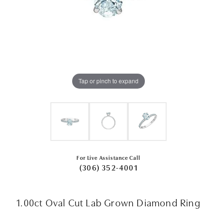
Tap or pinch to expand
For Live Assistance Call
(306) 352-4001
1.00ct Oval Cut Lab Grown Diamond Ring