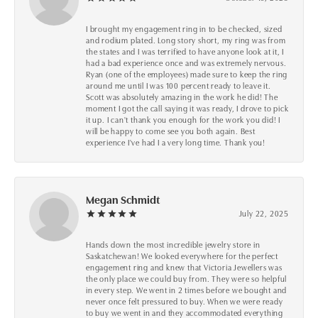
I brought my engagement ring in to be checked, sized
and rodium plated. Long story short, my ring was from
the states and I was terrified to have anyone look at it, I
had a bad experience once and was extremely nervous.
Ryan (one of the employees) made sure to keep the ring
around me until I was 100 percent ready to leave it.
Scott was absolutely amazing in the work he did! The
moment I got the call saying it was ready, I drove to pick
it up. I can't thank you enough for the work you did! I
will be happy to come see you both again. Best
experience I've had I a very long time. Thank you!
Megan Schmidt
July 22, 2025
Hands down the most incredible jewelry store in
Saskatchewan! We looked everywhere for the perfect
engagement ring and knew that Victoria Jewellers was
the only place we could buy from. They were so helpful
in every step. We went in 2 times before we bought and
never once felt pressured to buy. When we were ready
to buy we went in and they accommodated everything