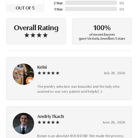
2 Star
(
0
)
OUT OF 5
1 Star
(
0
)
100%
Overall Rating
of recent buyers
gave Victoria Jewellers 5 stars
Kelsi
July 28, 2026
The jewelry selection was beautiful and the lady who
assisted us was very patient and helpful :)
Andriy Tkach
June 26, 2026
Roean is an absolute ROCKSTAR! She made the process