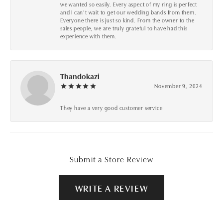
we wanted so easily. Every aspect of my ring is perfect
and I can’t wait to get our wedding bands from them.
Everyone there is just so kind. From the owner to the
sales people, we are truly grateful to have had this
experience with them.
Thandokazi
November 9, 2024
They have a very good customer service
Submit a Store Review
WRITE A REVIEW