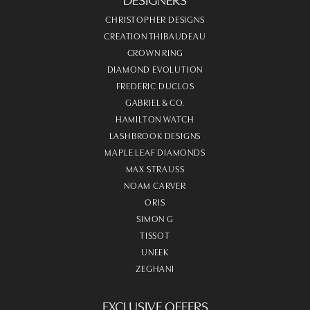
CHRISTOPHER DESIGNS
CREATION THIBAUDEAU
CROWN RING
DIAMOND EVOLUTION
FREDERIC DUCLOS
GABRIEL & CO.
HAMILTON WATCH
LASHBROOK DESIGNS
MAPLE LEAF DIAMONDS
MAX STRAUSS
NOAM CARVER
ORIS
SIMON G
TISSOT
UNEEK
ZEGHANI
EXCLUSIVE OFFERS