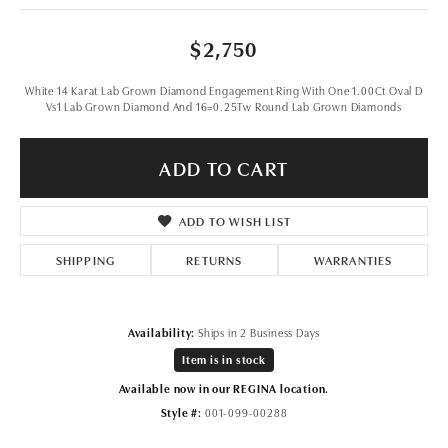
$2,750
White 14 Karat Lab Grown Diamond Engagement Ring With One 1.00Ct Oval D
Vs1 Lab Grown Diamond And 16=0.25Tw Round Lab Grown Diamonds
ADD TO CART
ADD TO WISH LIST
SHIPPING
RETURNS
WARRANTIES
Availability:
Ships in 2 Business Days
Item is in stock
Available now in our REGINA location.
Style #:
001-099-00288