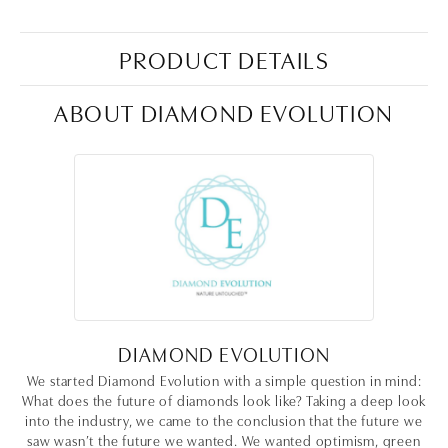
PRODUCT DETAILS
ABOUT DIAMOND EVOLUTION
DIAMOND EVOLUTION
We started Diamond Evolution with a simple question in mind:
What does the future of diamonds look like? Taking a deep look
into the industry, we came to the conclusion that the future we
saw wasn’t the future we wanted. We wanted optimism, green