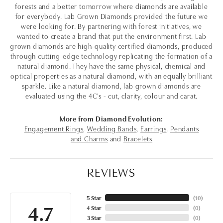
forests and a better tomorrow where diamonds are available
for everybody. Lab Grown Diamonds provided the future we
were looking for. By partnering with forest initiatives, we
wanted to create a brand that put the environment first. Lab
grown diamonds are high-quality certified diamonds, produced
through cutting-edge technology replicating the formation of a
natural diamond. They have the same physical, chemical and
optical properties as a natural diamond, with an equally brilliant
sparkle. Like a natural diamond, lab grown diamonds are
evaluated using the 4C's - cut, clarity, colour and carat.
More from Diamond Evolution:
Engagement Rings
,
Wedding Bands
,
Earrings
,
Pendants
and Charms
and
Bracelets
REVIEWS
5 Star
(
10
)
4.7
4 Star
(
0
)
3 Star
(
0
)