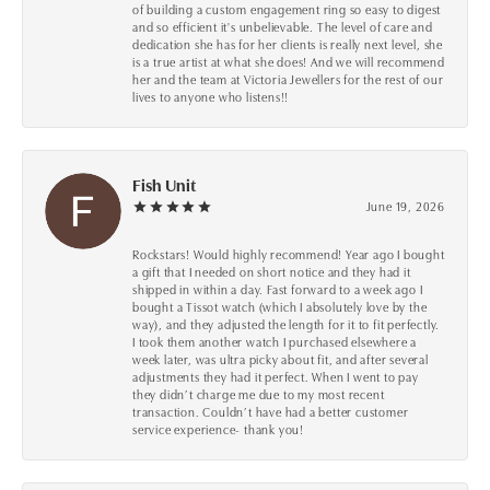
of building a custom engagement ring so easy to digest
and so efficient it's unbelievable. The level of care and
dedication she has for her clients is really next level, she
is a true artist at what she does! And we will recommend
her and the team at Victoria Jewellers for the rest of our
lives to anyone who listens!!
Fish Unit
June 19, 2026
Rockstars! Would highly recommend! Year ago I bought
a gift that I needed on short notice and they had it
shipped in within a day. Fast forward to a week ago I
bought a Tissot watch (which I absolutely love by the
way), and they adjusted the length for it to fit perfectly.
I took them another watch I purchased elsewhere a
week later, was ultra picky about fit, and after several
adjustments they had it perfect. When I went to pay
they didn’t charge me due to my most recent
transaction. Couldn’t have had a better customer
service experience- thank you!