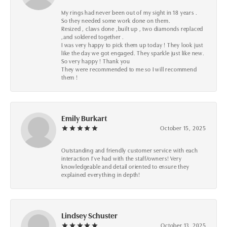
My rings had never been out of my sight in 18 years .
So they needed some work done on them.
Resized , claws done ,built up , two diamonds replaced
,and soldered together .
I was very happy to pick them up today ! They look just
like the day we got engaged. They sparkle just like new.
So very happy ! Thank you
They were recommended to me so I will recommend
them !
Emily Burkart
October 15, 2025
Outstanding and friendly customer service with each
interaction I’ve had with the staff/owners! Very
knowledgeable and detail oriented to ensure they
explained everything in depth!
Lindsey Schuster
October 13, 2025