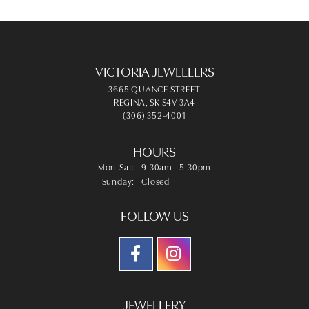
VICTORIA JEWELLERS
3665 QUANCE STREET
REGINA, SK S4V 3A4
(306) 352-4001
HOURS
Monday - Saturday:
Mon-Sat:
9:30am - 5:30pm
Sunday:
Closed
FOLLOW US
JEWELLERY