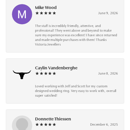
Mike Wood
June 9, 2026
The staff is incredibly friendly, attentive, and
professional! They went above and beyond to make
sure my experience was excellent! I have since returned
and made multiple purchases with them! Thanks
Victoria Jewellers
Caylin Vandenberghe
June 8, 2026
Loved working with Jeff and Scott for my custom
designed wedding ring. Very easy to work with, overall
super satisfied!
Donnette Thiessen
December 6, 2025