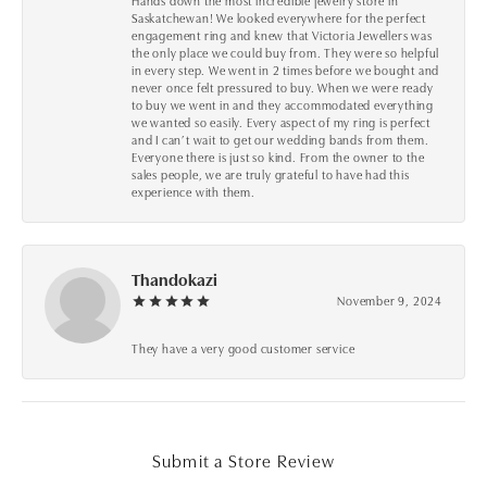
Hands down the most incredible jewelry store in
Saskatchewan! We looked everywhere for the perfect
engagement ring and knew that Victoria Jewellers was
the only place we could buy from. They were so helpful
in every step. We went in 2 times before we bought and
never once felt pressured to buy. When we were ready
to buy we went in and they accommodated everything
we wanted so easily. Every aspect of my ring is perfect
and I can’t wait to get our wedding bands from them.
Everyone there is just so kind. From the owner to the
sales people, we are truly grateful to have had this
experience with them.
Thandokazi
November 9, 2024
They have a very good customer service
Submit a Store Review