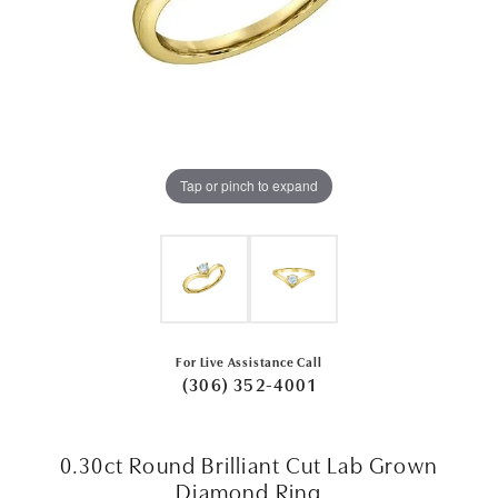
Tap or pinch to expand
For Live Assistance Call
(306) 352-4001
0.30ct Round Brilliant Cut Lab Grown
Diamond Ring