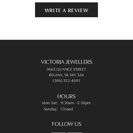
WRITE A REVIEW
VICTORIA JEWELLERS
3665 QUANCE STREET
REGINA, SK S4V 3A4
(306) 352-4001
HOURS
Monday - Saturday:
Mon-Sat:
9:30am - 5:30pm
Sunday:
Closed
FOLLOW US