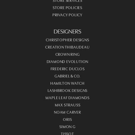
STORE SERVICES
STORE POLICIES
PRIVACY POLICY
DESIGNERS
CHRISTOPHER DESIGNS
CREATION THIBAUDEAU
CROWN RING
DIAMOND EVOLUTION
FREDERIC DUCLOS
GABRIEL & CO.
HAMILTON WATCH
LASHBROOK DESIGNS
MAPLE LEAF DIAMONDS
MAX STRAUSS
NOAM CARVER
ORIS
SIMON G
TISSOT