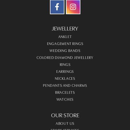
JEWELLERY
ANKLET
ENGAGEMENT RINGS
WEDDING BANDS
COLORED DIAMOND JEWELLERY
RINGS
EARRINGS
NECKLACES
PENDANTS AND CHARMS
BRACELETS
WATCHES
OUR STORE
ABOUT US