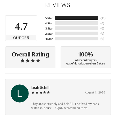
REVIEWS
5 Star
(
10
)
4.7
4 Star
(
0
)
3 Star
(
0
)
2 Star
(
0
)
OUT OF 5
1 Star
(
0
)
100%
Overall Rating
of recent buyers
gave Victoria Jewellers 5 stars
Leah Schill
August 4, 2026
They are so friendly and helpful. The fixed my dads
watch in-house. I highly recommend them.