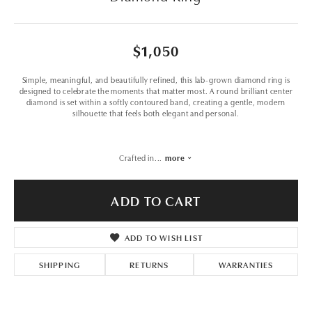
$1,050
Simple, meaningful, and beautifully refined, this lab-grown diamond ring is
designed to celebrate the moments that matter most. A round brilliant center
diamond is set within a softly contoured band, creating a gentle, modern
silhouette that feels both elegant and personal.
Crafted in
...
more
ADD TO CART
ADD TO WISH LIST
SHIPPING
RETURNS
WARRANTIES