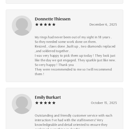
Donnette Thiessen
December 6, 2025
My rings had never been out of my sight in 18 years .
So they needed some work done on them.
Resized , claws done ,built up , two diamonds replaced
,and soldered together .
I was very happy to pick them up today ! They look just
like the day we got engaged. They sparkle just like new.
So very happy ! Thank you
They were recommended to me so I will recommend
them !
Emily Burkart
October 15, 2025
Outstanding and friendly customer service with each
interaction I’ve had with the staff/owners! Very
knowledgeable and detail oriented to ensure they