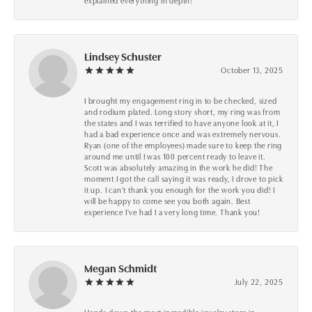
explained everything in depth!
Lindsey Schuster
October 13, 2025
I brought my engagement ring in to be checked, sized
and rodium plated. Long story short, my ring was from
the states and I was terrified to have anyone look at it, I
had a bad experience once and was extremely nervous.
Ryan (one of the employees) made sure to keep the ring
around me until I was 100 percent ready to leave it.
Scott was absolutely amazing in the work he did! The
moment I got the call saying it was ready, I drove to pick
it up. I can't thank you enough for the work you did! I
will be happy to come see you both again. Best
experience I've had I a very long time. Thank you!
Megan Schmidt
July 22, 2025