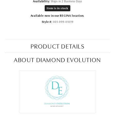
Availability:
Ships in 2 Business Days
Item is in stock
Available now in our REGINA location.
Style #:
001-099-01019
PRODUCT DETAILS
ABOUT DIAMOND EVOLUTION