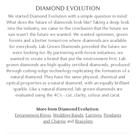
DIAMOND EVOLUTION
We started Diamond Evolution with a simple question in mind:
What does the future of diamonds look like? Taking a deep look
into the industry, we came to the conclusion that the future we
saw wasn’t the future we wanted. We wanted optimism, green
forests and a better tomorrow where diamonds are available
for everybody. Lab Grown Diamonds provided the future we
were looking for. By partnering with forest initiatives, we
wanted to create a brand that put the environment first. Lab
grown diamonds are high-quality certified diamonds, produced
through cutting-edge technology replicating the formation of a
natural diamond. They have the same physical, chemical and
optical properties as a natural diamond, with an equally brilliant
sparkle. Like a natural diamond, lab grown diamonds are
evaluated using the 4C's - cut, clarity, colour and carat.
More from Diamond Evolution:
Engagement Rings
,
Wedding Bands
,
Earrings
,
Pendants
and Charms
and
Bracelets