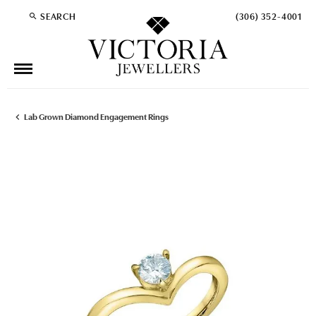
SEARCH
(306) 352-4001
TOGGLE TOOLBAR SEARCH MENU
Lab Grown Diamond Engagement Rings