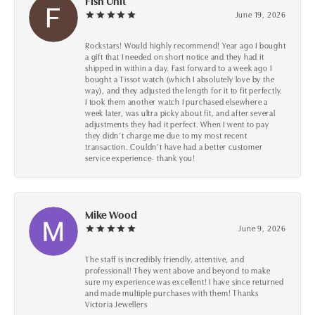
Fish Unit
June 19, 2026
Rockstars! Would highly recommend! Year ago I bought
a gift that I needed on short notice and they had it
shipped in within a day. Fast forward to a week ago I
bought a Tissot watch (which I absolutely love by the
way), and they adjusted the length for it to fit perfectly.
I took them another watch I purchased elsewhere a
week later, was ultra picky about fit, and after several
adjustments they had it perfect. When I went to pay
they didn’t charge me due to my most recent
transaction. Couldn’t have had a better customer
service experience- thank you!
Mike Wood
June 9, 2026
The staff is incredibly friendly, attentive, and
professional! They went above and beyond to make
sure my experience was excellent! I have since returned
and made multiple purchases with them! Thanks
Victoria Jewellers