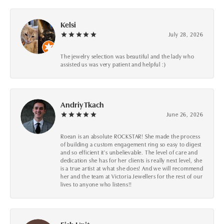
Kelsi
July 28, 2026
The jewelry selection was beautiful and the lady who
assisted us was very patient and helpful :)
Andriy Tkach
June 26, 2026
Roean is an absolute ROCKSTAR! She made the process
of building a custom engagement ring so easy to digest
and so efficient it's unbelievable. The level of care and
dedication she has for her clients is really next level, she
is a true artist at what she does! And we will recommend
her and the team at Victoria Jewellers for the rest of our
lives to anyone who listens!!