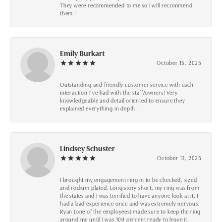
They were recommended to me so I will recommend
them !
Emily Burkart
October 15, 2025
Outstanding and friendly customer service with each
interaction I’ve had with the staff/owners! Very
knowledgeable and detail oriented to ensure they
explained everything in depth!
Lindsey Schuster
October 13, 2025
I brought my engagement ring in to be checked, sized
and rodium plated. Long story short, my ring was from
the states and I was terrified to have anyone look at it, I
had a bad experience once and was extremely nervous.
Ryan (one of the employees) made sure to keep the ring
around me until I was 100 percent ready to leave it.