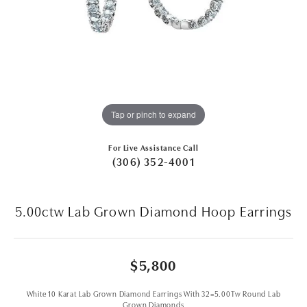
Tap or pinch to expand
For Live Assistance Call
(306) 352-4001
5.00ctw Lab Grown Diamond Hoop Earrings
$5,800
White 10 Karat Lab Grown Diamond Earrings With 32=5.00Tw Round Lab
Grown Diamonds