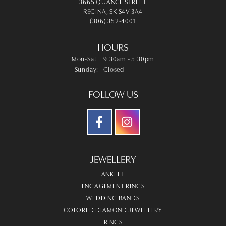
3665 QUANCE STREET
REGINA, SK S4V 3A4
(306) 352-4001
HOURS
Monday - Saturday:
Mon-Sat:
9:30am - 5:30pm
Sunday:
Closed
FOLLOW US
JEWELLERY
ANKLET
ENGAGEMENT RINGS
WEDDING BANDS
COLORED DIAMOND JEWELLERY
RINGS