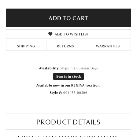
ADD TO CART
ADD TO WISH LIST
SHIPPING
RETURNS
WARRANTIES
Availability:
Ships in 2 Business Days
Item is in stock
Available now in our REGINA location.
Style #:
001-155-00306
PRODUCT DETAILS