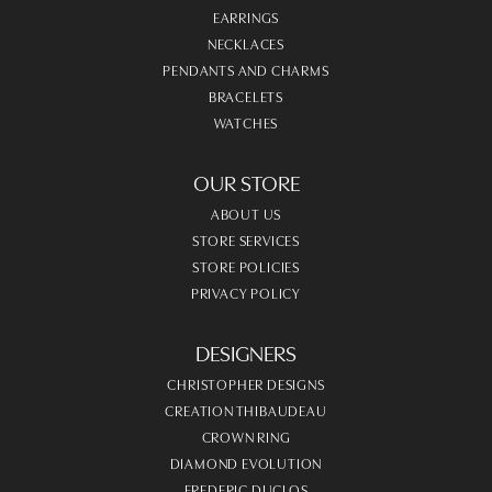
EARRINGS
NECKLACES
PENDANTS AND CHARMS
BRACELETS
WATCHES
OUR STORE
ABOUT US
STORE SERVICES
STORE POLICIES
PRIVACY POLICY
DESIGNERS
CHRISTOPHER DESIGNS
CREATION THIBAUDEAU
CROWN RING
DIAMOND EVOLUTION
FREDERIC DUCLOS