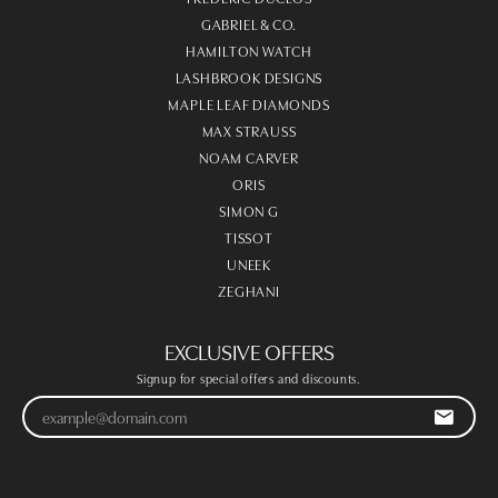
GABRIEL & CO.
HAMILTON WATCH
LASHBROOK DESIGNS
MAPLE LEAF DIAMONDS
MAX STRAUSS
NOAM CARVER
ORIS
SIMON G
TISSOT
UNEEK
ZEGHANI
EXCLUSIVE OFFERS
Signup for special offers and discounts.