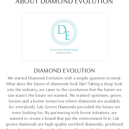
ABOUT DIAMOND EVOLUTION
DIAMOND EVOLUTION
We started Diamond Evolution with a simple question in mind:
What does the future of diamonds look like? Taking a deep look
into the industry, we came to the conclusion that the future we
saw wasn’t the future we wanted. We wanted optimism, green
forests and a better tomorrow where diamonds are available
for everybody. Lab Grown Diamonds provided the future we
were looking for. By partnering with forest initiatives, we
wanted to create a brand that put the environment first. Lab
grown diamonds are high-quality certified diamonds, produced