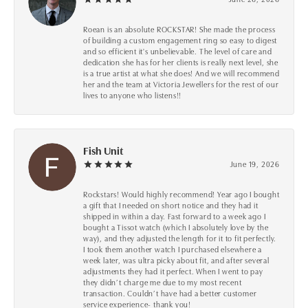
Roean is an absolute ROCKSTAR! She made the process
of building a custom engagement ring so easy to digest
and so efficient it's unbelievable. The level of care and
dedication she has for her clients is really next level, she
is a true artist at what she does! And we will recommend
her and the team at Victoria Jewellers for the rest of our
lives to anyone who listens!!
Fish Unit
June 19, 2026
Rockstars! Would highly recommend! Year ago I bought
a gift that I needed on short notice and they had it
shipped in within a day. Fast forward to a week ago I
bought a Tissot watch (which I absolutely love by the
way), and they adjusted the length for it to fit perfectly.
I took them another watch I purchased elsewhere a
week later, was ultra picky about fit, and after several
adjustments they had it perfect. When I went to pay
they didn’t charge me due to my most recent
transaction. Couldn’t have had a better customer
service experience- thank you!