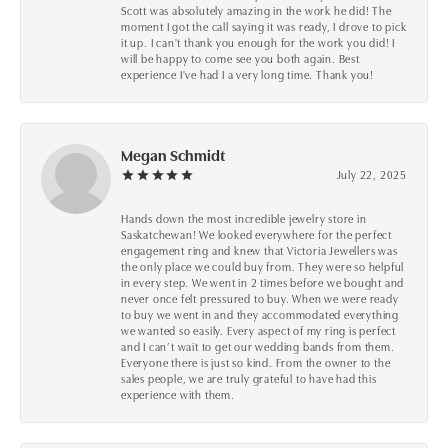
Scott was absolutely amazing in the work he did! The
moment I got the call saying it was ready, I drove to pick
it up. I can't thank you enough for the work you did! I
will be happy to come see you both again. Best
experience I've had I a very long time. Thank you!
Megan Schmidt
July 22, 2025
Hands down the most incredible jewelry store in
Saskatchewan! We looked everywhere for the perfect
engagement ring and knew that Victoria Jewellers was
the only place we could buy from. They were so helpful
in every step. We went in 2 times before we bought and
never once felt pressured to buy. When we were ready
to buy we went in and they accommodated everything
we wanted so easily. Every aspect of my ring is perfect
and I can’t wait to get our wedding bands from them.
Everyone there is just so kind. From the owner to the
sales people, we are truly grateful to have had this
experience with them.