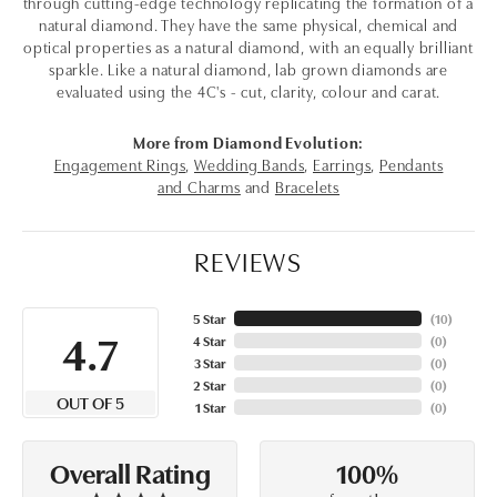
through cutting-edge technology replicating the formation of a
natural diamond. They have the same physical, chemical and
optical properties as a natural diamond, with an equally brilliant
sparkle. Like a natural diamond, lab grown diamonds are
evaluated using the 4C's - cut, clarity, colour and carat.
More from Diamond Evolution:
Engagement Rings
,
Wedding Bands
,
Earrings
,
Pendants
and Charms
and
Bracelets
REVIEWS
5 Star
(
10
)
4.7
4 Star
(
0
)
3 Star
(
0
)
2 Star
(
0
)
OUT OF 5
1 Star
(
0
)
100%
Overall Rating