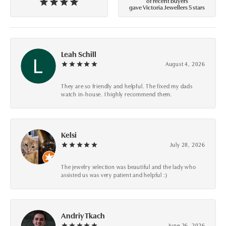
of recent buyers
gave Victoria Jewellers 5 stars
Leah Schill
August 4, 2026
They are so friendly and helpful. The fixed my dads
watch in-house. I highly recommend them.
Kelsi
July 28, 2026
The jewelry selection was beautiful and the lady who
assisted us was very patient and helpful :)
Andriy Tkach
June 26, 2026