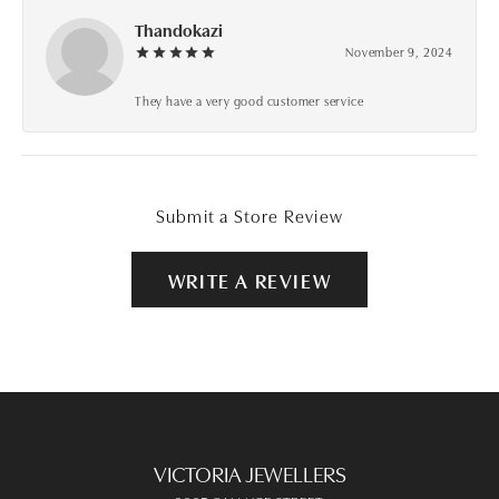
Thandokazi
November 9, 2024
They have a very good customer service
Submit a Store Review
WRITE A REVIEW
VICTORIA JEWELLERS