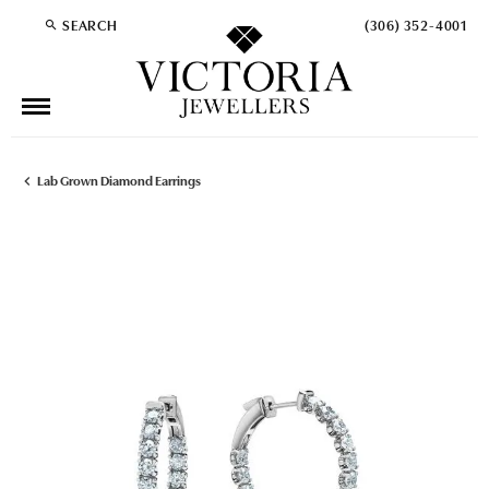
SEARCH
(306) 352-4001
TOGGLE TOOLBAR SEARCH MENU
Lab Grown Diamond Earrings