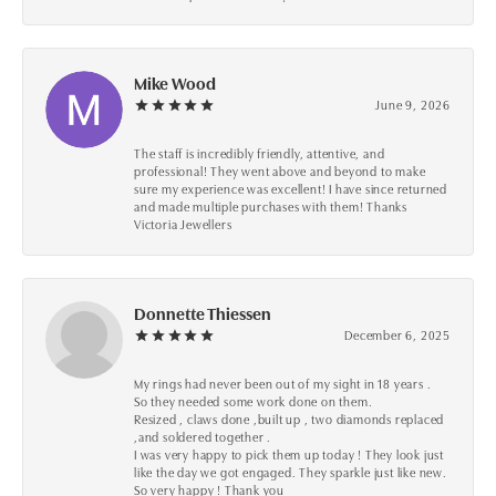
Mike Wood
June 9, 2026
The staff is incredibly friendly, attentive, and
professional! They went above and beyond to make
sure my experience was excellent! I have since returned
and made multiple purchases with them! Thanks
Victoria Jewellers
Donnette Thiessen
December 6, 2025
My rings had never been out of my sight in 18 years .
So they needed some work done on them.
Resized , claws done ,built up , two diamonds replaced
,and soldered together .
I was very happy to pick them up today ! They look just
like the day we got engaged. They sparkle just like new.
So very happy ! Thank you