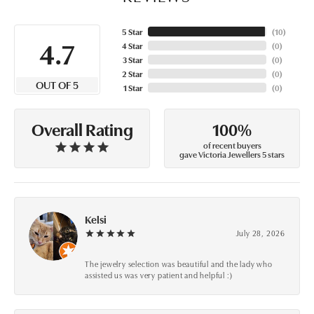
5 Star
(
10
)
4.7
4 Star
(
0
)
3 Star
(
0
)
2 Star
(
0
)
OUT OF 5
1 Star
(
0
)
100%
Overall Rating
of recent buyers
gave Victoria Jewellers 5 stars
Kelsi
July 28, 2026
The jewelry selection was beautiful and the lady who
assisted us was very patient and helpful :)