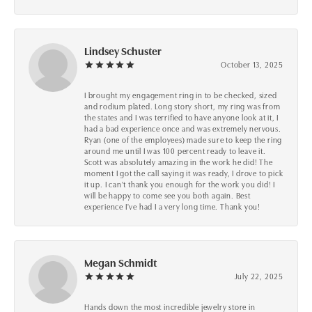
Lindsey Schuster
October 13, 2025
I brought my engagement ring in to be checked, sized
and rodium plated. Long story short, my ring was from
the states and I was terrified to have anyone look at it, I
had a bad experience once and was extremely nervous.
Ryan (one of the employees) made sure to keep the ring
around me until I was 100 percent ready to leave it.
Scott was absolutely amazing in the work he did! The
moment I got the call saying it was ready, I drove to pick
it up. I can't thank you enough for the work you did! I
will be happy to come see you both again. Best
experience I've had I a very long time. Thank you!
Megan Schmidt
July 22, 2025
Hands down the most incredible jewelry store in