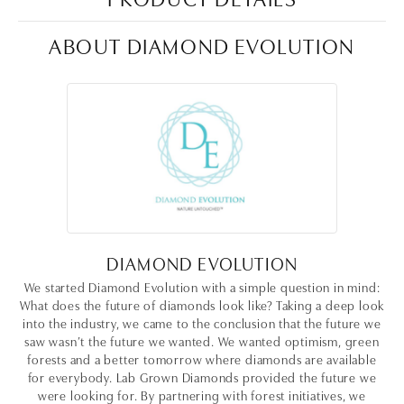
ABOUT DIAMOND EVOLUTION
DIAMOND EVOLUTION
We started Diamond Evolution with a simple question in mind:
What does the future of diamonds look like? Taking a deep look
into the industry, we came to the conclusion that the future we
saw wasn’t the future we wanted. We wanted optimism, green
forests and a better tomorrow where diamonds are available
for everybody. Lab Grown Diamonds provided the future we
were looking for. By partnering with forest initiatives, we