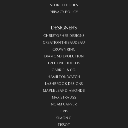
STORE POLICIES
PRIVACY POLICY
DESIGNERS
CHRISTOPHER DESIGNS
CREATION THIBAUDEAU
CROWN RING
DIAMOND EVOLUTION
FREDERIC DUCLOS
GABRIEL & CO.
HAMILTON WATCH
LASHBROOK DESIGNS
MAPLE LEAF DIAMONDS
MAX STRAUSS
NOAM CARVER
ORIS
SIMON G
TISSOT