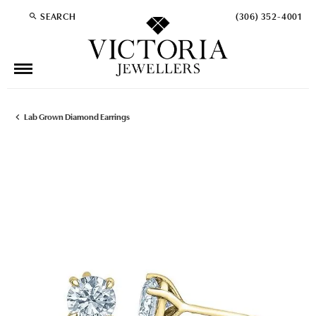
SEARCH
(306) 352-4001
TOGGLE TOOLBAR SEARCH MENU
Lab Grown Diamond Earrings