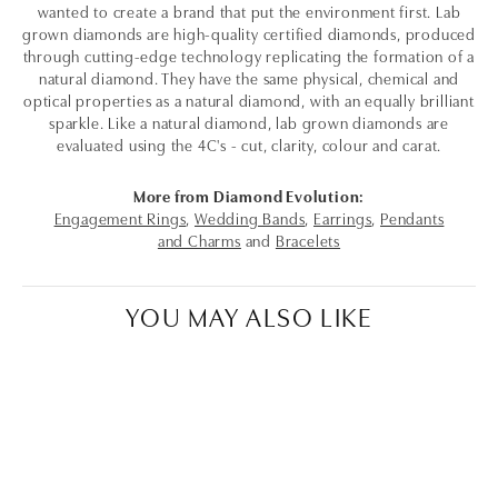
wanted to create a brand that put the environment first. Lab
grown diamonds are high-quality certified diamonds, produced
through cutting-edge technology replicating the formation of a
natural diamond. They have the same physical, chemical and
optical properties as a natural diamond, with an equally brilliant
sparkle. Like a natural diamond, lab grown diamonds are
evaluated using the 4C's - cut, clarity, colour and carat.
More from Diamond Evolution:
Engagement Rings
,
Wedding Bands
,
Earrings
,
Pendants
and Charms
and
Bracelets
YOU MAY ALSO LIKE