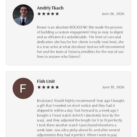
Andriy Tkach
June 26, 2026
Roean is an absolute ROCKSTAR! She made the process
of building a custom engagement ring so easy to digest
and so efficient it's unbelievable. The level of care and
dedication she has for her clients is really next level, she
is a true artist at what she does! And we will recommend
her and the team at Victoria Jewellers for the rest of our
lives to anyone who listens!!
Fish Unit
June 19, 2026
Rockstars! Would highly recommend! Year ago I bought
a gift that I needed on short notice and they had it
shipped in within a day. Fast forward to a week ago I
bought a Tissot watch (which I absolutely love by the
way), and they adjusted the length for it to fit perfectly.
I took them another watch I purchased elsewhere a
week later, was ultra picky about fit, and after several
adjustments they had it perfect. When I went to pay