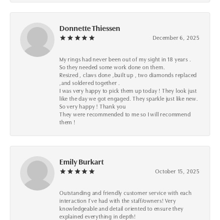
Donnette Thiessen
December 6, 2025
My rings had never been out of my sight in 18 years .
So they needed some work done on them.
Resized , claws done ,built up , two diamonds replaced
,and soldered together .
I was very happy to pick them up today ! They look just
like the day we got engaged. They sparkle just like new.
So very happy ! Thank you
They were recommended to me so I will recommend
them !
Emily Burkart
October 15, 2025
Outstanding and friendly customer service with each
interaction I’ve had with the staff/owners! Very
knowledgeable and detail oriented to ensure they
explained everything in depth!