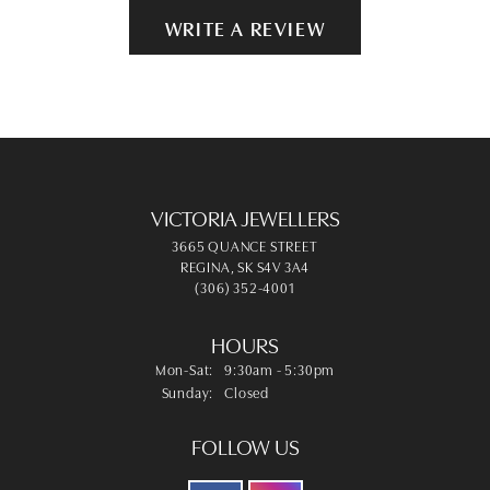
WRITE A REVIEW
VICTORIA JEWELLERS
3665 QUANCE STREET
REGINA, SK S4V 3A4
(306) 352-4001
HOURS
Monday - Saturday:
Mon-Sat:
9:30am - 5:30pm
Sunday:
Closed
FOLLOW US