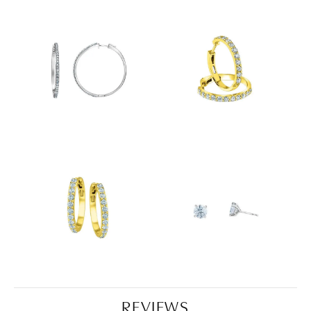
REVIEWS