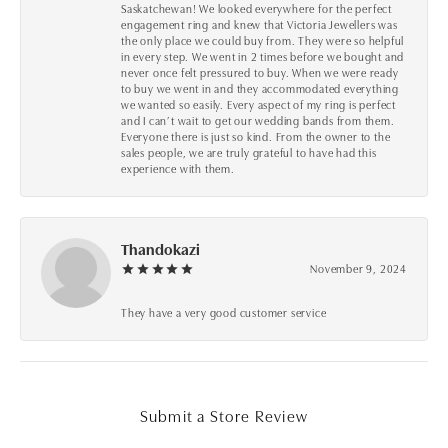
Saskatchewan! We looked everywhere for the perfect
engagement ring and knew that Victoria Jewellers was
the only place we could buy from. They were so helpful
in every step. We went in 2 times before we bought and
never once felt pressured to buy. When we were ready
to buy we went in and they accommodated everything
we wanted so easily. Every aspect of my ring is perfect
and I can’t wait to get our wedding bands from them.
Everyone there is just so kind. From the owner to the
sales people, we are truly grateful to have had this
experience with them.
Thandokazi
November 9, 2024
They have a very good customer service
Submit a Store Review