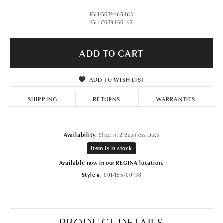
IGI LG639465463
IGI LG639466142
ADD TO CART
ADD TO WISH LIST
SHIPPING
RETURNS
WARRANTIES
Availability:
Ships in 2 Business Days
Item is in stock
Available now in our REGINA location.
Style #:
001-155-00138
PRODUCT DETAILS