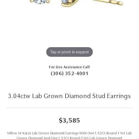
Tap or pinch to expand
For Live Assistance Call
(306) 352-4001
3.04ctw Lab Grown Diamond Stud Earrings
$3,585
Yellow 14 Karat Lab Grown Diamond Earrings With One 1.52Ct Round F Vs1 Lab
Grown Diamond And One 1.52Ct Round F Vs1 Lab Grown Diamond