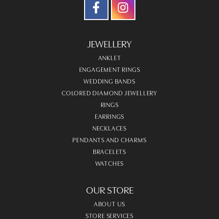
JEWELLERY
ANKLET
ENGAGEMENT RINGS
WEDDING BANDS
COLORED DIAMOND JEWELLERY
RINGS
EARRINGS
NECKLACES
PENDANTS AND CHARMS
BRACELETS
WATCHES
OUR STORE
ABOUT US
STORE SERVICES