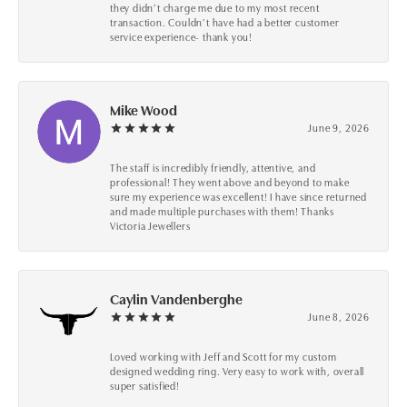
they didn’t charge me due to my most recent
transaction. Couldn’t have had a better customer
service experience- thank you!
Mike Wood
June 9, 2026
The staff is incredibly friendly, attentive, and
professional! They went above and beyond to make
sure my experience was excellent! I have since returned
and made multiple purchases with them! Thanks
Victoria Jewellers
Caylin Vandenberghe
June 8, 2026
Loved working with Jeff and Scott for my custom
designed wedding ring. Very easy to work with, overall
super satisfied!