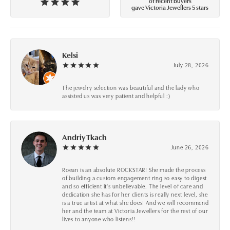
of recent buyers
gave Victoria Jewellers 5 stars
Kelsi
July 28, 2026
The jewelry selection was beautiful and the lady who
assisted us was very patient and helpful :)
Andriy Tkach
June 26, 2026
Roean is an absolute ROCKSTAR! She made the process
of building a custom engagement ring so easy to digest
and so efficient it's unbelievable. The level of care and
dedication she has for her clients is really next level, she
is a true artist at what she does! And we will recommend
her and the team at Victoria Jewellers for the rest of our
lives to anyone who listens!!