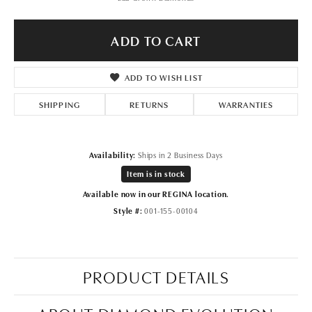
ADD TO CART
ADD TO WISH LIST
SHIPPING
RETURNS
WARRANTIES
Availability:
Ships in 2 Business Days
Item is in stock
Available now in our REGINA location.
Style #:
001-155-00104
PRODUCT DETAILS