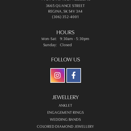
3665 QUANCE STREET
REGINA, SK S4V 3A4
(306) 352-4001
HOURS
Monday - Saturday:
Mon-Sat:
9:30am - 5:30pm
Sunday:
Closed
FOLLOW US
JEWELLERY
ANKLET
ENGAGEMENT RINGS
WEDDING BANDS
COLORED DIAMOND JEWELLERY