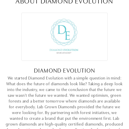
ABOUT DIAMOND EVOLUTION
DIAMOND EVOLUTION
We started Diamond Evolution with a simple question in mind:
What does the future of diamonds look like? Taking a deep look
into the industry, we came to the conclusion that the future we
saw wasn’t the future we wanted. We wanted optimism, green
forests and a better tomorrow where diamonds are available
for everybody. Lab Grown Diamonds provided the future we
were looking for. By partnering with forest initiatives, we
wanted to create a brand that put the environment first. Lab
grown diamonds are high-quality certified diamonds, produced