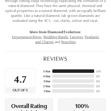
through cutting-edge technology replicating the formation of a
natural diamond. They have the same physical, chemical and
optical properties as a natural diamond, with an equally brilliant
sparkle. Like a natural diamond, lab grown diamonds are
evaluated using the 4C's - cut, clarity, colour and carat.
More from Diamond Evolution:
Engagement Rings
,
Wedding Bands
,
Earrings
,
Pendants
and Charms
and
Bracelets
REVIEWS
5 Star
(
10
)
4.7
4 Star
(
0
)
3 Star
(
0
)
2 Star
(
0
)
OUT OF 5
1 Star
(
0
)
100%
Overall Rating