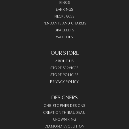
RINGS
EARRINGS
NECKLACES
PENDANTS AND CHARMS
BRACELETS
WATCHES
OUR STORE
ABOUT US
STORE SERVICES
STORE POLICIES
PRIVACY POLICY
DESIGNERS
CHRISTOPHER DESIGNS
CREATION THIBAUDEAU
CROWN RING
DIAMOND EVOLUTION