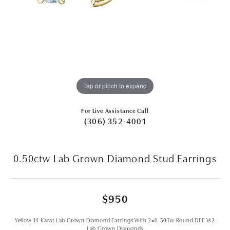
Tap or pinch to expand
For Live Assistance Call
(306) 352-4001
0.50ctw Lab Grown Diamond Stud Earrings
$950
Yellow 14 Karat Lab Grown Diamond Earrings With 2=0.50Tw Round DEF Vs2
Lab Grown Diamonds