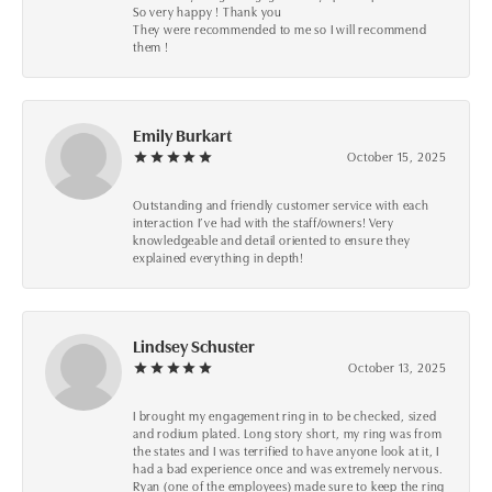
So very happy ! Thank you
They were recommended to me so I will recommend
them !
Emily Burkart
October 15, 2025
Outstanding and friendly customer service with each
interaction I’ve had with the staff/owners! Very
knowledgeable and detail oriented to ensure they
explained everything in depth!
Lindsey Schuster
October 13, 2025
I brought my engagement ring in to be checked, sized
and rodium plated. Long story short, my ring was from
the states and I was terrified to have anyone look at it, I
had a bad experience once and was extremely nervous.
Ryan (one of the employees) made sure to keep the ring