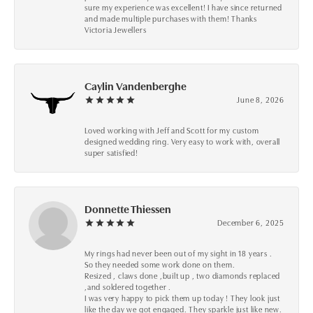
sure my experience was excellent! I have since returned
and made multiple purchases with them! Thanks
Victoria Jewellers
Caylin Vandenberghe
June 8, 2026
Loved working with Jeff and Scott for my custom
designed wedding ring. Very easy to work with, overall
super satisfied!
Donnette Thiessen
December 6, 2025
My rings had never been out of my sight in 18 years .
So they needed some work done on them.
Resized , claws done ,built up , two diamonds replaced
,and soldered together .
I was very happy to pick them up today ! They look just
like the day we got engaged. They sparkle just like new.