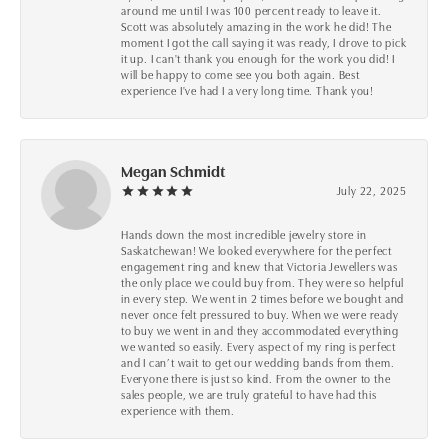
around me until I was 100 percent ready to leave it.
Scott was absolutely amazing in the work he did! The
moment I got the call saying it was ready, I drove to pick
it up. I can't thank you enough for the work you did! I
will be happy to come see you both again. Best
experience I've had I a very long time. Thank you!
Megan Schmidt
July 22, 2025
Hands down the most incredible jewelry store in
Saskatchewan! We looked everywhere for the perfect
engagement ring and knew that Victoria Jewellers was
the only place we could buy from. They were so helpful
in every step. We went in 2 times before we bought and
never once felt pressured to buy. When we were ready
to buy we went in and they accommodated everything
we wanted so easily. Every aspect of my ring is perfect
and I can’t wait to get our wedding bands from them.
Everyone there is just so kind. From the owner to the
sales people, we are truly grateful to have had this
experience with them.