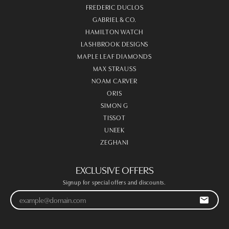
FREDERIC DUCLOS
GABRIEL & CO.
HAMILTON WATCH
LASHBROOK DESIGNS
MAPLE LEAF DIAMONDS
MAX STRAUSS
NOAM CARVER
ORIS
SIMON G
TISSOT
UNEEK
ZEGHANI
EXCLUSIVE OFFERS
Signup for special offers and discounts.