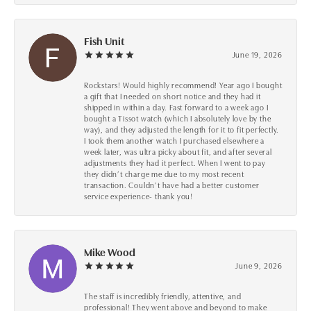
Fish Unit
June 19, 2026
Rockstars! Would highly recommend! Year ago I bought
a gift that I needed on short notice and they had it
shipped in within a day. Fast forward to a week ago I
bought a Tissot watch (which I absolutely love by the
way), and they adjusted the length for it to fit perfectly.
I took them another watch I purchased elsewhere a
week later, was ultra picky about fit, and after several
adjustments they had it perfect. When I went to pay
they didn’t charge me due to my most recent
transaction. Couldn’t have had a better customer
service experience- thank you!
Mike Wood
June 9, 2026
The staff is incredibly friendly, attentive, and
professional! They went above and beyond to make