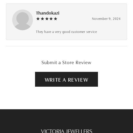
Thandokazi
November 9, 2024
They have a very good customer service
Submit a Store Review
WRITE A REVIEW
VICTORIA JEWELLERS