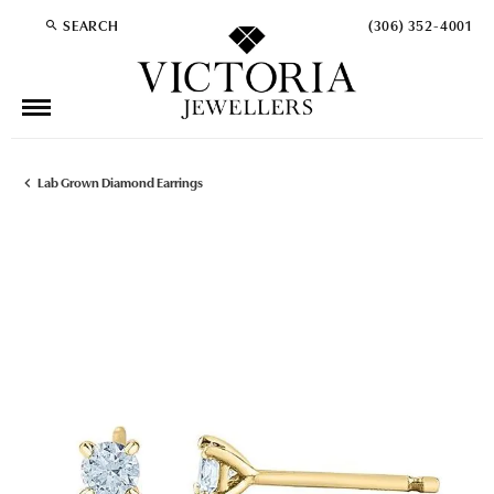
SEARCH
(306) 352-4001
TOGGLE TOOLBAR SEARCH MENU
Lab Grown Diamond Earrings