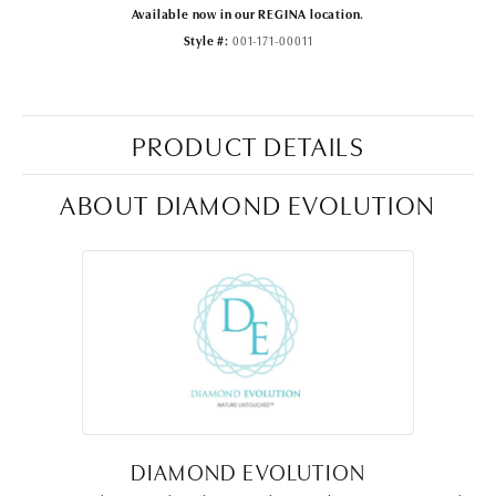
Available now in our REGINA location.
Style #:
001-171-00011
PRODUCT DETAILS
ABOUT DIAMOND EVOLUTION
DIAMOND EVOLUTION