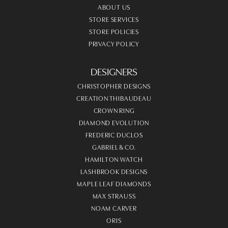
ABOUT US
STORE SERVICES
STORE POLICIES
PRIVACY POLICY
DESIGNERS
CHRISTOPHER DESIGNS
CREATION THIBAUDEAU
CROWN RING
DIAMOND EVOLUTION
FREDERIC DUCLOS
GABRIEL & CO.
HAMILTON WATCH
LASHBROOK DESIGNS
MAPLE LEAF DIAMONDS
MAX STRAUSS
NOAM CARVER
ORIS