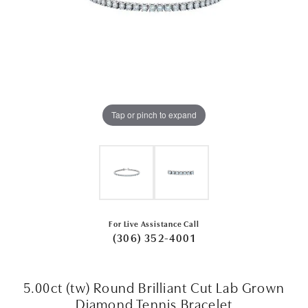
Tap or pinch to expand
For Live Assistance Call
(306) 352-4001
5.00ct (tw) Round Brilliant Cut Lab Grown
Diamond Tennis Bracelet