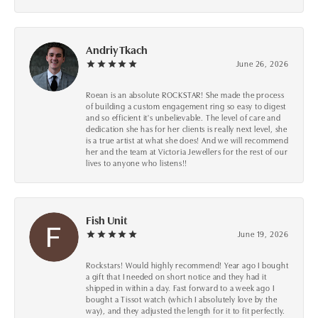
Andriy Tkach
June 26, 2026
Roean is an absolute ROCKSTAR! She made the process
of building a custom engagement ring so easy to digest
and so efficient it's unbelievable. The level of care and
dedication she has for her clients is really next level, she
is a true artist at what she does! And we will recommend
her and the team at Victoria Jewellers for the rest of our
lives to anyone who listens!!
Fish Unit
June 19, 2026
Rockstars! Would highly recommend! Year ago I bought
a gift that I needed on short notice and they had it
shipped in within a day. Fast forward to a week ago I
bought a Tissot watch (which I absolutely love by the
way), and they adjusted the length for it to fit perfectly.