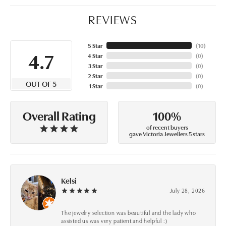
REVIEWS
5 Star
(
10
)
4.7
4 Star
(
0
)
3 Star
(
0
)
2 Star
(
0
)
OUT OF 5
1 Star
(
0
)
100%
Overall Rating
of recent buyers
gave Victoria Jewellers 5 stars
Kelsi
July 28, 2026
The jewelry selection was beautiful and the lady who
assisted us was very patient and helpful :)