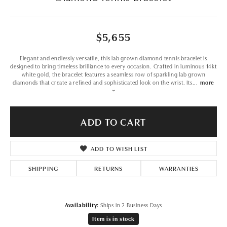
$5,655
Elegant and endlessly versatile, this lab grown diamond tennis bracelet is
designed to bring timeless brilliance to every occasion. Crafted in luminous 14kt
white gold, the bracelet features a seamless row of sparkling lab grown
diamonds that create a refined and sophisticated look on the wrist. Its
...
more
ADD TO CART
ADD TO WISH LIST
SHIPPING
RETURNS
WARRANTIES
Availability:
Ships in 2 Business Days
Item is in stock