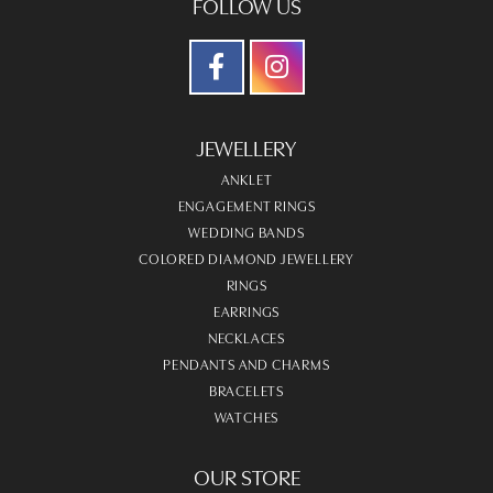
FOLLOW US
JEWELLERY
ANKLET
ENGAGEMENT RINGS
WEDDING BANDS
COLORED DIAMOND JEWELLERY
RINGS
EARRINGS
NECKLACES
PENDANTS AND CHARMS
BRACELETS
WATCHES
OUR STORE