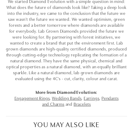
We started Diamond Evolution with a simple question in mind:
What does the future of diamonds look like? Taking a deep look
into the industry, we came to the conclusion that the future we
saw wasn’t the future we wanted. We wanted optimism, green
forests and a better tomorrow where diamonds are available
for everybody. Lab Grown Diamonds provided the future we
were looking for. By partnering with forest initiatives, we
wanted to create a brand that put the environment first. Lab
grown diamonds are high-quality certified diamonds, produced
through cutting-edge technology replicating the formation of a
natural diamond. They have the same physical, chemical and
optical properties as a natural diamond, with an equally brilliant
sparkle. Like a natural diamond, lab grown diamonds are
evaluated using the 4C's - cut, clarity, colour and carat.
More from Diamond Evolution:
Engagement Rings
,
Wedding Bands
,
Earrings
,
Pendants
and Charms
and
Bracelets
YOU MAY ALSO LIKE