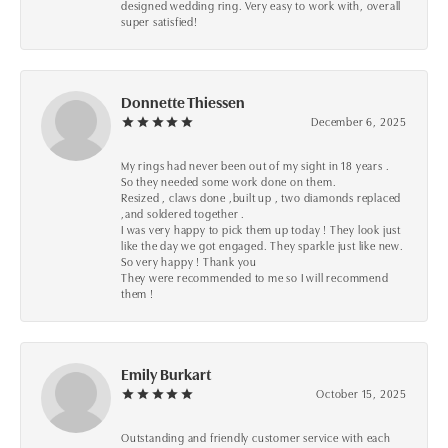
designed wedding ring. Very easy to work with, overall
super satisfied!
Donnette Thiessen
December 6, 2025
My rings had never been out of my sight in 18 years .
So they needed some work done on them.
Resized , claws done ,built up , two diamonds replaced
,and soldered together .
I was very happy to pick them up today ! They look just
like the day we got engaged. They sparkle just like new.
So very happy ! Thank you
They were recommended to me so I will recommend
them !
Emily Burkart
October 15, 2025
Outstanding and friendly customer service with each