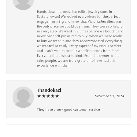
Hands down the most incredible jewelry store in
Saskatchewan! We looked everywhere for the perfect
engagement ring and knew that Victoria Jewellers was
the only place we could buy from. They were so helpful
in every step. We went in 2 times before we bought and
never once felt pressured to buy. When we were ready
to buy we went in and they accommodated everything
we wanted so easily. Every aspect of my ring is perfect
and I can’t wait to get our wedding bands from them.
Everyone there is just so kind. From the owner to the
sales people, we are truly grateful to have had this
experience with them.
Thandokazi
November 9, 2024
They have a very good customer service