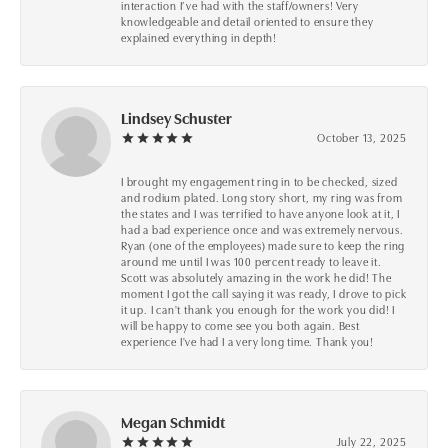
interaction I’ve had with the staff/owners! Very
knowledgeable and detail oriented to ensure they
explained everything in depth!
Lindsey Schuster
October 13, 2025
I brought my engagement ring in to be checked, sized
and rodium plated. Long story short, my ring was from
the states and I was terrified to have anyone look at it, I
had a bad experience once and was extremely nervous.
Ryan (one of the employees) made sure to keep the ring
around me until I was 100 percent ready to leave it.
Scott was absolutely amazing in the work he did! The
moment I got the call saying it was ready, I drove to pick
it up. I can't thank you enough for the work you did! I
will be happy to come see you both again. Best
experience I've had I a very long time. Thank you!
Megan Schmidt
July 22, 2025