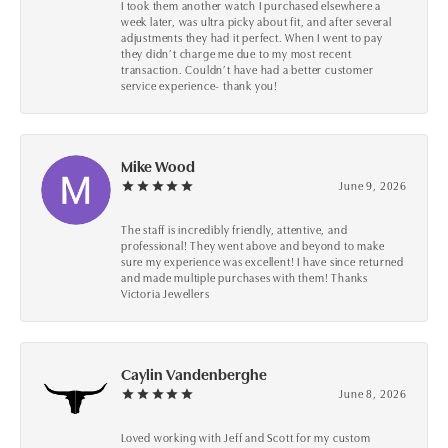
I took them another watch I purchased elsewhere a
week later, was ultra picky about fit, and after several
adjustments they had it perfect. When I went to pay
they didn’t charge me due to my most recent
transaction. Couldn’t have had a better customer
service experience- thank you!
Mike Wood
June 9, 2026
The staff is incredibly friendly, attentive, and
professional! They went above and beyond to make
sure my experience was excellent! I have since returned
and made multiple purchases with them! Thanks
Victoria Jewellers
Caylin Vandenberghe
June 8, 2026
Loved working with Jeff and Scott for my custom