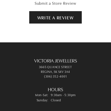
Submit a Store Review
WRITE A REVIEW
VICTORIA JEWELLERS
3665 QUANCE STREET
REGINA, SK S4V 3A4
(306) 352-4001
HOURS
Monday - Saturday:
Mon-Sat:
9:30am - 5:30pm
Sunday:
Closed