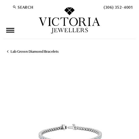
SEARCH
(306) 352-4001
TOGGLE TOOLBAR SEARCH MENU
Lab Grown Diamond Bracelets