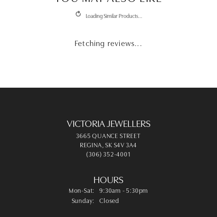
REVIEWS
5 Star
(
10
)
4.7
4 Star
(
0
)
3 Star
(
0
)
2 Star
(
0
)
OUT OF 5
1 Star
(
0
)
100%
Overall Rating
of recent buyers
gave Victoria Jewellers 5 stars
Leah Schill
August 4, 2026
They are so friendly and helpful. The fixed my dads
watch in-house. I highly recommend them.