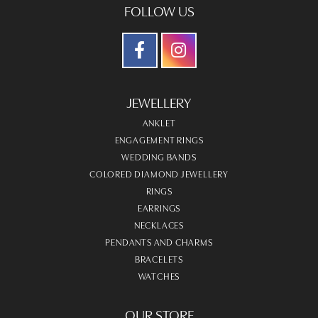
Kelsi
July 28, 2026
The jewelry selection was beautiful and the lady who
assisted us was very patient and helpful :)
Andriy Tkach
June 26, 2026
Roean is an absolute ROCKSTAR! She made the process
of building a custom engagement ring so easy to digest
and so efficient it's unbelievable. The level of care and
dedication she has for her clients is really next level, she
is a true artist at what she does! And we will recommend
her and the team at Victoria Jewellers for the rest of our
lives to anyone who listens!!