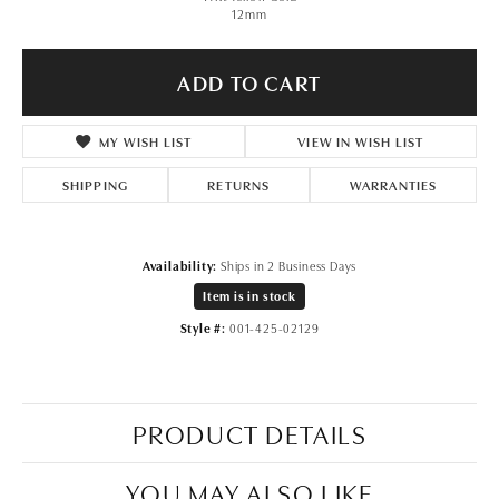
12mm
ADD TO CART
ADD TO WISH LIST
SHIPPING
RETURNS
WARRANTIES
Availability:
Ships in 2 Business Days
Item is in stock
Available now in our REGINA location.
Style #:
001-425-02129
PRODUCT DETAILS