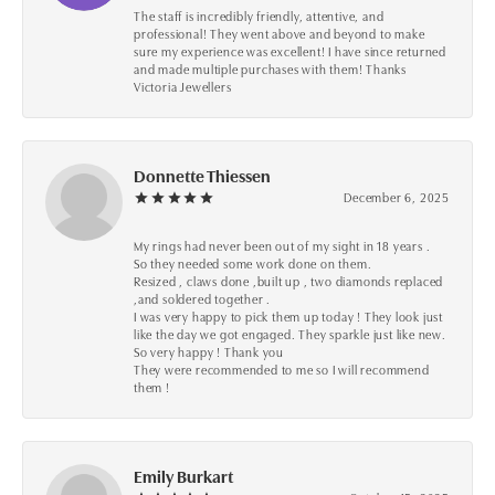
The staff is incredibly friendly, attentive, and
professional! They went above and beyond to make
sure my experience was excellent! I have since returned
and made multiple purchases with them! Thanks
Victoria Jewellers
Donnette Thiessen
December 6, 2025
My rings had never been out of my sight in 18 years .
So they needed some work done on them.
Resized , claws done ,built up , two diamonds replaced
,and soldered together .
I was very happy to pick them up today ! They look just
like the day we got engaged. They sparkle just like new.
So very happy ! Thank you
They were recommended to me so I will recommend
them !
Emily Burkart