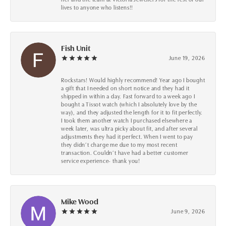
lives to anyone who listens!!
Fish Unit
June 19, 2026
Rockstars! Would highly recommend! Year ago I bought
a gift that I needed on short notice and they had it
shipped in within a day. Fast forward to a week ago I
bought a Tissot watch (which I absolutely love by the
way), and they adjusted the length for it to fit perfectly.
I took them another watch I purchased elsewhere a
week later, was ultra picky about fit, and after several
adjustments they had it perfect. When I went to pay
they didn’t charge me due to my most recent
transaction. Couldn’t have had a better customer
service experience- thank you!
Mike Wood
June 9, 2026