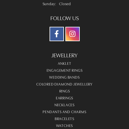
Sunday:
Closed
FOLLOW US
JEWELLERY
ANKLET
ENGAGEMENT RINGS
WEDDING BANDS
COLORED DIAMOND JEWELLERY
RINGS
EARRINGS
NECKLACES
PENDANTS AND CHARMS
BRACELETS
WATCHES