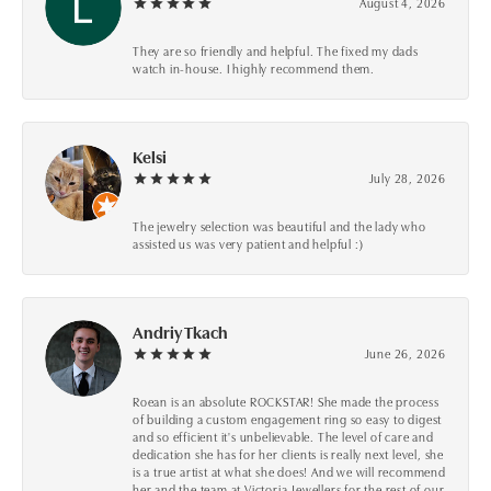
August 4, 2026
They are so friendly and helpful. The fixed my dads
watch in-house. I highly recommend them.
Kelsi
July 28, 2026
The jewelry selection was beautiful and the lady who
assisted us was very patient and helpful :)
Andriy Tkach
June 26, 2026
Roean is an absolute ROCKSTAR! She made the process
of building a custom engagement ring so easy to digest
and so efficient it's unbelievable. The level of care and
dedication she has for her clients is really next level, she
is a true artist at what she does! And we will recommend
her and the team at Victoria Jewellers for the rest of our