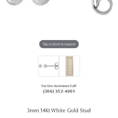
Tap or pinch to expand
For Live Assistance Call
(306) 352-4001
3mm 14Kt White Gold Stud