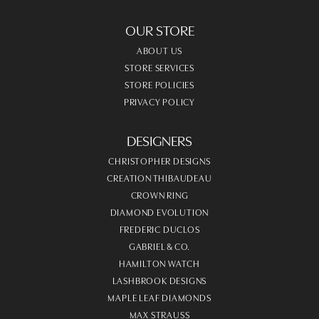
OUR STORE
ABOUT US
STORE SERVICES
STORE POLICIES
PRIVACY POLICY
DESIGNERS
CHRISTOPHER DESIGNS
CREATION THIBAUDEAU
CROWN RING
DIAMOND EVOLUTION
FREDERIC DUCLOS
GABRIEL & CO.
HAMILTON WATCH
LASHBROOK DESIGNS
MAPLE LEAF DIAMONDS
MAX STRAUSS