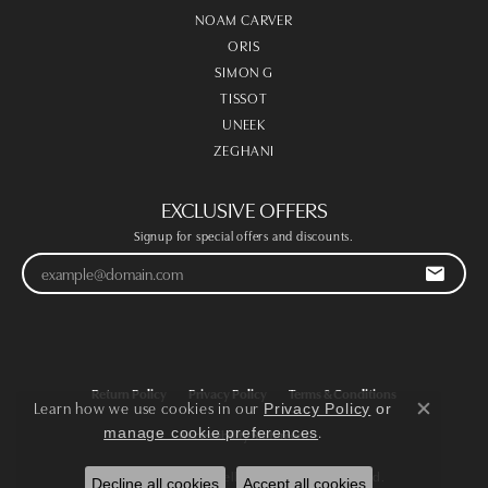
NOAM CARVER
ORIS
SIMON G
TISSOT
UNEEK
ZEGHANI
EXCLUSIVE OFFERS
Signup for special offers and discounts.
Return Policy
Privacy Policy
Terms & Conditions
Learn how we use cookies in our
Privacy Policy
or
Close co
.
manage cookie preferences
Accessibility Statement
© 2026 Victoria Jewellers. All Rights Reserved.
Decline all cookies
Accept all cookies