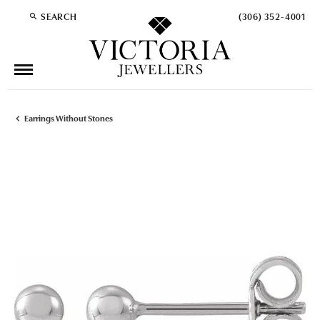
SEARCH
(306) 352-4001
TOGGLE TOOLBAR SEARCH MENU
Earrings Without Stones