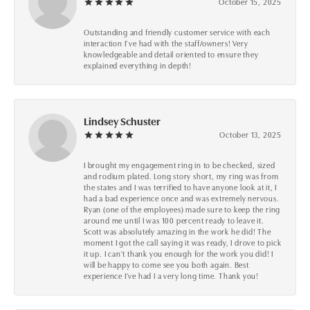
October 15, 2025
Outstanding and friendly customer service with each
interaction I’ve had with the staff/owners! Very
knowledgeable and detail oriented to ensure they
explained everything in depth!
Lindsey Schuster
October 13, 2025
I brought my engagement ring in to be checked, sized
and rodium plated. Long story short, my ring was from
the states and I was terrified to have anyone look at it, I
had a bad experience once and was extremely nervous.
Ryan (one of the employees) made sure to keep the ring
around me until I was 100 percent ready to leave it.
Scott was absolutely amazing in the work he did! The
moment I got the call saying it was ready, I drove to pick
it up. I can't thank you enough for the work you did! I
will be happy to come see you both again. Best
experience I've had I a very long time. Thank you!