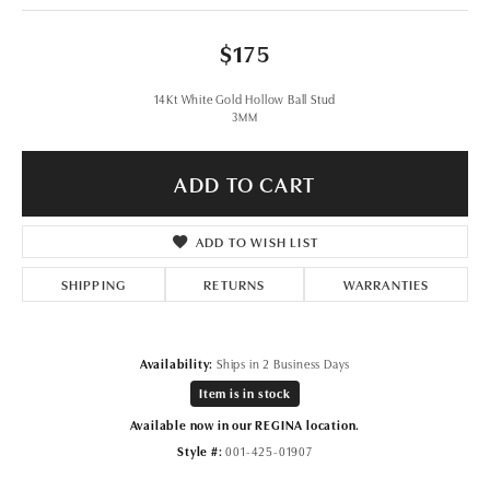
$175
14Kt White Gold Hollow Ball Stud
3MM
ADD TO CART
ADD TO WISH LIST
SHIPPING
RETURNS
WARRANTIES
Availability:
Ships in 2 Business Days
Item is in stock
Available now in our REGINA location.
Style #:
001-425-01907