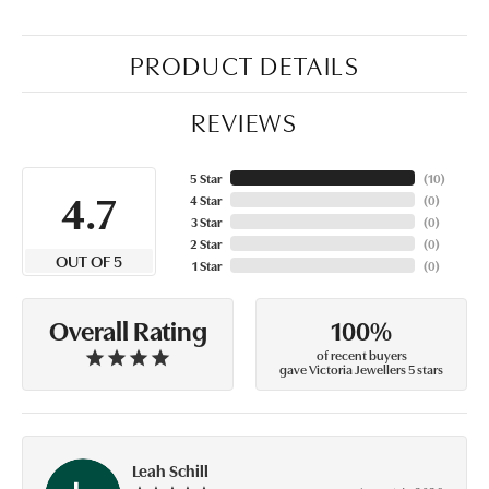
PRODUCT DETAILS
REVIEWS
5 Star
(
10
)
4.7
4 Star
(
0
)
3 Star
(
0
)
2 Star
(
0
)
OUT OF 5
1 Star
(
0
)
100%
Overall Rating
of recent buyers
gave Victoria Jewellers 5 stars
Leah Schill