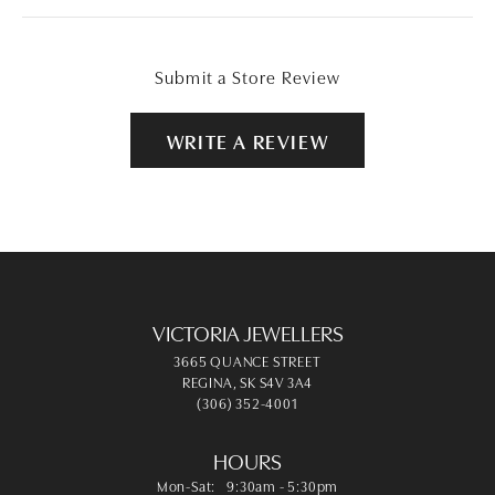
Submit a Store Review
WRITE A REVIEW
VICTORIA JEWELLERS
3665 QUANCE STREET
REGINA, SK S4V 3A4
(306) 352-4001
HOURS
Monday - Saturday:
Mon-Sat:
9:30am - 5:30pm