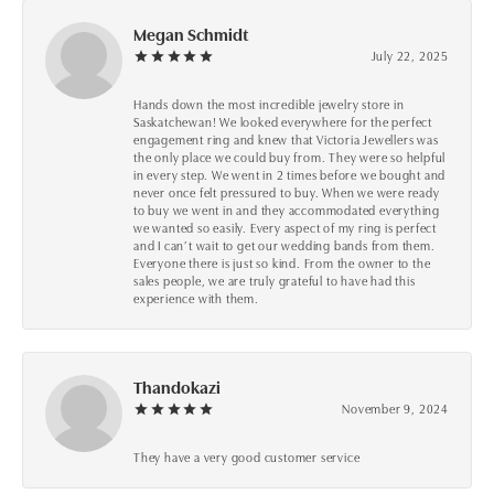
Megan Schmidt
July 22, 2025
Hands down the most incredible jewelry store in
Saskatchewan! We looked everywhere for the perfect
engagement ring and knew that Victoria Jewellers was
the only place we could buy from. They were so helpful
in every step. We went in 2 times before we bought and
never once felt pressured to buy. When we were ready
to buy we went in and they accommodated everything
we wanted so easily. Every aspect of my ring is perfect
and I can’t wait to get our wedding bands from them.
Everyone there is just so kind. From the owner to the
sales people, we are truly grateful to have had this
experience with them.
Thandokazi
November 9, 2024
They have a very good customer service