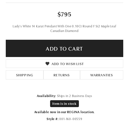
$795
Lady's White 14 Karat Pendant With One 0.10Ct Round F Si2 Maple Leaf
Canadian Diamond
ADD TO CART
ADD TO WISH LIST
SHIPPING
RETURNS
WARRANTIES
Availability:
Ships in 2 Business Days
Item is in stock
Available now in our REGINA location.
Style #:
001-160-00559