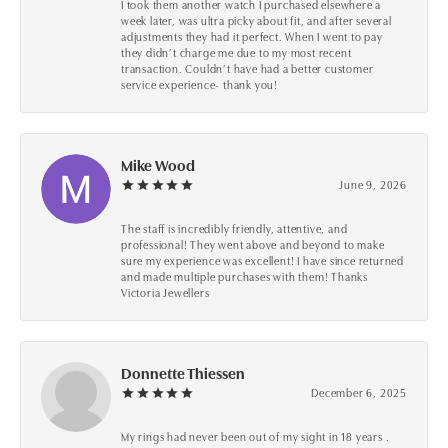
I took them another watch I purchased elsewhere a
week later, was ultra picky about fit, and after several
adjustments they had it perfect. When I went to pay
they didn’t charge me due to my most recent
transaction. Couldn’t have had a better customer
service experience- thank you!
Mike Wood
June 9, 2026
The staff is incredibly friendly, attentive, and
professional! They went above and beyond to make
sure my experience was excellent! I have since returned
and made multiple purchases with them! Thanks
Victoria Jewellers
Donnette Thiessen
December 6, 2025
My rings had never been out of my sight in 18 years .