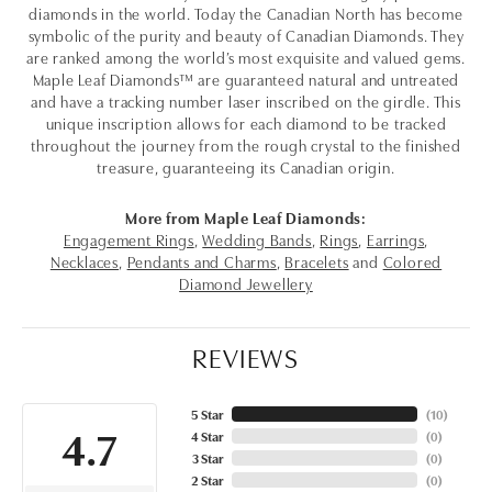
diamonds in the world. Today the Canadian North has become
symbolic of the purity and beauty of Canadian Diamonds. They
are ranked among the world’s most exquisite and valued gems.
Maple Leaf Diamonds™ are guaranteed natural and untreated
and have a tracking number laser inscribed on the girdle. This
unique inscription allows for each diamond to be tracked
throughout the journey from the rough crystal to the finished
treasure, guaranteeing its Canadian origin.
More from Maple Leaf Diamonds:
Engagement Rings
,
Wedding Bands
,
Rings
,
Earrings
,
Necklaces
,
Pendants and Charms
,
Bracelets
and
Colored
Diamond Jewellery
REVIEWS
5 Star
(
10
)
4.7
4 Star
(
0
)
3 Star
(
0
)
2 Star
(
0
)