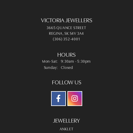
VICTORIA JEWELLERS
3665 QUANCE STREET
REGINA, SK S4V 3A4
(306) 352-4001
HOURS
Monday - Saturday:
Mon-Sat:
9:30am - 5:30pm
Sunday:
Closed
FOLLOW US
JEWELLERY
ANKLET