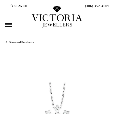
SEARCH
(306) 352-4001
TOGGLE TOOLBAR SEARCH MENU
Diamond Pendants