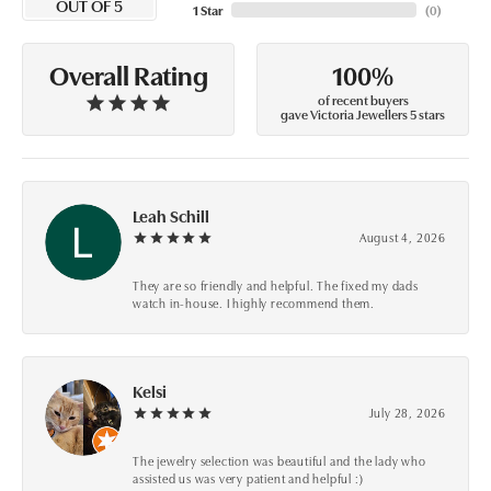
OUT OF 5
1 Star
(
0
)
100%
Overall Rating
of recent buyers
gave Victoria Jewellers 5 stars
Leah Schill
August 4, 2026
They are so friendly and helpful. The fixed my dads
watch in-house. I highly recommend them.
Kelsi
July 28, 2026
The jewelry selection was beautiful and the lady who
assisted us was very patient and helpful :)