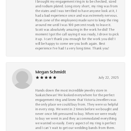
I brought my engagement ring in to be checked, sized
and rodium plated. Long story short, my ring was from
the states and I was terrified to have anyone look at it, I
had a bad experience once and was extremely nervous.
Ryan (one of the employees) made sure to keep the ring
around me until I was 100 percent ready to leave it.
Scott was absolutely amazing in the work he did! The
moment I got the call saying it was ready, I drove to pick
it up. I can't thank you enough for the work you did! I
will be happy to come see you both again. Best
experience I've had I a very long time. Thank you!
Megan Schmidt
July 22, 2025
Hands down the most incredible jewelry store in
Saskatchewan! We looked everywhere for the perfect
engagement ring and knew that Victoria Jewellers was
the only place we could buy from. They were so helpful
in every step. We went in 2 times before we bought and
never once felt pressured to buy. When we were ready
to buy we went in and they accommodated everything
we wanted so easily. Every aspect of my ring is perfect
and I can’t wait to get our wedding bands from them.