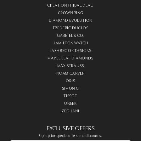
CREATION THIBAUDEAU
CROWN RING
DIAMOND EVOLUTION
FREDERIC DUCLOS
GABRIEL & CO.
HAMILTON WATCH
LASHBROOK DESIGNS
MAPLE LEAF DIAMONDS
MAX STRAUSS
NOAM CARVER
ORIS
SIMON G
TISSOT
UNEEK
ZEGHANI
EXCLUSIVE OFFERS
Signup for special offers and discounts.