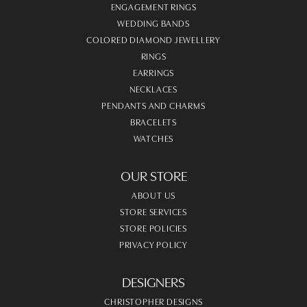
ENGAGEMENT RINGS
WEDDING BANDS
COLORED DIAMOND JEWELLERY
RINGS
EARRINGS
NECKLACES
PENDANTS AND CHARMS
BRACELETS
WATCHES
OUR STORE
ABOUT US
STORE SERVICES
STORE POLICIES
PRIVACY POLICY
DESIGNERS
CHRISTOPHER DESIGNS