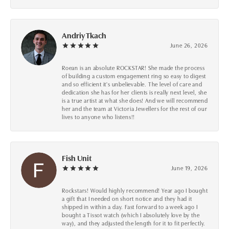
Andriy Tkach
June 26, 2026
Roean is an absolute ROCKSTAR! She made the process
of building a custom engagement ring so easy to digest
and so efficient it's unbelievable. The level of care and
dedication she has for her clients is really next level, she
is a true artist at what she does! And we will recommend
her and the team at Victoria Jewellers for the rest of our
lives to anyone who listens!!
Fish Unit
June 19, 2026
Rockstars! Would highly recommend! Year ago I bought
a gift that I needed on short notice and they had it
shipped in within a day. Fast forward to a week ago I
bought a Tissot watch (which I absolutely love by the
way), and they adjusted the length for it to fit perfectly.