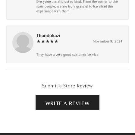
Everyone there is just so kind. From the owner to the
sales people, we are truly grateful to have had this
experience with them.
Thandokazi
November 9, 2024
They have a very good customer service
Submit a Store Review
WRITE A REVIEW