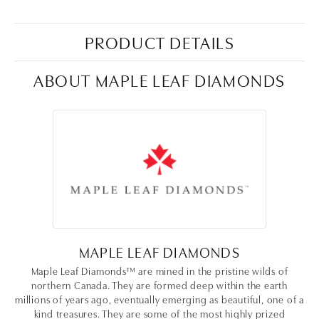
PRODUCT DETAILS
ABOUT MAPLE LEAF DIAMONDS
MAPLE LEAF DIAMONDS
Maple Leaf Diamonds™ are mined in the pristine wilds of
northern Canada. They are formed deep within the earth
millions of years ago, eventually emerging as beautiful, one of a
kind treasures. They are some of the most highly prized