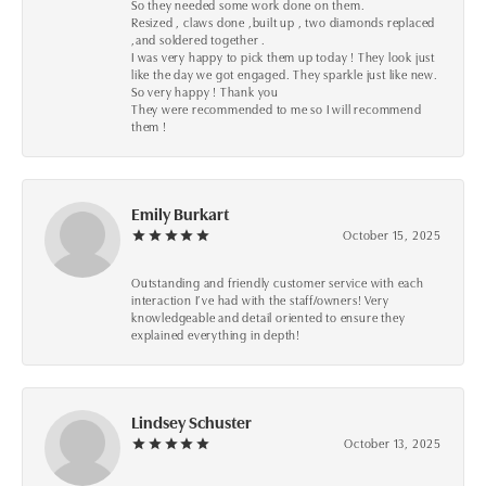
So they needed some work done on them.
Resized , claws done ,built up , two diamonds replaced
,and soldered together .
I was very happy to pick them up today ! They look just
like the day we got engaged. They sparkle just like new.
So very happy ! Thank you
They were recommended to me so I will recommend
them !
Emily Burkart
October 15, 2025
Outstanding and friendly customer service with each
interaction I’ve had with the staff/owners! Very
knowledgeable and detail oriented to ensure they
explained everything in depth!
Lindsey Schuster
October 13, 2025