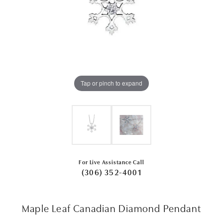
Tap or pinch to expand
For Live Assistance Call
(306) 352-4001
Maple Leaf Canadian Diamond Pendant