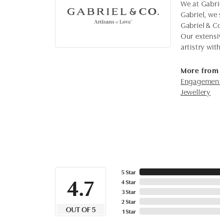
We at Gabrie
Gabriel, we 
Gabriel & C
Our extensi
artistry wi
More from 
Engagement
Jewellery
5 Star
4.7
4 Star
3 Star
2 Star
OUT OF 5
1 Star