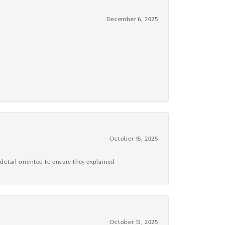
December 6, 2025
October 15, 2025
detail oriented to ensure they explained
October 13, 2025