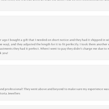
go I bought a gift that I needed on short notice and they had it shipped in wi
he way), and they adjusted the length for it to fit perfectly. I took them anothe
adjustments they had it perfect. When I went to pay they didn’t charge me due t
k you!
ve, and professional! They went above and beyond to make sure my experience was
toria Jewellers