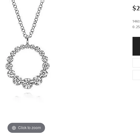
$2
14K
0.2
Click to zoom