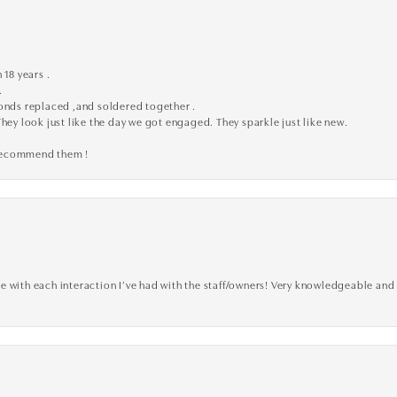
 18 years .
.
monds replaced ,and soldered together .
They look just like the day we got engaged. They sparkle just like new.
 recommend them !
 with each interaction I’ve had with the staff/owners! Very knowledgeable and 