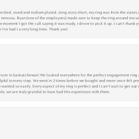
cked, sized and rodium plated. Long story short, my ring was from the states an
nervous. Ryan (one of the employees) made sure to keep the ring around me unti
 moment I got the call saying it was ready, I drove to pick it up. I can't thank 
I've had I a very long time. Thank you!
tore in Saskatchewan! We looked everywhere for the perfect engagement ring a
lpful in every step. We went in 2 times before we bought and never once felt p
nted so easily. Every aspect of my ring is perfect and I can’t wait to get our
le, we are truly grateful to have had this experience with them.