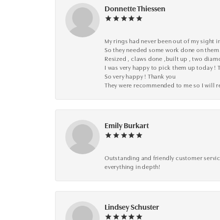
Donnette Thiessen
My rings had never been out of my sight in
So they needed some work done on them
Resized , claws done ,built up , two dia
I was very happy to pick them up today ! 
So very happy ! Thank you
They were recommended to me so I will
Emily Burkart
Outstanding and friendly customer service
everything in depth!
Lindsey Schuster