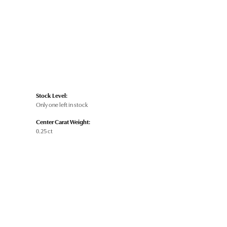
Stock Level:
Only one left in stock
Center Carat Weight:
0.25 ct