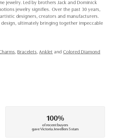
fine jewelry. Led by brothers Jack and Dominick
otions jewelry signifies. Over the past 30 years,
artistic designers, creators and manufacturers.
d design, ultimately bringing together impeccable
 Charms
,
Bracelets
,
Anklet
and
Colored Diamond
100%
of recent buyers
gave Victoria Jewellers 5 stars