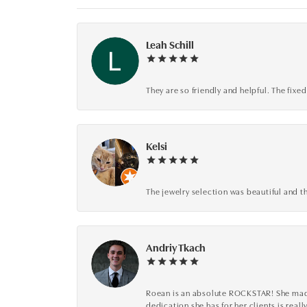
Leah Schill
They are so friendly and helpful. The fi
Kelsi
The jewelry selection was beautiful and th
Andriy Tkach
Roean is an absolute ROCKSTAR! She made 
dedication she has for her clients is reall