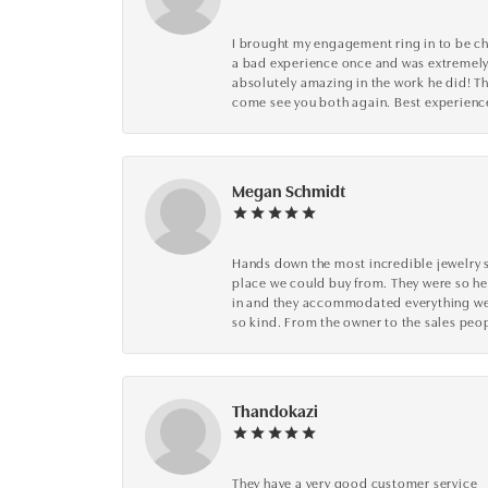
I brought my engagement ring in to be che
a bad experience once and was extremely 
absolutely amazing in the work he did! The
come see you both again. Best experience 
Megan Schmidt
Hands down the most incredible jewelry s
place we could buy from. They were so he
in and they accommodated everything we wa
so kind. From the owner to the sales peop
Thandokazi
They have a very good customer service