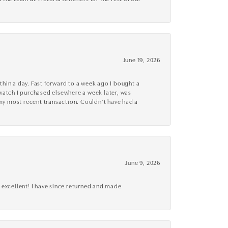
June 19, 2026
thin a day. Fast forward to a week ago I bought a
r watch I purchased elsewhere a week later, was
o my most recent transaction. Couldn’t have had a
June 9, 2026
 excellent! I have since returned and made