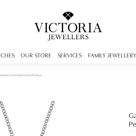
ENCY MENU
TCHES
OUR STORE
SERVICES
FAMILY JEWELLER
riel & Co Diamond Circle Pendant
Ga
P