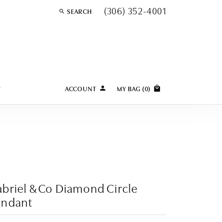
(306) 352-4001
SEARCH
TOGGLE TOOLBAR SEARCH MENU
Y
ACCOUNT
MY BAG (
0
)
TOGGLE MY ACCOUNT MENU
Login
Username
Password
Forgot Password?
briel & Co Diamond Circle
LOG IN
endant