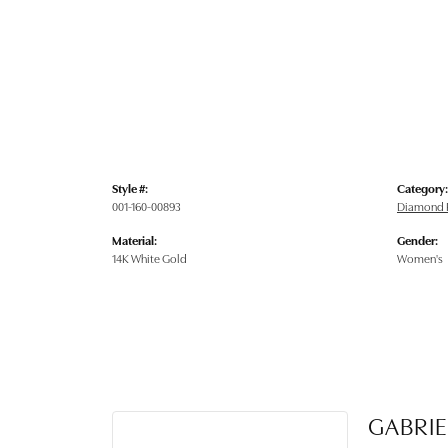
Style #:
Category:
001-160-00893
Diamond 
Material:
Gender:
14K White Gold
Women's
GABRIE