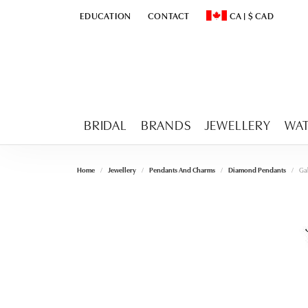
EDUCATION
CONTACT
CA
|
$
CAD
TOGGLE
EDUCATION
MENU
TOGGLE CHANGE CURR
BRIDAL
BRANDS
JEWELLERY
WA
Home
Jewellery
Pendants And Charms
Diamond Pendants
Gab