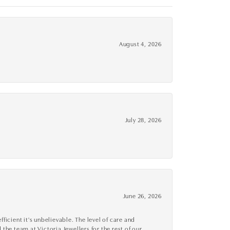
August 4, 2026
July 28, 2026
June 26, 2026
cient it's unbelievable. The level of care and
 the team at Victoria Jewellers for the rest of our