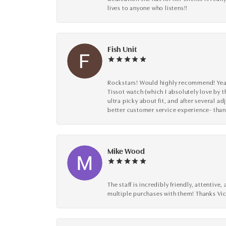
lives to anyone who listens!!
Fish Unit
Rockstars! Would highly recommend! Year a
Tissot watch (which I absolutely love by t
ultra picky about fit, and after several 
better customer service experience- than
Mike Wood
The staff is incredibly friendly, attenti
multiple purchases with them! Thanks Vic