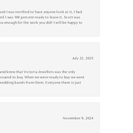
d I was terrified to have anyone look at it, I had
l I was 100 percent ready to leave it. Scott was
you enough for the work you did! I will be happy to
July 22, 2025
nd knew that Victoria Jewellers was the only
ressured to buy. When we were ready to buy we went
 wedding bands from them. Everyone there is just
November 9, 2024