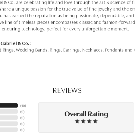
l & Co. are celebrating life and love through the art & science of 
share a unique passion for the true value of fine jewelry and the em
o. has earned the reputation as being passionate, dependable, and 
ve line of timeless pieces encompasses classic and fashion-forwar
th enduring technology, perfect for every unforgettable moment.
Gabriel & Co.:
 Rings
,
Wedding Bands
,
Rings
,
Earrings
,
Necklaces
,
Pendants and
REVIEWS
(
10
)
Overall Rating
(
0
)
(
0
)
(
0
)
(
0
)