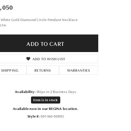
Don't have an account?
,050
Sign up now
t White Gold Diamond Circle Pendant Necklace
5ctw
ADD TO CART
ADD TO WISH LIST
SHIPPING
RETURNS
WARRANTIES
Availability:
Ships in 2 Business Days
Item is in stock
Available now in our REGINA location.
Style #:
001-160-00893
Click to zoom