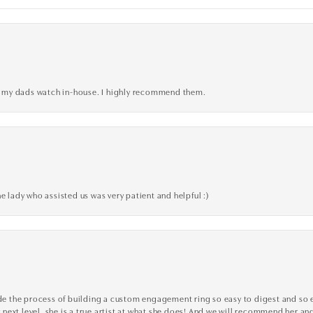
xed my dads watch in-house. I highly recommend them.
e lady who assisted us was very patient and helpful :)
the process of building a custom engagement ring so easy to digest and so effi
y next level, she is a true artist at what she does! And we will recommend her and