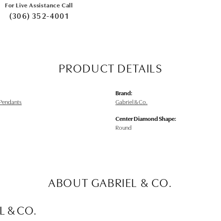
For Live Assistance Call
(306) 352-4001
PRODUCT DETAILS
Brand:
Pendants
Gabriel & Co.
Center Diamond Shape:
Round
ABOUT GABRIEL & CO.
L & CO.