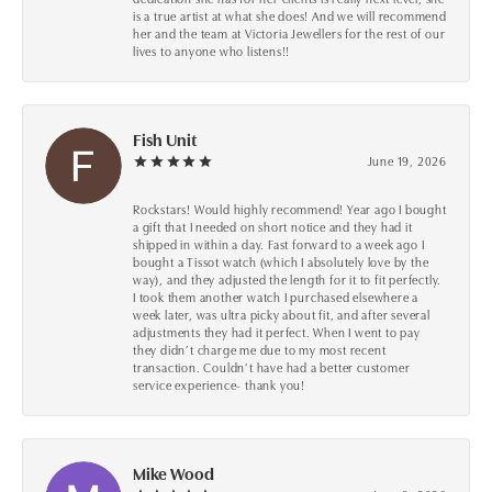
is a true artist at what she does! And we will recommend
her and the team at Victoria Jewellers for the rest of our
lives to anyone who listens!!
Fish Unit
June 19, 2026
Rockstars! Would highly recommend! Year ago I bought
a gift that I needed on short notice and they had it
shipped in within a day. Fast forward to a week ago I
bought a Tissot watch (which I absolutely love by the
way), and they adjusted the length for it to fit perfectly.
I took them another watch I purchased elsewhere a
week later, was ultra picky about fit, and after several
adjustments they had it perfect. When I went to pay
they didn’t charge me due to my most recent
transaction. Couldn’t have had a better customer
service experience- thank you!
Mike Wood