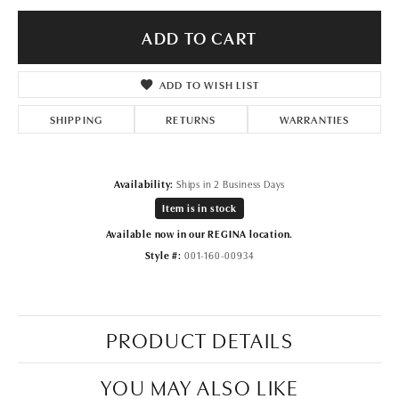
ADD TO CART
ADD TO WISH LIST
SHIPPING
RETURNS
WARRANTIES
Availability:
Ships in 2 Business Days
Item is in stock
Available now in our REGINA location.
Style #:
001-160-00934
PRODUCT DETAILS
YOU MAY ALSO LIKE