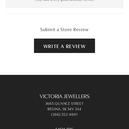
Submit a Store Review
WRITE A REVIEW
VICTORIA JEWELLERS
3665 QUANCE STREET
REGINA, SK S4V 3A4
(306) 352-4001