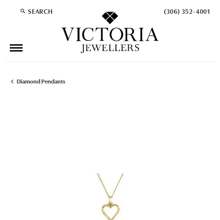
SEARCH
(306) 352-4001
TOGGLE TOOLBAR SEARCH MENU
Diamond Pendants