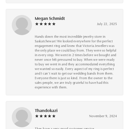
Megan Schmidt
July 22, 2025
Hands down the most incredible jewelry store in
Saskatchewan! We looked everywhere for the perfect
engagement ring and knew that Victoria Jewellers was
the only place we could buy from. They were so helpful
in every step. We went in 2 times before we bought and
never once felt pressured to buy. When we were ready
to buy we went in and they accommodated everything
we wanted so easily. Every aspect of my ring is perfect
and I can’t wait to get our wedding bands from them.
Everyone there is just so kind. From the owner to the
sales people, we are truly grateful to have had this
experience with them.
Thandokazi
November 9, 2024
They have a very good customer service