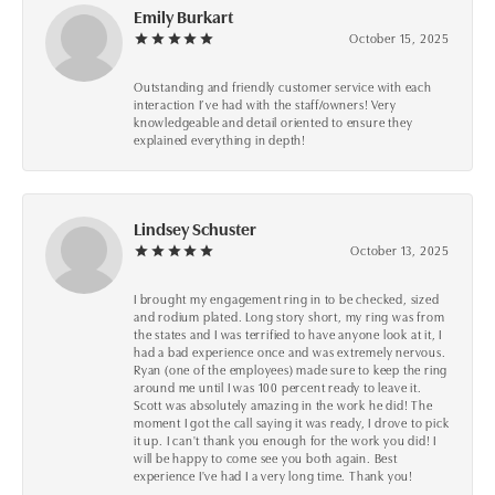
Emily Burkart
October 15, 2025
Outstanding and friendly customer service with each
interaction I’ve had with the staff/owners! Very
knowledgeable and detail oriented to ensure they
explained everything in depth!
Lindsey Schuster
October 13, 2025
I brought my engagement ring in to be checked, sized
and rodium plated. Long story short, my ring was from
the states and I was terrified to have anyone look at it, I
had a bad experience once and was extremely nervous.
Ryan (one of the employees) made sure to keep the ring
around me until I was 100 percent ready to leave it.
Scott was absolutely amazing in the work he did! The
moment I got the call saying it was ready, I drove to pick
it up. I can't thank you enough for the work you did! I
will be happy to come see you both again. Best
experience I've had I a very long time. Thank you!