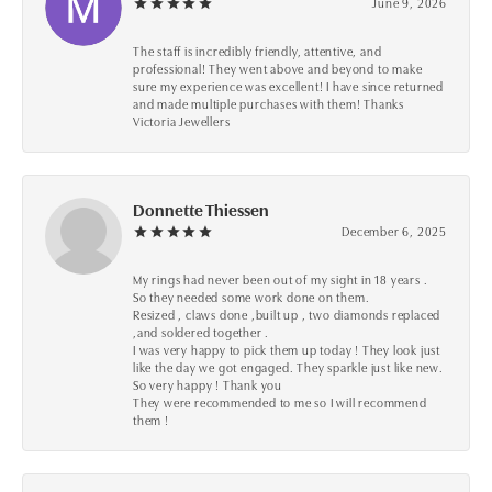
June 9, 2026
The staff is incredibly friendly, attentive, and
professional! They went above and beyond to make
sure my experience was excellent! I have since returned
and made multiple purchases with them! Thanks
Victoria Jewellers
Donnette Thiessen
December 6, 2025
My rings had never been out of my sight in 18 years .
So they needed some work done on them.
Resized , claws done ,built up , two diamonds replaced
,and soldered together .
I was very happy to pick them up today ! They look just
like the day we got engaged. They sparkle just like new.
So very happy ! Thank you
They were recommended to me so I will recommend
them !