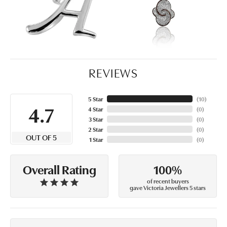
REVIEWS
5 Star
(
10
)
4.7
4 Star
(
0
)
3 Star
(
0
)
2 Star
(
0
)
OUT OF 5
1 Star
(
0
)
100%
Overall Rating
of recent buyers
gave Victoria Jewellers 5 stars