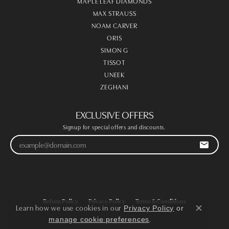
MAPLE LEAF DIAMONDS
MAX STRAUSS
NOAM CARVER
ORIS
SIMON G
TISSOT
UNEEK
ZEGHANI
EXCLUSIVE OFFERS
Signup for special offers and discounts.
Return Policy
Privacy Policy
Terms & Conditions
Learn how we use cookies in our
Privacy Policy
or
Close co
.
manage cookie preferences
Accessibility Statement