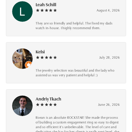
Leah Schill
August 4, 2026
They are so friendly and helpful. The fixed my dads
watch in-house. I highly recommend them.
Kelsi
July 28, 2026
The jewelry selection was beautiful and the lady who
assisted us was very patient and helpful :)
Andriy Tkach
June 26, 2026
Roean is an absolute ROCKSTAR! She made the process
of building a custom engagement ring so easy to digest
and so efficient it's unbelievable. The level of care and
dedication she has for her clients is really next level, she