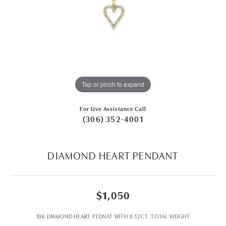
Tap or pinch to expand
For Live Assistance Call
(306) 352-4001
DIAMOND HEART PENDANT
$1,050
10K DIAMOND HEART PEDNAT WITH 0.12CT. TOTAL WEIGHT