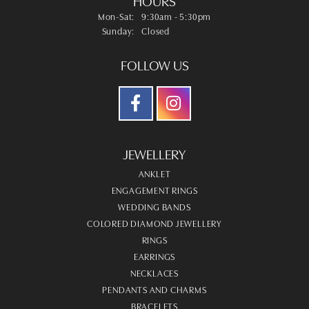
HOURS
Monday - Saturday:
Mon-Sat:
9:30am - 5:30pm
Sunday:
Closed
FOLLOW US
JEWELLERY
ANKLET
ENGAGEMENT RINGS
WEDDING BANDS
COLORED DIAMOND JEWELLERY
RINGS
EARRINGS
NECKLACES
PENDANTS AND CHARMS
BRACELETS