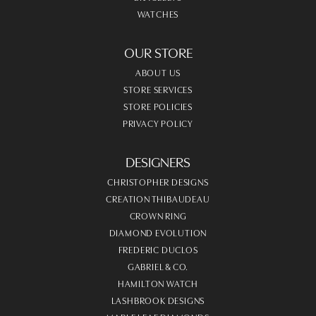
WATCHES
OUR STORE
ABOUT US
STORE SERVICES
STORE POLICIES
PRIVACY POLICY
DESIGNERS
CHRISTOPHER DESIGNS
CREATION THIBAUDEAU
CROWN RING
DIAMOND EVOLUTION
FREDERIC DUCLOS
GABRIEL & CO.
HAMILTON WATCH
LASHBROOK DESIGNS