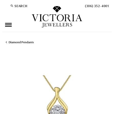
SEARCH
(306) 352-4001
TOGGLE TOOLBAR SEARCH MENU
Diamond Pendants