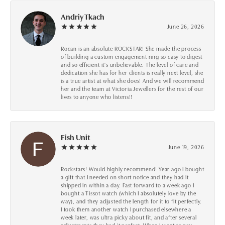
Andriy Tkach
June 26, 2026
Roean is an absolute ROCKSTAR! She made the process
of building a custom engagement ring so easy to digest
and so efficient it's unbelievable. The level of care and
dedication she has for her clients is really next level, she
is a true artist at what she does! And we will recommend
her and the team at Victoria Jewellers for the rest of our
lives to anyone who listens!!
Fish Unit
June 19, 2026
Rockstars! Would highly recommend! Year ago I bought
a gift that I needed on short notice and they had it
shipped in within a day. Fast forward to a week ago I
bought a Tissot watch (which I absolutely love by the
way), and they adjusted the length for it to fit perfectly.
I took them another watch I purchased elsewhere a
week later, was ultra picky about fit, and after several