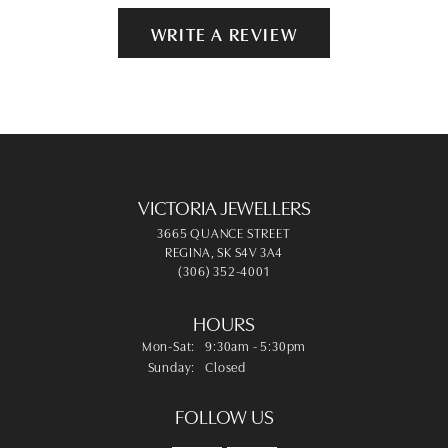
WRITE A REVIEW
VICTORIA JEWELLERS
3665 QUANCE STREET
REGINA, SK S4V 3A4
(306) 352-4001
HOURS
Monday - Saturday:
Mon-Sat:
9:30am - 5:30pm
Sunday:
Closed
FOLLOW US