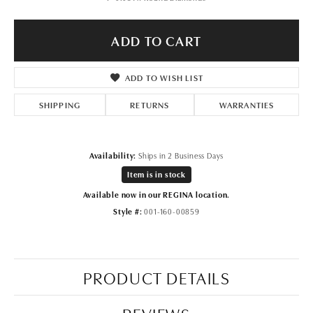
ADD TO CART
ADD TO WISH LIST
SHIPPING
RETURNS
WARRANTIES
Availability:
Ships in 2 Business Days
Item is in stock
Available now in our REGINA location.
Style #:
001-160-00859
PRODUCT DETAILS