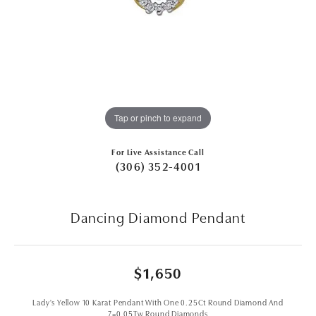
Tap or pinch to expand
For Live Assistance Call
(306) 352-4001
Dancing Diamond Pendant
$1,650
Lady's Yellow 10 Karat Pendant With One 0.25Ct Round Diamond And
7=0.05Tw Round Diamonds