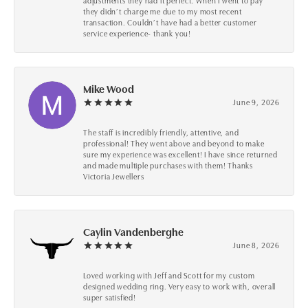
adjustments they had it perfect. When I went to pay
they didn’t charge me due to my most recent
transaction. Couldn’t have had a better customer
service experience- thank you!
Mike Wood
June 9, 2026
The staff is incredibly friendly, attentive, and
professional! They went above and beyond to make
sure my experience was excellent! I have since returned
and made multiple purchases with them! Thanks
Victoria Jewellers
Caylin Vandenberghe
June 8, 2026
Loved working with Jeff and Scott for my custom
designed wedding ring. Very easy to work with, overall
super satisfied!