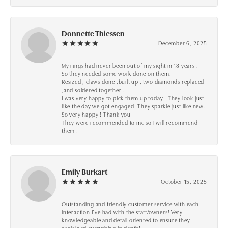
Donnette Thiessen
December 6, 2025
My rings had never been out of my sight in 18 years .
So they needed some work done on them.
Resized , claws done ,built up , two diamonds replaced
,and soldered together .
I was very happy to pick them up today ! They look just
like the day we got engaged. They sparkle just like new.
So very happy ! Thank you
They were recommended to me so I will recommend
them !
Emily Burkart
October 15, 2025
Outstanding and friendly customer service with each
interaction I’ve had with the staff/owners! Very
knowledgeable and detail oriented to ensure they