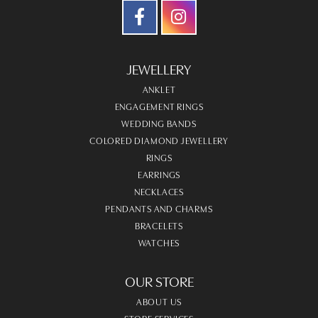
JEWELLERY
ANKLET
ENGAGEMENT RINGS
WEDDING BANDS
COLORED DIAMOND JEWELLERY
RINGS
EARRINGS
NECKLACES
PENDANTS AND CHARMS
BRACELETS
WATCHES
OUR STORE
ABOUT US