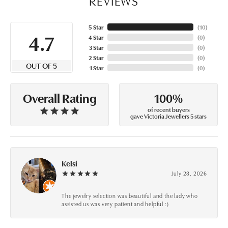
REVIEWS
5 Star
(
10
)
4.7
4 Star
(
0
)
3 Star
(
0
)
2 Star
(
0
)
OUT OF 5
1 Star
(
0
)
100%
Overall Rating
of recent buyers
gave Victoria Jewellers 5 stars
Kelsi
July 28, 2026
The jewelry selection was beautiful and the lady who
assisted us was very patient and helpful :)