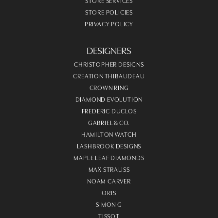
STORE SERVICES
STORE POLICIES
PRIVACY POLICY
DESIGNERS
CHRISTOPHER DESIGNS
CREATION THIBAUDEAU
CROWN RING
DIAMOND EVOLUTION
FREDERIC DUCLOS
GABRIEL & CO.
HAMILTON WATCH
LASHBROOK DESIGNS
MAPLE LEAF DIAMONDS
MAX STRAUSS
NOAM CARVER
ORIS
SIMON G
TISSOT