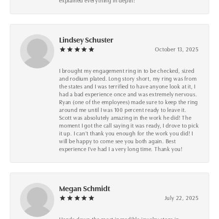
explained everything in depth!
Lindsey Schuster
October 13, 2025
I brought my engagement ring in to be checked, sized
and rodium plated. Long story short, my ring was from
the states and I was terrified to have anyone look at it, I
had a bad experience once and was extremely nervous.
Ryan (one of the employees) made sure to keep the ring
around me until I was 100 percent ready to leave it.
Scott was absolutely amazing in the work he did! The
moment I got the call saying it was ready, I drove to pick
it up. I can't thank you enough for the work you did! I
will be happy to come see you both again. Best
experience I've had I a very long time. Thank you!
Megan Schmidt
July 22, 2025