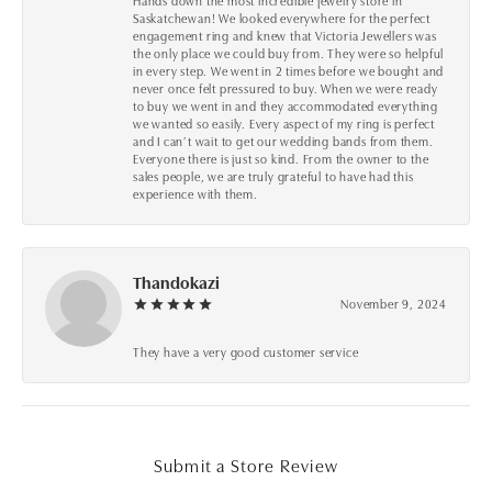
Hands down the most incredible jewelry store in
Saskatchewan! We looked everywhere for the perfect
engagement ring and knew that Victoria Jewellers was
the only place we could buy from. They were so helpful
in every step. We went in 2 times before we bought and
never once felt pressured to buy. When we were ready
to buy we went in and they accommodated everything
we wanted so easily. Every aspect of my ring is perfect
and I can’t wait to get our wedding bands from them.
Everyone there is just so kind. From the owner to the
sales people, we are truly grateful to have had this
experience with them.
Thandokazi
November 9, 2024
They have a very good customer service
Submit a Store Review