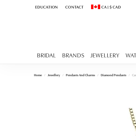
EDUCATION
CONTACT
CA
|
$
CAD
TOGGLE
EDUCATION
MENU
TOGGLE CHANGE CURR
BRIDAL
BRANDS
JEWELLERY
WA
Home
Jewellery
Pendants And Charms
Diamond Pendants
Ca