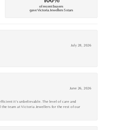
of recent buyers
gave Victoria Jewellers 5 stars
July 28, 2026
June 26, 2026
cient it's unbelievable. The level of care and
 the team at Victoria Jewellers for the rest of our