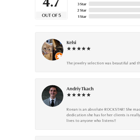
4.7
3 Star
2 Star
OUT OF 5
1 Star
Kelsi
The jewelry selection was beautiful and th
Andriy Tkach
Roean is an absolute ROCKSTAR! She made 
dedication she has for her clients is reall
lives to anyone who listens!!