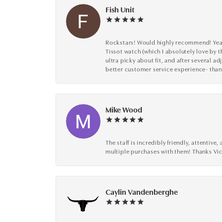
Fish Unit
Rockstars! Would highly recommend! Year a
Tissot watch (which I absolutely love by t
ultra picky about fit, and after several 
better customer service experience- than
Mike Wood
The staff is incredibly friendly, attenti
multiple purchases with them! Thanks Vic
Caylin Vandenberghe