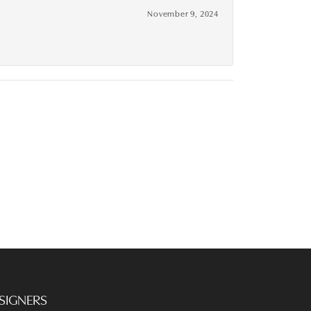
November 9, 2024
SIGNERS