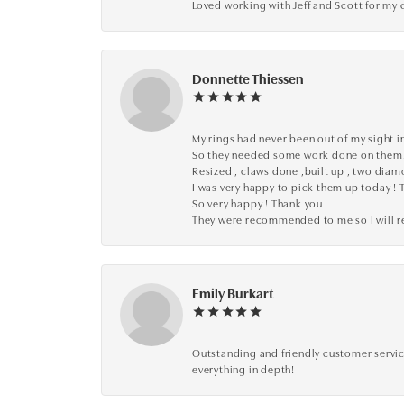
Loved working with Jeff and Scott for my 
Donnette Thiessen
My rings had never been out of my sight in
So they needed some work done on them
Resized , claws done ,built up , two dia
I was very happy to pick them up today ! 
So very happy ! Thank you
They were recommended to me so I will
Emily Burkart
Outstanding and friendly customer service
everything in depth!