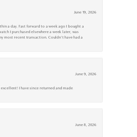
June 19, 2026
thin a day. Fast forward to a week ago I bought a
r watch I purchased elsewhere a week later, was
o my most recent transaction. Couldn’t have had a
June 9, 2026
 excellent! I have since returned and made
June 8, 2026