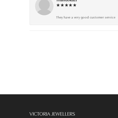
They have a very good customer service
VICTORIA JEWELLERS