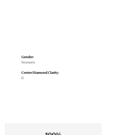
Gender:
Women's
Center Diamond Clarity:
I1
100%