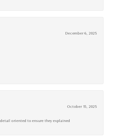
December 6, 2025
October 15, 2025
detail oriented to ensure they explained