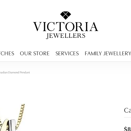
ENCY MENU
TCHES
OUR STORE
SERVICES
FAMILY JEWELLER
nadian Diamond Pendant
C
$