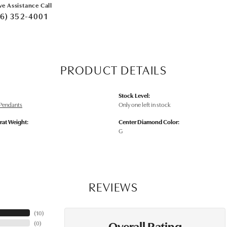
ve Assistance Call
6) 352-4001
PRODUCT DETAILS
Stock Level:
Pendants
Only one left in stock
rat Weight:
Center Diamond Color:
G
REVIEWS
(
10
)
Overall Rating
(
0
)