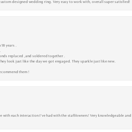
custom designed wedding ring. Very easy to work with, overall super satisfied!
 18 years .
.
monds replaced ,and soldered together .
They look just like the day we got engaged. They sparkle just like new.
 recommend them !
 with each interaction I’ve had with the staff/owners! Very knowledgeable and 