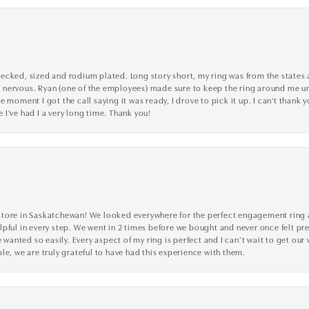
cked, sized and rodium plated. Long story short, my ring was from the states an
nervous. Ryan (one of the employees) made sure to keep the ring around me unti
 moment I got the call saying it was ready, I drove to pick it up. I can't thank 
I've had I a very long time. Thank you!
tore in Saskatchewan! We looked everywhere for the perfect engagement ring a
lpful in every step. We went in 2 times before we bought and never once felt p
nted so easily. Every aspect of my ring is perfect and I can’t wait to get our
le, we are truly grateful to have had this experience with them.