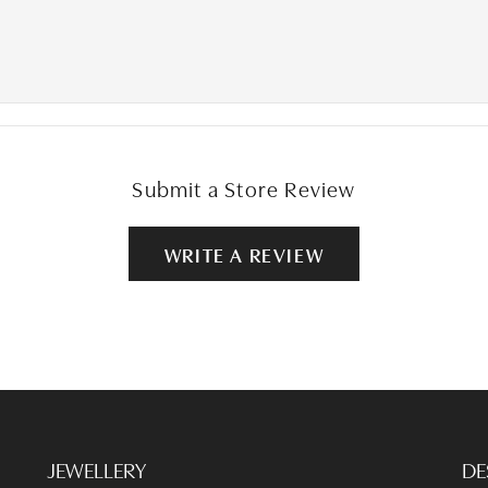
Submit a Store Review
WRITE A REVIEW
JEWELLERY
DE