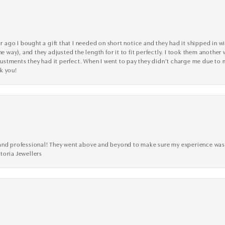
go I bought a gift that I needed on short notice and they had it shipped in wi
he way), and they adjusted the length for it to fit perfectly. I took them anothe
adjustments they had it perfect. When I went to pay they didn’t charge me due t
k you!
ve, and professional! They went above and beyond to make sure my experience was
toria Jewellers