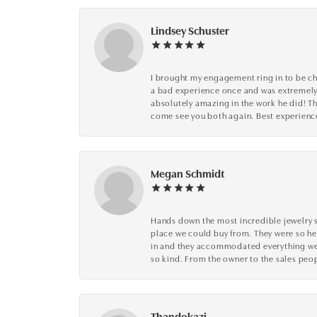
Lindsey Schuster
I brought my engagement ring in to be che
a bad experience once and was extremely 
absolutely amazing in the work he did! The
come see you both again. Best experience 
Megan Schmidt
Hands down the most incredible jewelry s
place we could buy from. They were so he
in and they accommodated everything we wa
so kind. From the owner to the sales peop
Thandokazi