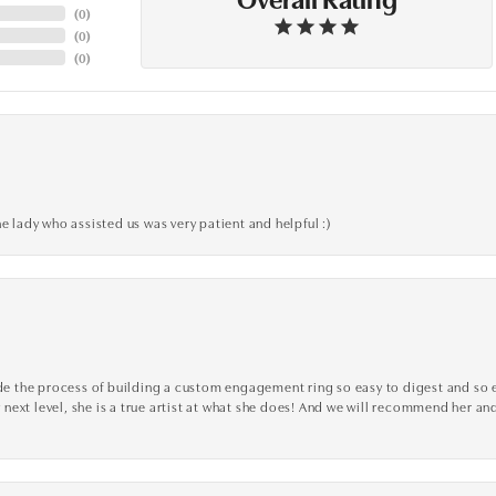
(
0
)
(
0
)
(
0
)
e lady who assisted us was very patient and helpful :)
the process of building a custom engagement ring so easy to digest and so effi
y next level, she is a true artist at what she does! And we will recommend her and