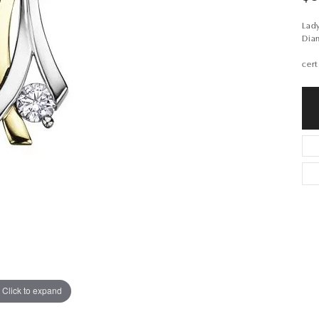
Lady
Dia
cert
Click to expand