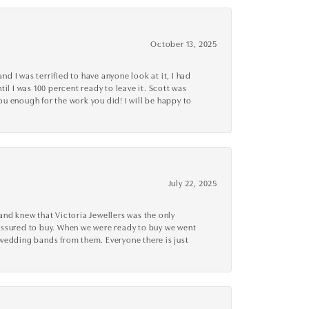
October 13, 2025
d I was terrified to have anyone look at it, I had
l I was 100 percent ready to leave it. Scott was
you enough for the work you did! I will be happy to
July 22, 2025
nd knew that Victoria Jewellers was the only
ressured to buy. When we were ready to buy we went
 wedding bands from them. Everyone there is just