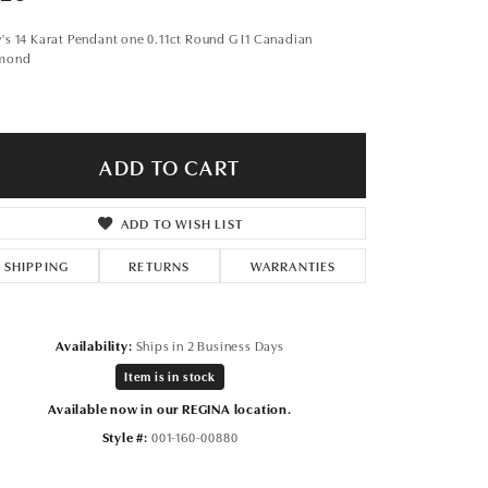
Don't have an account?
Sign up now
's 14 Karat Pendant one 0.11ct Round G I1 Canadian
mond
ADD TO CART
ADD TO WISH LIST
SHIPPING
RETURNS
WARRANTIES
Availability:
Ships in 2 Business Days
Item is in stock
Available now in our REGINA location.
Style #:
001-160-00880