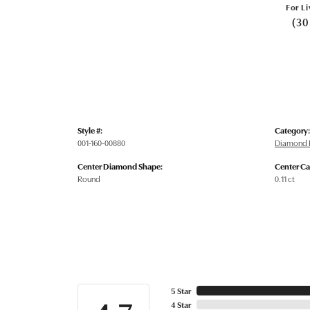
For Li
(30
Style #:
Category:
001-160-00880
Diamond 
Center Diamond Shape:
Center Ca
Round
0.11 ct
5 Star
4 Star