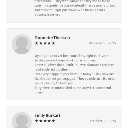
professional! They went above and beyond to make
sure my experience was excellent! I have since returned
and made multiple purchases with them! Thanks
Victoria Jewellers
Donnette Thiessen
December 6, 2025
My rings had never been out of my sight in 18 years .
So they needed some work done on them.
Resized , claws done ,built up , two diamonds replaced
,and soldered together .
I was very happy to pick them up today ! They look just
like the day we got engaged. They sparkle just like new.
So very happy ! Thank you
They were recommended to me so I will recommend
them !
Emily Burkart
October 15, 2025