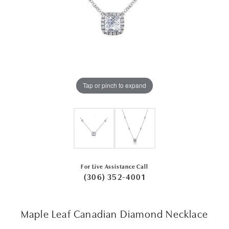
Tap or pinch to expand
For Live Assistance Call
(306) 352-4001
Maple Leaf Canadian Diamond Necklace