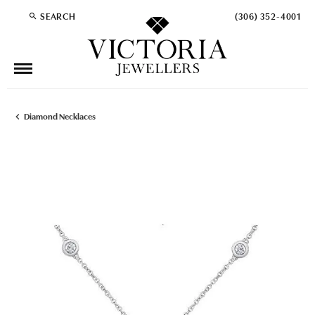
SEARCH
(306) 352-4001
TOGGLE TOOLBAR SEARCH MENU
Diamond Necklaces