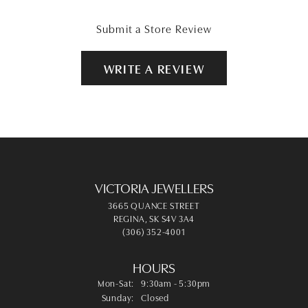
Submit a Store Review
WRITE A REVIEW
VICTORIA JEWELLERS
3665 QUANCE STREET
REGINA, SK S4V 3A4
(306) 352-4001
HOURS
Monday - Saturday:
Mon-Sat:
9:30am - 5:30pm
Sunday:
Closed