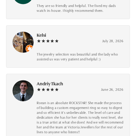
They are so friendly and helpful. The fixed my dads
watch in-house. I highly recommend them.
Kelsi
July 28, 2026
The jewelry selection was beautiful and the lady who
assisted us was very patient and helpful :)
Andriy Tkach
June 26, 2026
Roean is an absolute ROCKSTAR! She made the process
of building a custom engagement ring so easy to digest
and so efficient it's unbelievable. The level of care and
dedication she has for her clients is really next level, she
is a true artist at what she does! And we will recommend
her and the team at Victoria Jewellers for the rest of our
lives to anyone who listens!!