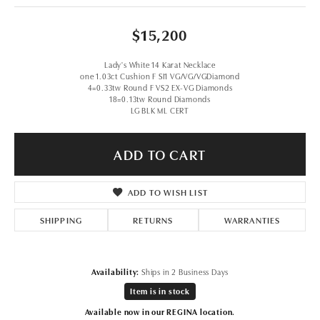
$15,200
Lady's White 14 Karat Necklace
one 1.03ct Cushion F SI1 VG/VG/VGDiamond
4=0.33tw Round F VS2 EX-VG Diamonds
18=0.13tw Round Diamonds
LG BLK ML CERT
ADD TO CART
ADD TO WISH LIST
SHIPPING
RETURNS
WARRANTIES
Availability:
Ships in 2 Business Days
Item is in stock
Available now in our REGINA location.