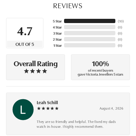
REVIEWS
5 Star
(
10
)
4.7
4 Star
(
0
)
3 Star
(
0
)
2 Star
(
0
)
OUT OF 5
1 Star
(
0
)
100%
Overall Rating
of recent buyers
gave Victoria Jewellers 5 stars
Leah Schill
August 4, 2026
They are so friendly and helpful. The fixed my dads
watch in-house. I highly recommend them.