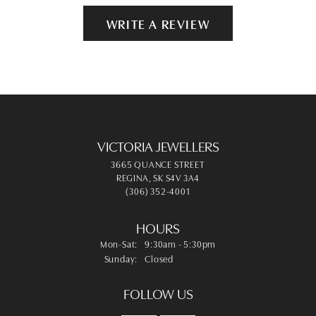
WRITE A REVIEW
VICTORIA JEWELLERS
3665 QUANCE STREET
REGINA, SK S4V 3A4
(306) 352-4001
HOURS
Monday - Saturday:
Mon-Sat:
9:30am - 5:30pm
Sunday:
Closed
FOLLOW US