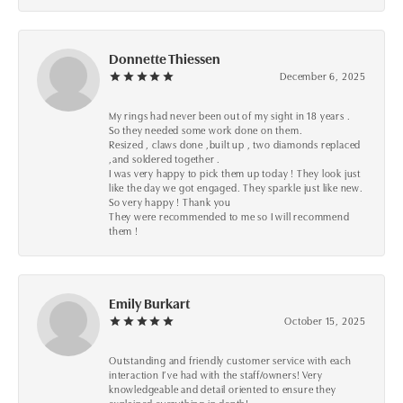
Donnette Thiessen
December 6, 2025
My rings had never been out of my sight in 18 years .
So they needed some work done on them.
Resized , claws done ,built up , two diamonds replaced
,and soldered together .
I was very happy to pick them up today ! They look just
like the day we got engaged. They sparkle just like new.
So very happy ! Thank you
They were recommended to me so I will recommend
them !
Emily Burkart
October 15, 2025
Outstanding and friendly customer service with each
interaction I’ve had with the staff/owners! Very
knowledgeable and detail oriented to ensure they