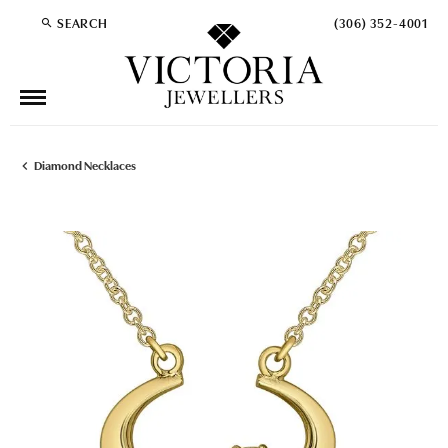
SEARCH
(306) 352-4001
TOGGLE TOOLBAR SEARCH MENU
Diamond Necklaces