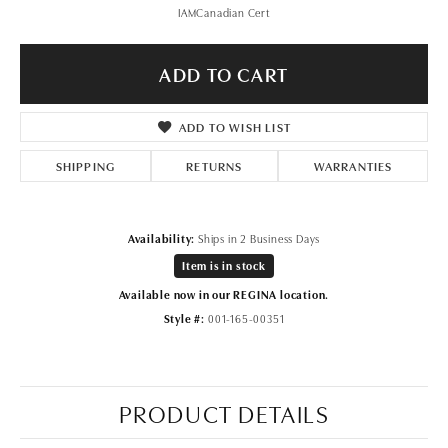
IAMCanadian Cert
ADD TO CART
ADD TO WISH LIST
SHIPPING
RETURNS
WARRANTIES
Availability:
Ships in 2 Business Days
Item is in stock
Available now in our REGINA location.
Style #:
001-165-00351
PRODUCT DETAILS