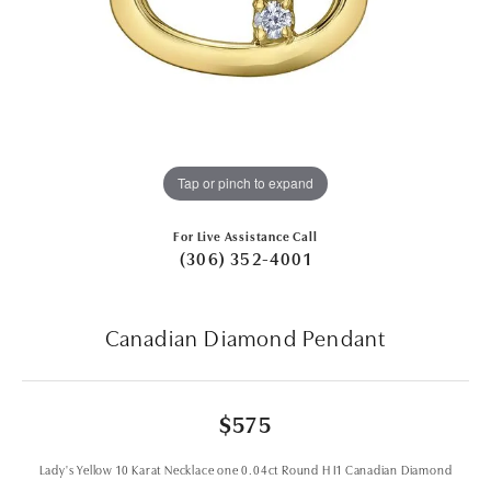
Tap or pinch to expand
For Live Assistance Call
(306) 352-4001
Canadian Diamond Pendant
$575
Lady's Yellow 10 Karat Necklace one 0.04ct Round H I1 Canadian Diamond