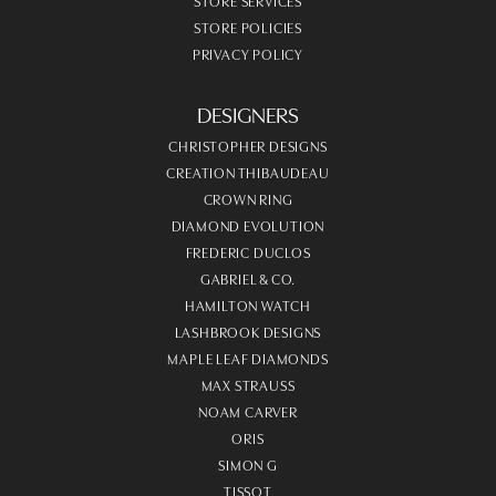
STORE SERVICES
STORE POLICIES
PRIVACY POLICY
DESIGNERS
CHRISTOPHER DESIGNS
CREATION THIBAUDEAU
CROWN RING
DIAMOND EVOLUTION
FREDERIC DUCLOS
GABRIEL & CO.
HAMILTON WATCH
LASHBROOK DESIGNS
MAPLE LEAF DIAMONDS
MAX STRAUSS
NOAM CARVER
ORIS
SIMON G
TISSOT