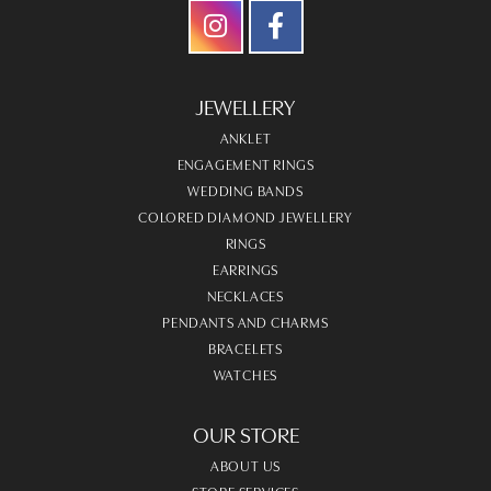
JEWELLERY
ANKLET
ENGAGEMENT RINGS
WEDDING BANDS
COLORED DIAMOND JEWELLERY
RINGS
EARRINGS
NECKLACES
PENDANTS AND CHARMS
BRACELETS
WATCHES
OUR STORE
ABOUT US