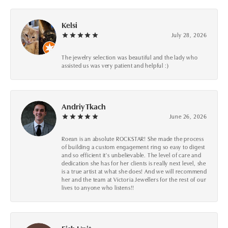
Kelsi
July 28, 2026
The jewelry selection was beautiful and the lady who
assisted us was very patient and helpful :)
Andriy Tkach
June 26, 2026
Roean is an absolute ROCKSTAR! She made the process
of building a custom engagement ring so easy to digest
and so efficient it's unbelievable. The level of care and
dedication she has for her clients is really next level, she
is a true artist at what she does! And we will recommend
her and the team at Victoria Jewellers for the rest of our
lives to anyone who listens!!