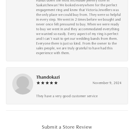
Hands down the most incredible jewelry store in
Saskatchewan! We looked everywhere for the perfect
engagement ring and knew that Victoria Jewellers was
the only place we could buy from. They were so helpful
in every step. We went in 2 times before we bought and
never once felt pressured to buy. When we were ready
to buy we went in and they accommodated everything
we wanted so easily. Every aspect of my ring is perfect
and I can’t wait to get our wedding bands from them.
Everyone there is just so kind. From the owner to the
sales people, we are truly grateful to have had this
experience with them.
Thandokazi
November 9, 2024
They have a very good customer service
Submit a Store Review