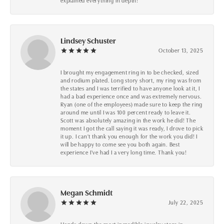
explained everything in depth!
Lindsey Schuster
October 13, 2025
I brought my engagement ring in to be checked, sized
and rodium plated. Long story short, my ring was from
the states and I was terrified to have anyone look at it, I
had a bad experience once and was extremely nervous.
Ryan (one of the employees) made sure to keep the ring
around me until I was 100 percent ready to leave it.
Scott was absolutely amazing in the work he did! The
moment I got the call saying it was ready, I drove to pick
it up. I can't thank you enough for the work you did! I
will be happy to come see you both again. Best
experience I've had I a very long time. Thank you!
Megan Schmidt
July 22, 2025