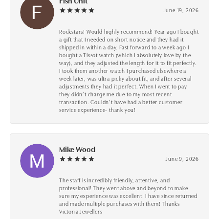
Fish Unit
June 19, 2026
Rockstars! Would highly recommend! Year ago I bought
a gift that I needed on short notice and they had it
shipped in within a day. Fast forward to a week ago I
bought a Tissot watch (which I absolutely love by the
way), and they adjusted the length for it to fit perfectly.
I took them another watch I purchased elsewhere a
week later, was ultra picky about fit, and after several
adjustments they had it perfect. When I went to pay
they didn’t charge me due to my most recent
transaction. Couldn’t have had a better customer
service experience- thank you!
Mike Wood
June 9, 2026
The staff is incredibly friendly, attentive, and
professional! They went above and beyond to make
sure my experience was excellent! I have since returned
and made multiple purchases with them! Thanks
Victoria Jewellers