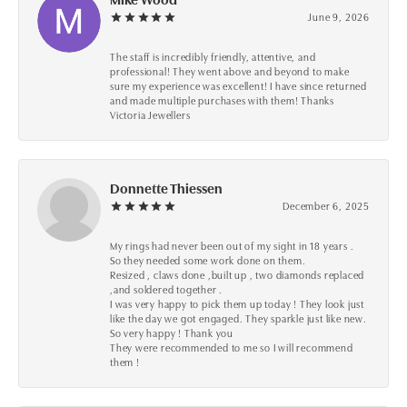
June 9, 2026
The staff is incredibly friendly, attentive, and
professional! They went above and beyond to make
sure my experience was excellent! I have since returned
and made multiple purchases with them! Thanks
Victoria Jewellers
Donnette Thiessen
December 6, 2025
My rings had never been out of my sight in 18 years .
So they needed some work done on them.
Resized , claws done ,built up , two diamonds replaced
,and soldered together .
I was very happy to pick them up today ! They look just
like the day we got engaged. They sparkle just like new.
So very happy ! Thank you
They were recommended to me so I will recommend
them !