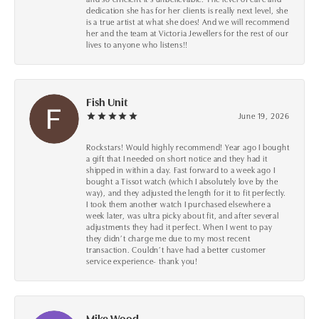
dedication she has for her clients is really next level, she
is a true artist at what she does! And we will recommend
her and the team at Victoria Jewellers for the rest of our
lives to anyone who listens!!
Fish Unit
June 19, 2026
Rockstars! Would highly recommend! Year ago I bought
a gift that I needed on short notice and they had it
shipped in within a day. Fast forward to a week ago I
bought a Tissot watch (which I absolutely love by the
way), and they adjusted the length for it to fit perfectly.
I took them another watch I purchased elsewhere a
week later, was ultra picky about fit, and after several
adjustments they had it perfect. When I went to pay
they didn’t charge me due to my most recent
transaction. Couldn’t have had a better customer
service experience- thank you!
Mike Wood