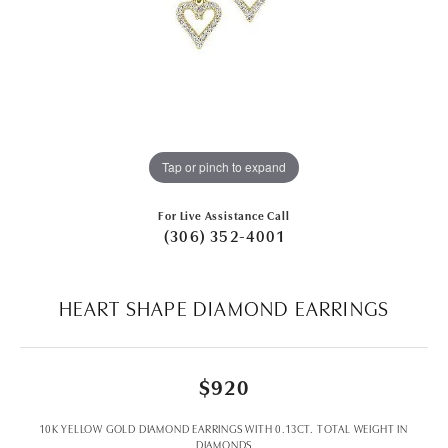
Tap or pinch to expand
For Live Assistance Call
(306) 352-4001
HEART SHAPE DIAMOND EARRINGS
$920
10K YELLOW GOLD DIAMOND EARRINGS WITH 0.13CT. TOTAL WEIGHT IN
DIAMONDS