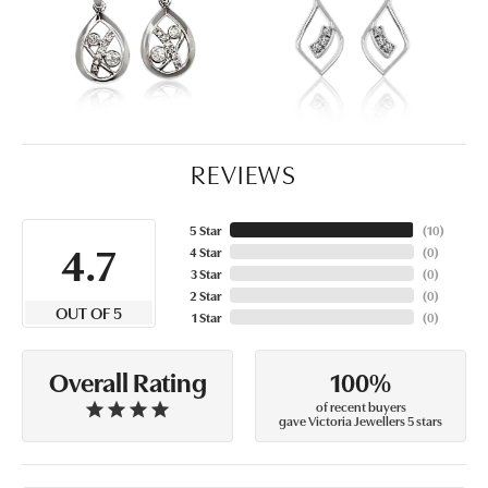
REVIEWS
5 Star
(
10
)
4.7
4 Star
(
0
)
3 Star
(
0
)
2 Star
(
0
)
OUT OF 5
1 Star
(
0
)
100%
Overall Rating
of recent buyers
gave Victoria Jewellers 5 stars