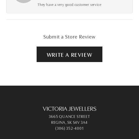
They have a very good customer service
Submit a Store Review
WRITE A REVIEW
VICTORIA JEWELLERS
3665 QUANCE STREET
REGINA, SK S4V 3A4
(306) 352-4001