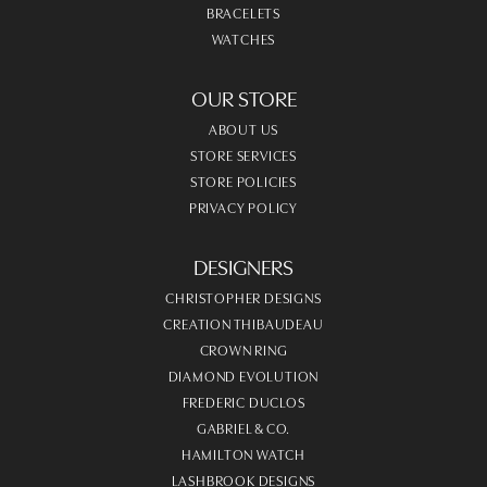
BRACELETS
WATCHES
OUR STORE
ABOUT US
STORE SERVICES
STORE POLICIES
PRIVACY POLICY
DESIGNERS
CHRISTOPHER DESIGNS
CREATION THIBAUDEAU
CROWN RING
DIAMOND EVOLUTION
FREDERIC DUCLOS
GABRIEL & CO.
HAMILTON WATCH
LASHBROOK DESIGNS