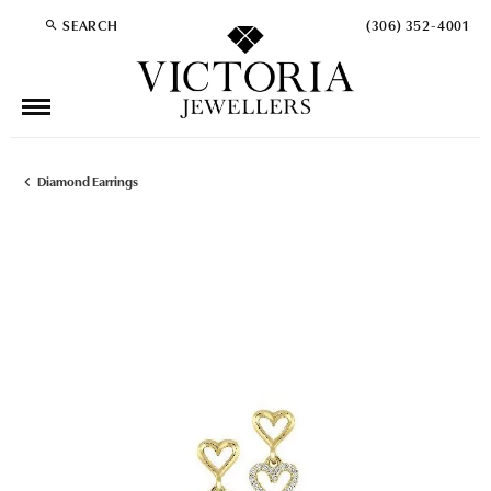
SEARCH
(306) 352-4001
TOGGLE TOOLBAR SEARCH MENU
Diamond Earrings