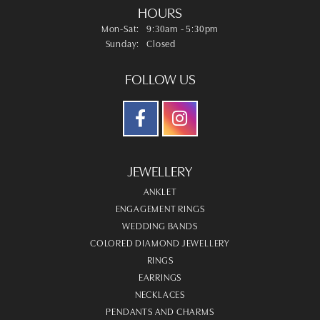
HOURS
Monday - Saturday:
Mon-Sat:
9:30am - 5:30pm
Sunday:
Closed
FOLLOW US
JEWELLERY
ANKLET
ENGAGEMENT RINGS
WEDDING BANDS
COLORED DIAMOND JEWELLERY
RINGS
EARRINGS
NECKLACES
PENDANTS AND CHARMS