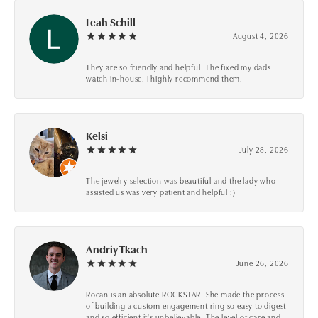
Leah Schill
August 4, 2026
They are so friendly and helpful. The fixed my dads
watch in-house. I highly recommend them.
Kelsi
July 28, 2026
The jewelry selection was beautiful and the lady who
assisted us was very patient and helpful :)
Andriy Tkach
June 26, 2026
Roean is an absolute ROCKSTAR! She made the process
of building a custom engagement ring so easy to digest
and so efficient it's unbelievable. The level of care and