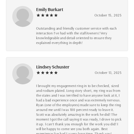
Emily Burkart
October 15, 2025
Outstanding and friendly customer service with each
interaction I’ve had with the staff/owners! Very
knowledgeable and detail oriented to ensure they
explained everything in depth!
Lindsey Schuster
October 13, 2025
I brought my engagement ring in to be checked, sized
and rodium plated. Long story short, my ring was from
the states and I was terrified to have anyone look at it, I
had a bad experience once and was extremely nervous.
Ryan (one of the employees) made sure to keep the ring
around me until I was 100 percent ready to leave it.
Scott was absolutely amazing in the work he did! The
moment I got the call saying it was ready, I drove to pick
it up. I can't thank you enough for the work you did! I
will be happy to come see you both again. Best
experience I've had I a very long time. Thank you!