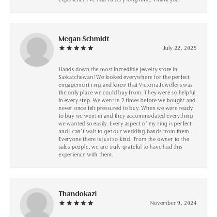
Megan Schmidt
July 22, 2025
Hands down the most incredible jewelry store in
Saskatchewan! We looked everywhere for the perfect
engagement ring and knew that Victoria Jewellers was
the only place we could buy from. They were so helpful
in every step. We went in 2 times before we bought and
never once felt pressured to buy. When we were ready
to buy we went in and they accommodated everything
we wanted so easily. Every aspect of my ring is perfect
and I can’t wait to get our wedding bands from them.
Everyone there is just so kind. From the owner to the
sales people, we are truly grateful to have had this
experience with them.
Thandokazi
November 9, 2024