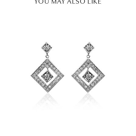
YOU MAY ALSO LIKE