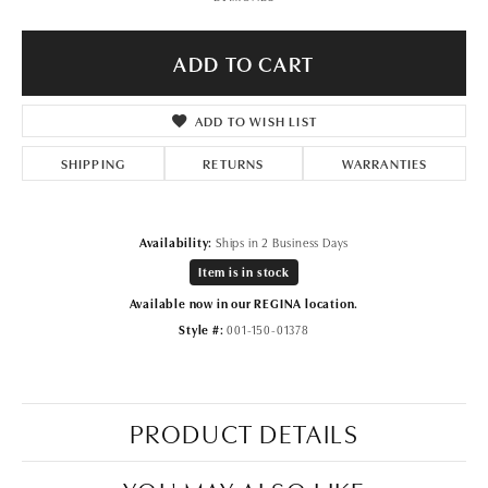
ADD TO CART
ADD TO WISH LIST
SHIPPING
RETURNS
WARRANTIES
Availability:
Ships in 2 Business Days
Item is in stock
Available now in our REGINA location.
Style #:
001-150-01378
PRODUCT DETAILS