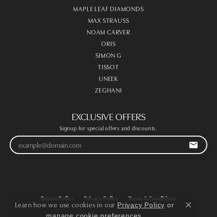
MAPLE LEAF DIAMONDS
MAX STRAUSS
NOAM CARVER
ORIS
SIMON G
TISSOT
UNEEK
ZEGHANI
EXCLUSIVE OFFERS
Signup for special offers and discounts.
Return Policy
Privacy Policy
Terms & Conditions
Learn how we use cookies in our
Privacy Policy
or
Close co
.
manage cookie preferences
Accessibility Statement