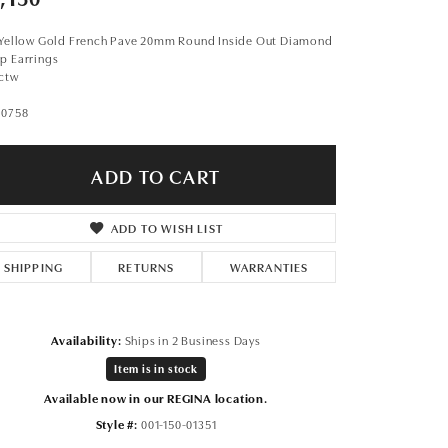
Don't have an account?
Sign up now
 Yellow Gold French Pave 20mm Round Inside Out Diamond
p Earrings
1ctw
10758
ADD TO CART
ADD TO WISH LIST
SHIPPING
RETURNS
WARRANTIES
Availability:
Ships in 2 Business Days
Item is in stock
Available now in our REGINA location.
Click to zoom
Style #:
001-150-01351