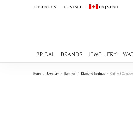
EDUCATION
CONTACT
CA
|
$
CAD
TOGGLE
EDUCATION
MENU
TOGGLE CHANGE CURR
BRIDAL
BRANDS
JEWELLERY
WA
Home
Jewellery
Earrings
Diamond Earrings
Gabriel & Co Insi