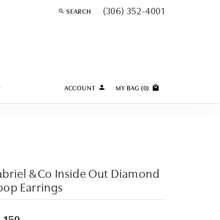
(306) 352-4001
SEARCH
TOGGLE TOOLBAR SEARCH MENU
Y
ACCOUNT
MY BAG (
0
)
TOGGLE MY ACCOUNT MENU
Login
Username
Password
briel & Co Inside Out Diamond
Forgot Password?
op Earrings
LOG IN
,150