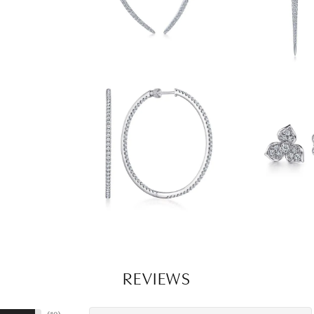
REVIEWS
(
10
)