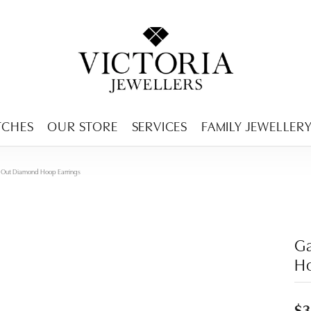
ENCY MENU
TCHES
OUR STORE
SERVICES
FAMILY JEWELLER
de Out Diamond Hoop Earrings
Ga
Ho
$3