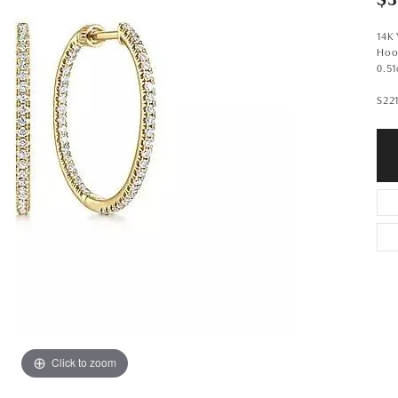
14K
Hoo
0.5
S22
Click to zoom