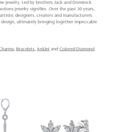
fine jewelry. Led by brothers Jack and Dominick
otions jewelry signifies. Over the past 30 years,
artistic designers, creators and manufacturers.
d design, ultimately bringing together impeccable
 Charms
,
Bracelets
,
Anklet
and
Colored Diamond