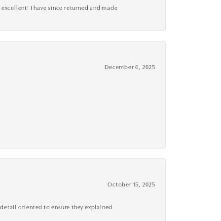
 excellent! I have since returned and made
December 6, 2025
October 15, 2025
detail oriented to ensure they explained