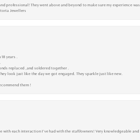
ve, and professional! They went above and beyond to make sure my experience was
toria Jewellers
 18 years .
.
monds replaced ,and soldered together .
They look just like the day we got engaged. They sparkle just like new.
 recommend them !
 with each interaction I’ve had with the staff/owners! Very knowledgeable and 