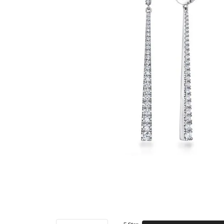
5 Star