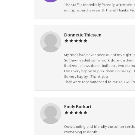
The staff is incredibly friendly, attenti
multiple purchases with them! Thanks Vic
Donnette Thiessen
My rings had never been out of my sight in
So they needed some work done on them
Resized , claws done ,built up , two dia
I was very happy to pick them up today ! 
So very happy ! Thank you
They were recommended to me so I will
Emily Burkart
Outstanding and friendly customer service
everything in depth!