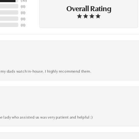
Overall Rating
(
0
)
(
0
)
(
0
)
(
0
)
xed my dads watch in-house. I highly recommend them.
e lady who assisted us was very patient and helpful :)