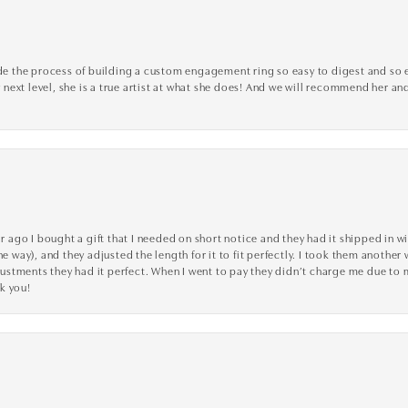
the process of building a custom engagement ring so easy to digest and so effi
y next level, she is a true artist at what she does! And we will recommend her and
go I bought a gift that I needed on short notice and they had it shipped in wi
he way), and they adjusted the length for it to fit perfectly. I took them anothe
adjustments they had it perfect. When I went to pay they didn’t charge me due t
k you!