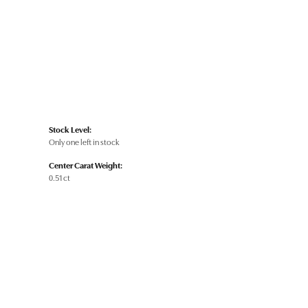
Stock Level:
Only one left in stock
Center Carat Weight:
0.51 ct