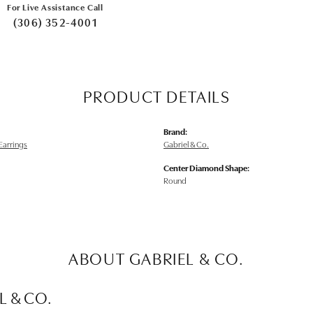
For Live Assistance Call
(306) 352-4001
PRODUCT DETAILS
Brand:
arrings
Gabriel & Co.
Center Diamond Shape:
Round
ABOUT GABRIEL & CO.
L & CO.