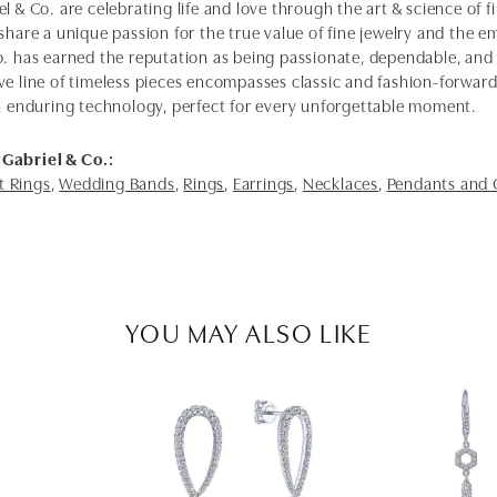
l & Co. are celebrating life and love through the art & science of 
share a unique passion for the true value of fine jewelry and the em
o. has earned the reputation as being passionate, dependable, and 
ve line of timeless pieces encompasses classic and fashion-forwar
th enduring technology, perfect for every unforgettable moment.
Gabriel & Co.:
 Rings
,
Wedding Bands
,
Rings
,
Earrings
,
Necklaces
,
Pendants and
YOU MAY ALSO LIKE