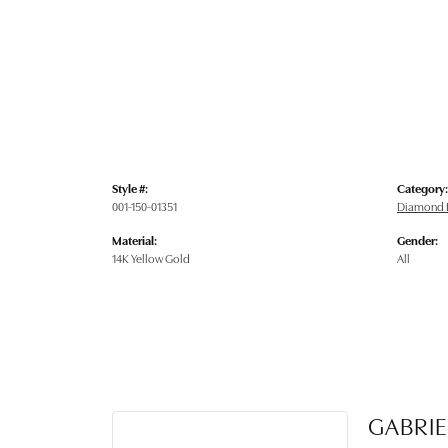
Style #:
Category:
001-150-01351
Diamond E
Material:
Gender:
14K Yellow Gold
All
GABRIE