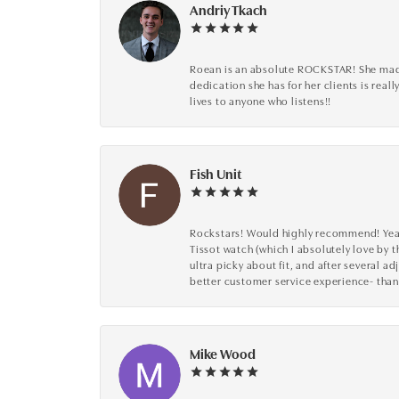
Andriy Tkach
Roean is an absolute ROCKSTAR! She made 
dedication she has for her clients is reall
lives to anyone who listens!!
Fish Unit
Rockstars! Would highly recommend! Year a
Tissot watch (which I absolutely love by t
ultra picky about fit, and after several 
better customer service experience- than
Mike Wood