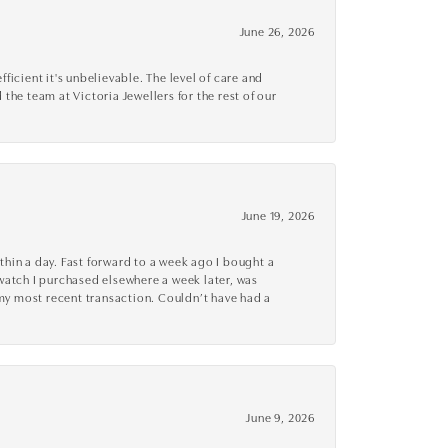
June 26, 2026
cient it's unbelievable. The level of care and
 the team at Victoria Jewellers for the rest of our
June 19, 2026
thin a day. Fast forward to a week ago I bought a
r watch I purchased elsewhere a week later, was
o my most recent transaction. Couldn’t have had a
June 9, 2026