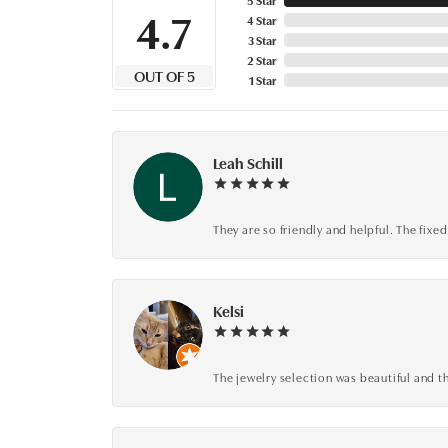
4.7
4 Star
3 Star
2 Star
OUT OF 5
1 Star
Leah Schill
They are so friendly and helpful. The fi
Kelsi
The jewelry selection was beautiful and th