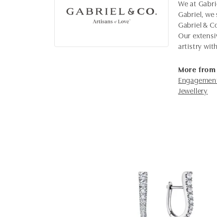
We at Gabrie
Gabriel, we 
Gabriel & C
Our extensi
artistry wi
More from 
Engagement
Jewellery