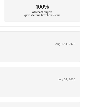
100%
of recent buyers
gave Victoria Jewellers 5 stars
August 4, 2026
July 28, 2026