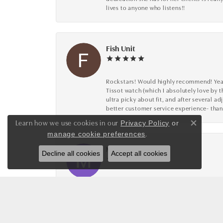
lives to anyone who listens!!
Fish Unit
Rockstars! Would highly recommend! Year a
Tissot watch (which I absolutely love by t
ultra picky about fit, and after several 
better customer service experience- than
Learn how we use cookies in our
Privacy Policy
or
Close co
.
manage cookie preferences
Mike Wood
Decline all cookies
Accept all cookies
The staff is incredibly friendly, attenti
multiple purchases with them! Thanks Vic