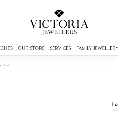
ENCY MENU
TCHES
OUR STORE
SERVICES
FAMILY JEWELLER
ond Earrings
Ga