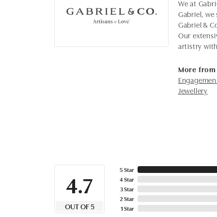
We at Gabrie
Gabriel, we 
Gabriel & C
Our extensi
artistry wi
More from 
Engagement
Jewellery
5 Star
4.7
4 Star
3 Star
2 Star
OUT OF 5
1 Star