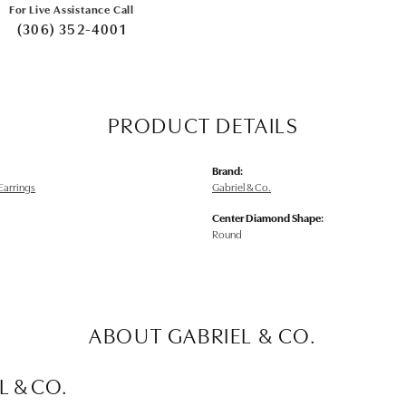
For Live Assistance Call
(306) 352-4001
PRODUCT DETAILS
Brand:
arrings
Gabriel & Co.
Center Diamond Shape:
Round
ABOUT GABRIEL & CO.
L & CO.