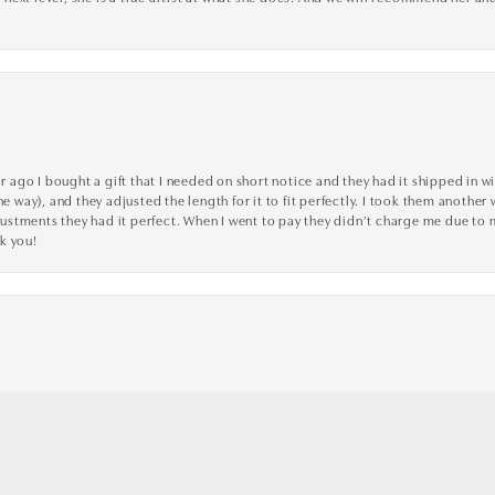
go I bought a gift that I needed on short notice and they had it shipped in wi
he way), and they adjusted the length for it to fit perfectly. I took them anothe
adjustments they had it perfect. When I went to pay they didn’t charge me due t
k you!
nsent popup
ve, and professional! They went above and beyond to make sure my experience was
toria Jewellers