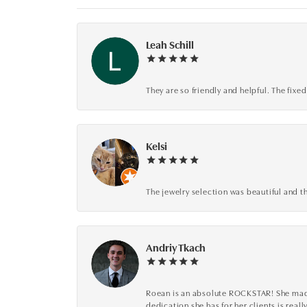
Leah Schill
They are so friendly and helpful. The fi
Kelsi
The jewelry selection was beautiful and th
Andriy Tkach
Roean is an absolute ROCKSTAR! She made 
dedication she has for her clients is reall