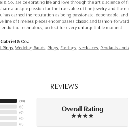
l & Co. are celebrating life and love through the art & science of 
share a unique passion for the true value of fine jewelry and the em
o. has earned the reputation as being passionate, dependable, and 
ve line of timeless pieces encompasses classic and fashion-forwar
th enduring technology, perfect for every unforgettable moment.
Gabriel & Co.:
 Rings
,
Wedding Bands
,
Rings
,
Earrings
,
Necklaces
,
Pendants and
REVIEWS
(
10
)
Overall Rating
(
0
)
(
0
)
(
0
)
(
0
)