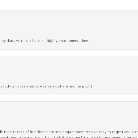
xed my dads watch in-house. I highly recommend them.
e lady who assisted us was very patient and helpful :)
the process of building a custom engagement ring so easy to digest and so effi
y next level, she is a true artist at what she does! And we will recommend her and