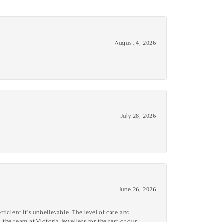
August 4, 2026
July 28, 2026
June 26, 2026
cient it's unbelievable. The level of care and
 the team at Victoria Jewellers for the rest of our