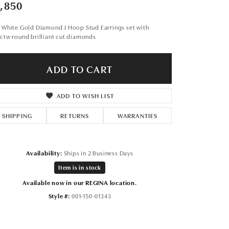
Don't have an account?
,850
Sign up now
 White Gold Diamond J Hoop Stud Earrings set with
ctw round brilliant cut diamonds
ADD TO CART
ADD TO WISH LIST
SHIPPING
RETURNS
WARRANTIES
Availability:
Ships in 2 Business Days
Item is in stock
Available now in our REGINA location.
Style #:
001-150-01343
Click to zoom