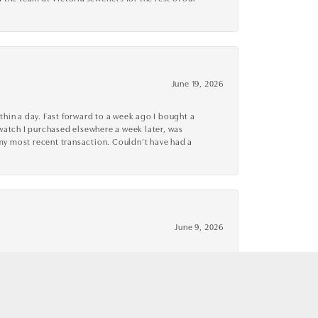
June 19, 2026
thin a day. Fast forward to a week ago I bought a
r watch I purchased elsewhere a week later, was
o my most recent transaction. Couldn’t have had a
June 9, 2026
 excellent! I have since returned and made