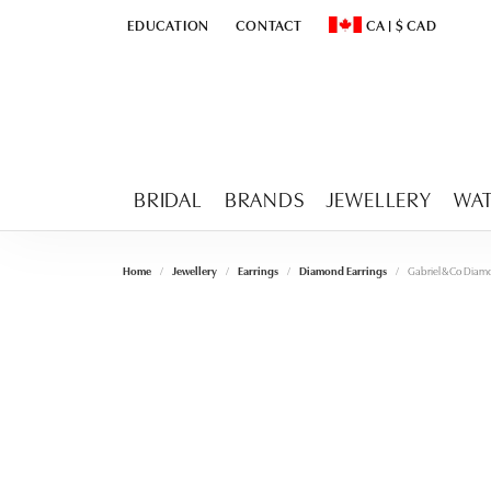
EDUCATION
CONTACT
CA
|
$
CAD
TOGGLE
EDUCATION
MENU
TOGGLE CHANGE CURR
BRIDAL
BRANDS
JEWELLERY
WA
Home
Jewellery
Earrings
Diamond Earrings
Gabriel & Co Diam