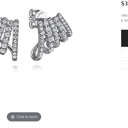
$3
14Kt
0.53
Click to zoom