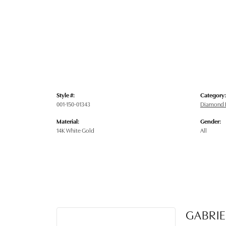
Style #:
Category:
001-150-01343
Diamond E
Material:
Gender:
14K White Gold
All
GABRIE