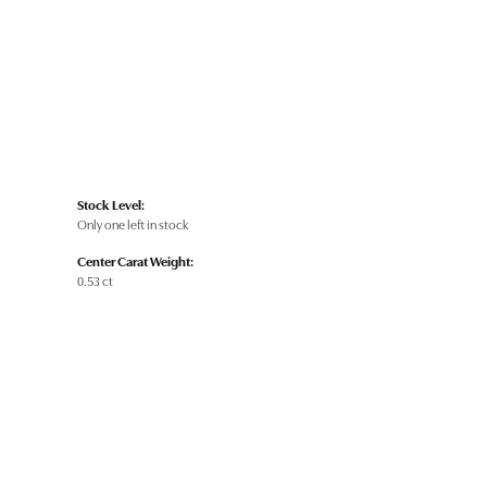
Stock Level:
Only one left in stock
Center Carat Weight:
0.53 ct