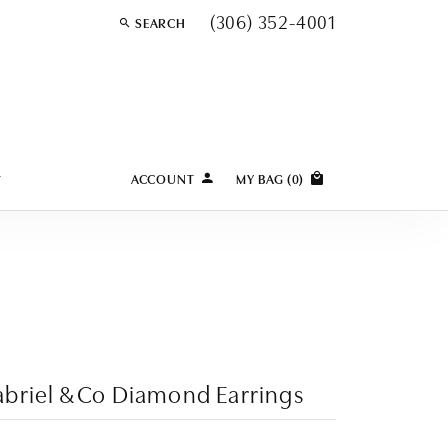
(306) 352-4001
SEARCH
TOGGLE TOOLBAR SEARCH MENU
Y
ACCOUNT
MY BAG (
0
)
TOGGLE MY ACCOUNT MENU
Login
Username
Password
Forgot Password?
briel & Co Diamond Earrings
LOG IN