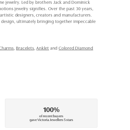
fine jewelry. Led by brothers Jack and Dominick
otions jewelry signifies. Over the past 30 years,
artistic designers, creators and manufacturers.
d design, ultimately bringing together impeccable
 Charms
,
Bracelets
,
Anklet
and
Colored Diamond
100%
of recent buyers
gave Victoria Jewellers 5 stars