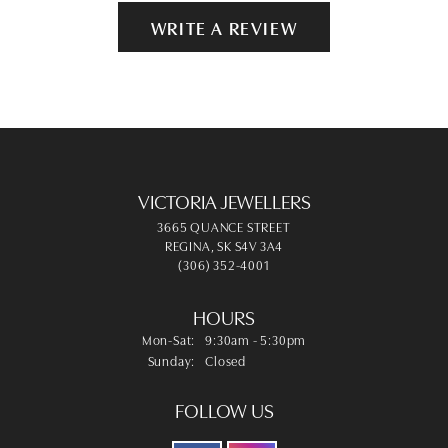
WRITE A REVIEW
VICTORIA JEWELLERS
3665 QUANCE STREET
REGINA, SK S4V 3A4
(306) 352-4001
HOURS
Monday - Saturday:
Mon-Sat:
9:30am - 5:30pm
Sunday:
Closed
FOLLOW US