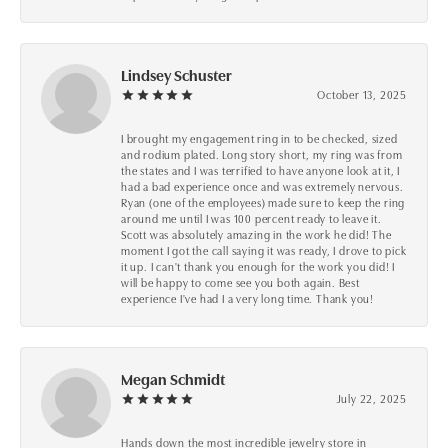
Lindsey Schuster
October 13, 2025
I brought my engagement ring in to be checked, sized
and rodium plated. Long story short, my ring was from
the states and I was terrified to have anyone look at it, I
had a bad experience once and was extremely nervous.
Ryan (one of the employees) made sure to keep the ring
around me until I was 100 percent ready to leave it.
Scott was absolutely amazing in the work he did! The
moment I got the call saying it was ready, I drove to pick
it up. I can't thank you enough for the work you did! I
will be happy to come see you both again. Best
experience I've had I a very long time. Thank you!
Megan Schmidt
July 22, 2025
Hands down the most incredible jewelry store in