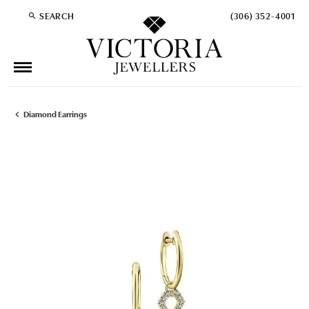
SEARCH
(306) 352-4001
TOGGLE TOOLBAR SEARCH MENU
Diamond Earrings