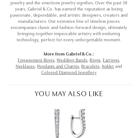
jewelry and the emotions jewelry signifies. Over the past 30
years, Gabriel & Co. has earned the reputation as being
passionate, dependable, and artistic designers, creators and
manufacturers. Our extensive line of timeless pieces
encompasses classic and fashion-forward design, ultimately
bringing together impeccable artistry with enduring
technology, perfect for every unforgettable moment.
More from Gabriel & Co.:
Engagement Rings
,
Wedding Bands
,
Rings
,
Earrings
,
Necklaces
,
Pendants and Charms
,
Bracelets
,
Anklet
and
Colored Diamond Jewellery
YOU MAY ALSO LIKE