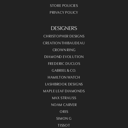
STORE POLICIES
PRIVACY POLICY
DESIGNERS
CHRISTOPHER DESIGNS
CREATION THIBAUDEAU
CROWN RING
DIAMOND EVOLUTION
FREDERIC DUCLOS
GABRIEL & CO.
HAMILTON WATCH
LASHBROOK DESIGNS
MAPLE LEAF DIAMONDS
MAX STRAUSS
NOAM CARVER
ORIS
SIMON G
TISSOT