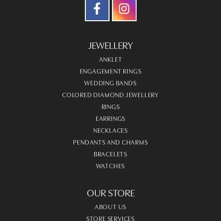
JEWELLERY
ANKLET
ENGAGEMENT RINGS
WEDDING BANDS
COLORED DIAMOND JEWELLERY
RINGS
EARRINGS
NECKLACES
PENDANTS AND CHARMS
BRACELETS
WATCHES
OUR STORE
ABOUT US
STORE SERVICES