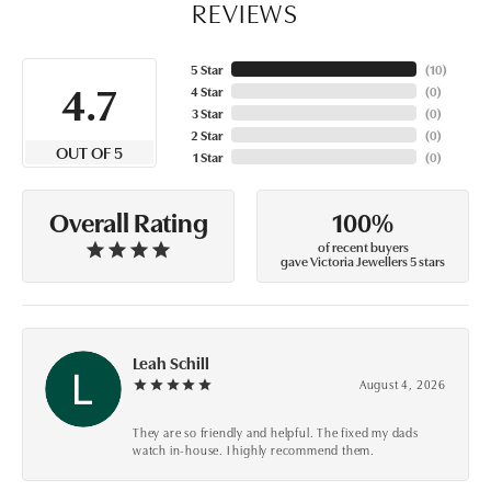
REVIEWS
5 Star
(
10
)
4.7
4 Star
(
0
)
3 Star
(
0
)
2 Star
(
0
)
OUT OF 5
1 Star
(
0
)
100%
Overall Rating
of recent buyers
gave Victoria Jewellers 5 stars
Leah Schill
August 4, 2026
They are so friendly and helpful. The fixed my dads
watch in-house. I highly recommend them.