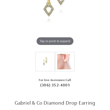
Tap or pinch to expand
For Live Assistance Call
(306) 352-4001
Gabriel & Co Diamond Drop Earring