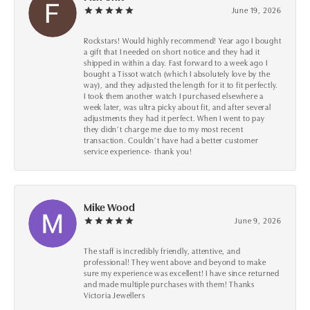
June 19, 2026
Rockstars! Would highly recommend! Year ago I bought
a gift that I needed on short notice and they had it
shipped in within a day. Fast forward to a week ago I
bought a Tissot watch (which I absolutely love by the
way), and they adjusted the length for it to fit perfectly.
I took them another watch I purchased elsewhere a
week later, was ultra picky about fit, and after several
adjustments they had it perfect. When I went to pay
they didn’t charge me due to my most recent
transaction. Couldn’t have had a better customer
service experience- thank you!
Mike Wood
June 9, 2026
The staff is incredibly friendly, attentive, and
professional! They went above and beyond to make
sure my experience was excellent! I have since returned
and made multiple purchases with them! Thanks
Victoria Jewellers