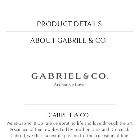
PRODUCT DETAILS
ABOUT GABRIEL & CO.
GABRIEL & CO.
We at Gabriel & Co. are celebrating life and love through the art
& science of fine jewelry. Led by brothers Jack and Dominick
Gabriel, we share a unique passion for the true value of fine