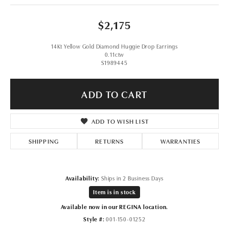
$2,175
14Kt Yellow Gold Diamond Huggie Drop Earrings
0.11ctw
S1989445
ADD TO CART
ADD TO WISH LIST
SHIPPING
RETURNS
WARRANTIES
Availability:
Ships in 2 Business Days
Item is in stock
Available now in our REGINA location.
Style #:
001-150-01252