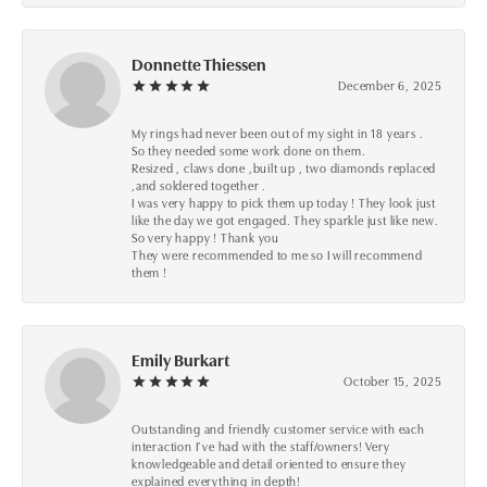
Donnette Thiessen
December 6, 2025
My rings had never been out of my sight in 18 years .
So they needed some work done on them.
Resized , claws done ,built up , two diamonds replaced
,and soldered together .
I was very happy to pick them up today ! They look just
like the day we got engaged. They sparkle just like new.
So very happy ! Thank you
They were recommended to me so I will recommend
them !
Emily Burkart
October 15, 2025
Outstanding and friendly customer service with each
interaction I’ve had with the staff/owners! Very
knowledgeable and detail oriented to ensure they
explained everything in depth!