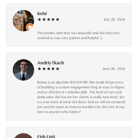
Kelsi
July 28, 2026
The jewelry selection was beautiful and the lady who
assisted us was very patient and helpful :)
Andriy Tkach
June 26, 2026
Roean is an absolute ROCKSTAR! She made the process
of building a custom engagement ring so easy to digest
and so efficient it's unbelievable. The level of care and
dedication she has for her clients is really next level, she
is a true artist at what she does! And we will recommend
her and the team at Victoria Jewellers for the rest of our
lives to anyone who listens!!
Fish Unit