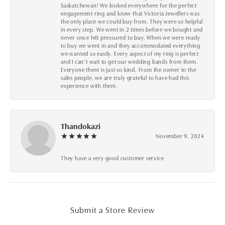
Saskatchewan! We looked everywhere for the perfect
engagement ring and knew that Victoria Jewellers was
the only place we could buy from. They were so helpful
in every step. We went in 2 times before we bought and
never once felt pressured to buy. When we were ready
to buy we went in and they accommodated everything
we wanted so easily. Every aspect of my ring is perfect
and I can’t wait to get our wedding bands from them.
Everyone there is just so kind. From the owner to the
sales people, we are truly grateful to have had this
experience with them.
Thandokazi
November 9, 2024
They have a very good customer service
Submit a Store Review