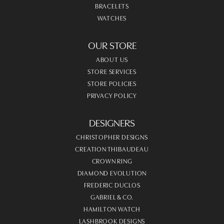
BRACELETS
WATCHES
OUR STORE
ABOUT US
STORE SERVICES
STORE POLICIES
PRIVACY POLICY
DESIGNERS
CHRISTOPHER DESIGNS
CREATION THIBAUDEAU
CROWN RING
DIAMOND EVOLUTION
FREDERIC DUCLOS
GABRIEL & CO.
HAMILTON WATCH
LASHBROOK DESIGNS