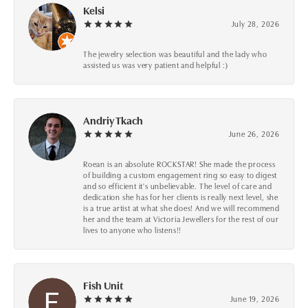
Kelsi
July 28, 2026
The jewelry selection was beautiful and the lady who
assisted us was very patient and helpful :)
Andriy Tkach
June 26, 2026
Roean is an absolute ROCKSTAR! She made the process
of building a custom engagement ring so easy to digest
and so efficient it's unbelievable. The level of care and
dedication she has for her clients is really next level, she
is a true artist at what she does! And we will recommend
her and the team at Victoria Jewellers for the rest of our
lives to anyone who listens!!
Fish Unit
June 19, 2026