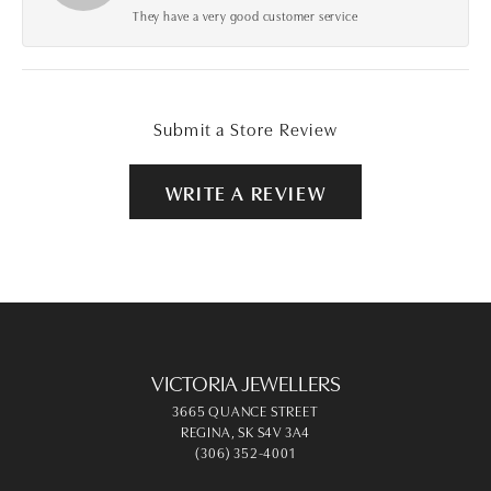
They have a very good customer service
Submit a Store Review
WRITE A REVIEW
VICTORIA JEWELLERS
3665 QUANCE STREET
REGINA, SK S4V 3A4
(306) 352-4001