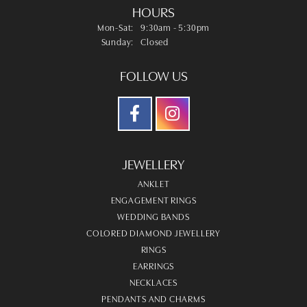
HOURS
Monday - Saturday:
Mon-Sat:
9:30am - 5:30pm
Sunday:
Closed
FOLLOW US
JEWELLERY
ANKLET
ENGAGEMENT RINGS
WEDDING BANDS
COLORED DIAMOND JEWELLERY
RINGS
EARRINGS
NECKLACES
PENDANTS AND CHARMS