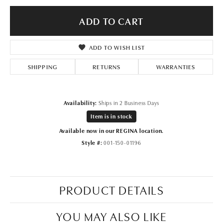
ADD TO CART
ADD TO WISH LIST
SHIPPING
RETURNS
WARRANTIES
Availability:
Ships in 2 Business Days
Item is in stock
Available now in our REGINA location.
Style #:
001-150-01196
PRODUCT DETAILS
YOU MAY ALSO LIKE