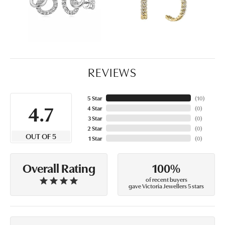
REVIEWS
5 Star
(
10
)
4.7
4 Star
(
0
)
3 Star
(
0
)
2 Star
(
0
)
OUT OF 5
1 Star
(
0
)
100%
Overall Rating
of recent buyers
gave Victoria Jewellers 5 stars