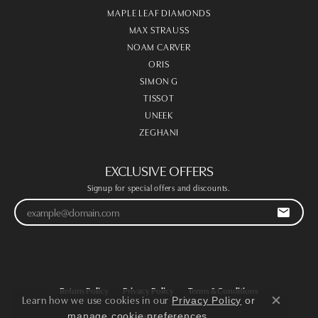
MAPLE LEAF DIAMONDS
MAX STRAUSS
NOAM CARVER
ORIS
SIMON G
TISSOT
UNEEK
ZEGHANI
EXCLUSIVE OFFERS
Signup for special offers and discounts.
Return Policy
Privacy Policy
Terms & Conditions
Learn how we use cookies in our
Privacy Policy
or
Close co
.
manage cookie preferences
Accessibility Statement