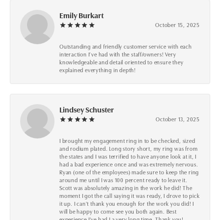
Emily Burkart
October 15, 2025
Outstanding and friendly customer service with each
interaction I’ve had with the staff/owners! Very
knowledgeable and detail oriented to ensure they
explained everything in depth!
Lindsey Schuster
October 13, 2025
I brought my engagement ring in to be checked, sized
and rodium plated. Long story short, my ring was from
the states and I was terrified to have anyone look at it, I
had a bad experience once and was extremely nervous.
Ryan (one of the employees) made sure to keep the ring
around me until I was 100 percent ready to leave it.
Scott was absolutely amazing in the work he did! The
moment I got the call saying it was ready, I drove to pick
it up. I can't thank you enough for the work you did! I
will be happy to come see you both again. Best
experience I've had I a very long time. Thank you!