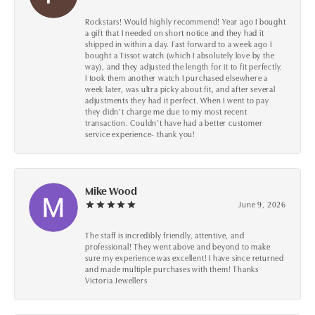
Rockstars! Would highly recommend! Year ago I bought
a gift that I needed on short notice and they had it
shipped in within a day. Fast forward to a week ago I
bought a Tissot watch (which I absolutely love by the
way), and they adjusted the length for it to fit perfectly.
I took them another watch I purchased elsewhere a
week later, was ultra picky about fit, and after several
adjustments they had it perfect. When I went to pay
they didn’t charge me due to my most recent
transaction. Couldn’t have had a better customer
service experience- thank you!
Mike Wood
June 9, 2026
The staff is incredibly friendly, attentive, and
professional! They went above and beyond to make
sure my experience was excellent! I have since returned
and made multiple purchases with them! Thanks
Victoria Jewellers