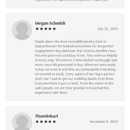
Megan Schmidt
July 22, 2025
Hands down the most incredible jewelry store in
Saskatchewan! We looked everywhere for the perfect
engagement ring and knew that Victoria Jewellers was
the only place we could buy from. They were so helpful
in every step. We went in 2 times before we bought and
never once felt pressured to buy. When we were ready
to buy we went in and they accommodated everything
we wanted so easily. Every aspect of my ring is perfect
and I can’t wait to get our wedding bands from them.
Everyone there is just so kind. From the owner to the
sales people, we are truly grateful to have had this
experience with them.
Thandokazi
November 9, 2024