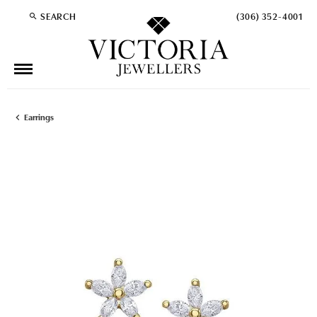
SEARCH
(306) 352-4001
TOGGLE TOOLBAR SEARCH MENU
Earrings