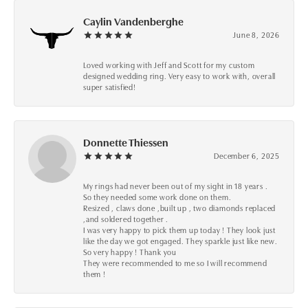
Caylin Vandenberghe
June 8, 2026
Loved working with Jeff and Scott for my custom
designed wedding ring. Very easy to work with, overall
super satisfied!
Donnette Thiessen
December 6, 2025
My rings had never been out of my sight in 18 years .
So they needed some work done on them.
Resized , claws done ,built up , two diamonds replaced
,and soldered together .
I was very happy to pick them up today ! They look just
like the day we got engaged. They sparkle just like new.
So very happy ! Thank you
They were recommended to me so I will recommend
them !