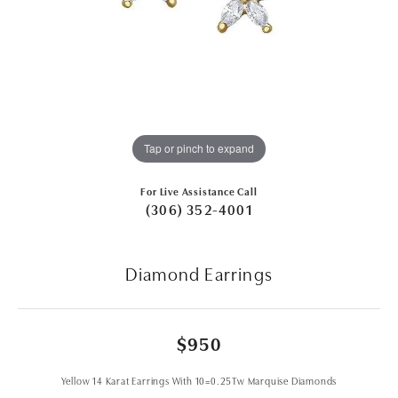
Tap or pinch to expand
For Live Assistance Call
(306) 352-4001
Diamond Earrings
$950
Yellow 14 Karat Earrings With 10=0.25Tw Marquise Diamonds