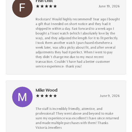
Fish Unit
June 19, 2026
Rockstars! Would highly recommend! Year ago I bought
a gift that I needed on short notice and they had it
shipped in within a day. Fast forward to a week ago I
bought a Tissot watch (which I absolutely love by the
way), and they adjusted the length for it to fit perfectly.
I took them another watch I purchased elsewhere a
week later, was ultra picky about fit, and after several
adjustments they had it perfect. When I went to pay
they didn’t charge me due to my most recent
transaction. Couldn’t have had a better customer
service experience- thank you!
Mike Wood
June 9, 2026
The staff is incredibly friendly, attentive, and
professional! They went above and beyond to make
sure my experience was excellent! I have since returned
and made multiple purchases with them! Thanks
Victoria Jewellers