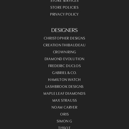
STORE SERVICES
STORE POLICIES
PRIVACY POLICY
DESIGNERS
CHRISTOPHER DESIGNS
CREATION THIBAUDEAU
CROWN RING
DIAMOND EVOLUTION
FREDERIC DUCLOS
GABRIEL & CO.
HAMILTON WATCH
LASHBROOK DESIGNS
MAPLE LEAF DIAMONDS
MAX STRAUSS
NOAM CARVER
ORIS
SIMON G
TISSOT