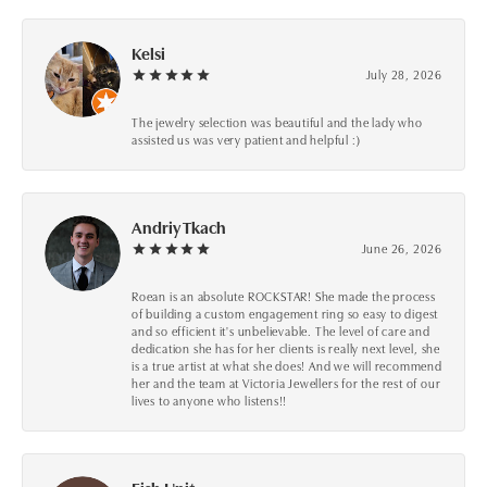
Kelsi
July 28, 2026
The jewelry selection was beautiful and the lady who
assisted us was very patient and helpful :)
Andriy Tkach
June 26, 2026
Roean is an absolute ROCKSTAR! She made the process
of building a custom engagement ring so easy to digest
and so efficient it's unbelievable. The level of care and
dedication she has for her clients is really next level, she
is a true artist at what she does! And we will recommend
her and the team at Victoria Jewellers for the rest of our
lives to anyone who listens!!