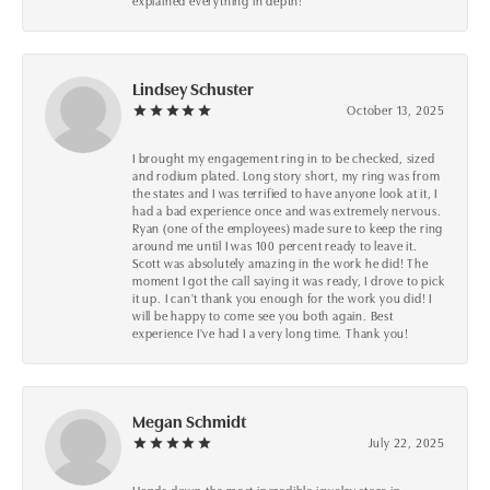
explained everything in depth!
Lindsey Schuster
October 13, 2025
I brought my engagement ring in to be checked, sized
and rodium plated. Long story short, my ring was from
the states and I was terrified to have anyone look at it, I
had a bad experience once and was extremely nervous.
Ryan (one of the employees) made sure to keep the ring
around me until I was 100 percent ready to leave it.
Scott was absolutely amazing in the work he did! The
moment I got the call saying it was ready, I drove to pick
it up. I can't thank you enough for the work you did! I
will be happy to come see you both again. Best
experience I've had I a very long time. Thank you!
Megan Schmidt
July 22, 2025