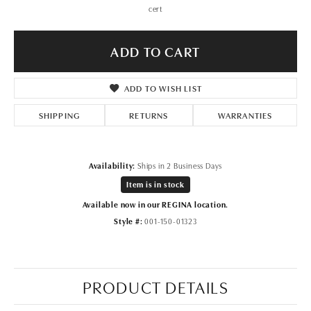
cert
ADD TO CART
ADD TO WISH LIST
SHIPPING
RETURNS
WARRANTIES
Availability:
Ships in 2 Business Days
Item is in stock
Available now in our REGINA location.
Style #:
001-150-01323
PRODUCT DETAILS