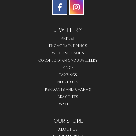
JEWELLERY
ANKLET
ENGAGEMENT RINGS
WEDDING BANDS
COLORED DIAMOND JEWELLERY
RINGS
EARRINGS
NECKLACES
PENDANTS AND CHARMS
BRACELETS
WATCHES
OUR STORE
ABOUT US