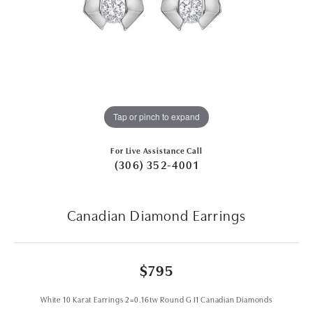
Tap or pinch to expand
For Live Assistance Call
(306) 352-4001
Canadian Diamond Earrings
$795
White 10 Karat Earrings 2=0.16tw Round G I1 Canadian Diamonds