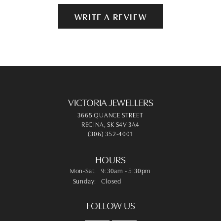
WRITE A REVIEW
VICTORIA JEWELLERS
3665 QUANCE STREET
REGINA, SK S4V 3A4
(306) 352-4001
HOURS
Monday - Saturday:
Mon-Sat:
9:30am - 5:30pm
Sunday:
Closed
FOLLOW US