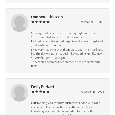
Donnette Thiessen
December 6, 2025
My rings had never been out of my sight in 18 years .
So they needed some work done on them.
Resized , claws done ,built up , two diamonds replaced
,and soldered together .
I was very happy to pick them up today ! They look just
like the day we got engaged. They sparkle just like new.
So very happy ! Thank you
They were recommended to me so I will recommend
them !
Emily Burkart
October 15, 2025
Outstanding and friendly customer service with each
interaction I’ve had with the staff/owners! Very
knowledgeable and detail oriented to ensure they