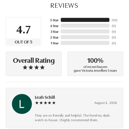
REVIEWS
5 Star
(
10
)
4.7
4 Star
(
0
)
3 Star
(
0
)
2 Star
(
0
)
OUT OF 5
1 Star
(
0
)
100%
Overall Rating
of recent buyers
gave Victoria Jewellers 5 stars
Leah Schill
August 4, 2026
They are so friendly and helpful. The fixed my dads
watch in-house. I highly recommend them.