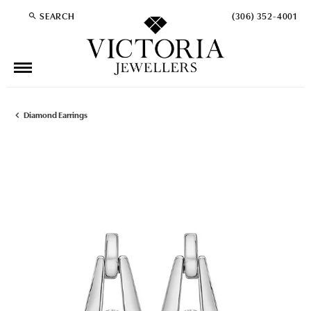
SEARCH
(306) 352-4001
TOGGLE TOOLBAR SEARCH MENU
Diamond Earrings