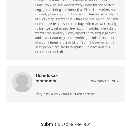
Hands down the most incredible jewelry store in
Saskatchewan! We looked everywhere for the perfect
engagement ring and knew that Victoria Jewellers was
the only place we could buy from. They were so helpful
in every step. We went in 2 times before we bought and
never once felt pressured to buy. When we were ready
to buy we went in and they accommodated everything
we wanted so easily. Every aspect of my ring is perfect
and I can’t wait to get our wedding bands from them.
Everyone there is just so kind. From the owner to the
sales people, we are truly grateful to have had this
experience with them.
Thandokazi
November 9, 2024
They have a very good customer service
Submit a Store Review