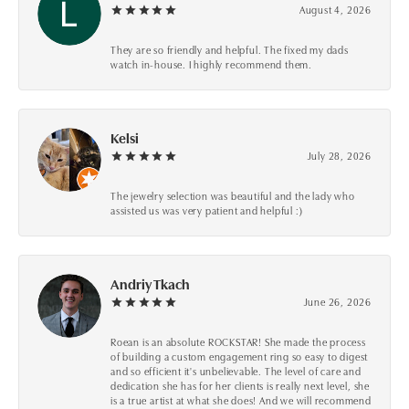
August 4, 2026
They are so friendly and helpful. The fixed my dads
watch in-house. I highly recommend them.
Kelsi
July 28, 2026
The jewelry selection was beautiful and the lady who
assisted us was very patient and helpful :)
Andriy Tkach
June 26, 2026
Roean is an absolute ROCKSTAR! She made the process
of building a custom engagement ring so easy to digest
and so efficient it's unbelievable. The level of care and
dedication she has for her clients is really next level, she
is a true artist at what she does! And we will recommend