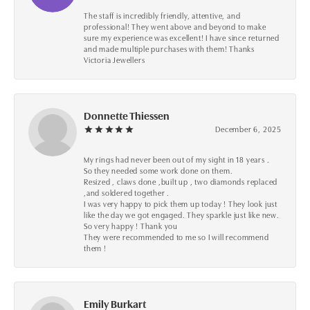
The staff is incredibly friendly, attentive, and
professional! They went above and beyond to make
sure my experience was excellent! I have since returned
and made multiple purchases with them! Thanks
Victoria Jewellers
Donnette Thiessen
December 6, 2025
My rings had never been out of my sight in 18 years .
So they needed some work done on them.
Resized , claws done ,built up , two diamonds replaced
,and soldered together .
I was very happy to pick them up today ! They look just
like the day we got engaged. They sparkle just like new.
So very happy ! Thank you
They were recommended to me so I will recommend
them !
Emily Burkart