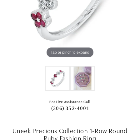
Tap or pinch to expand
For Live Assistance Call
(306) 352-4001
Uneek Precious Collection 1-Row Round
Ruby Fashion Ring