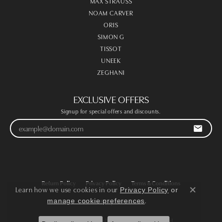
MAX STRAUSS
NOAM CARVER
ORIS
SIMON G
TISSOT
UNEEK
ZEGHANI
EXCLUSIVE OFFERS
Signup for special offers and discounts.
Return Policy
Privacy Policy
Terms & Conditions
Learn how we use cookies in our
Privacy Policy
or
Close co
.
manage cookie preferences
Accessibility Statement
© 2026 Victoria Jewellers. All Rights Reserved.