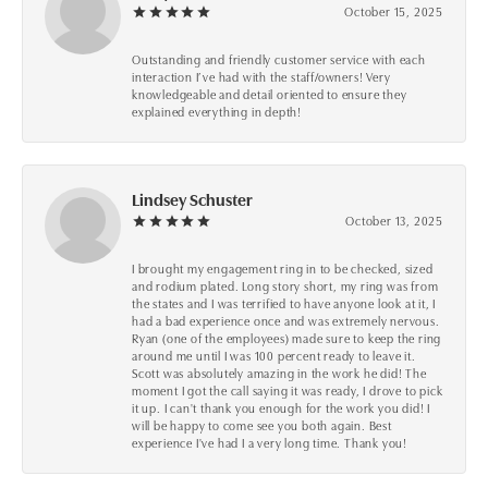
October 15, 2025
Outstanding and friendly customer service with each
interaction I’ve had with the staff/owners! Very
knowledgeable and detail oriented to ensure they
explained everything in depth!
Lindsey Schuster
October 13, 2025
I brought my engagement ring in to be checked, sized
and rodium plated. Long story short, my ring was from
the states and I was terrified to have anyone look at it, I
had a bad experience once and was extremely nervous.
Ryan (one of the employees) made sure to keep the ring
around me until I was 100 percent ready to leave it.
Scott was absolutely amazing in the work he did! The
moment I got the call saying it was ready, I drove to pick
it up. I can't thank you enough for the work you did! I
will be happy to come see you both again. Best
experience I've had I a very long time. Thank you!