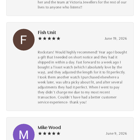
her and the team at Victoria Jewellers for the rest of our
lives to anyone who listens!!
Fish Unit
June 19, 2026
Rockstars! Would highly recommend! Year ago I bought
a gift that I needed on short notice and they had it
shipped in within a day. Fast forward to a week ago I
bought a Tissot watch (which I absolutely love by the
way), and they adjusted the length for it to fit perfectly.
I took them another watch I purchased elsewhere a
week later, was ultra picky about fit, and after several
adjustments they had it perfect. When I went to pay
they didn’t charge me due to my most recent
transaction. Couldn’t have had a better customer
service experience- thank you!
Mike Wood
June 9, 2026