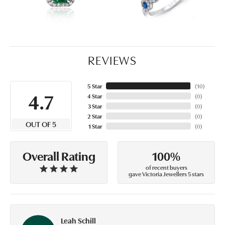
REVIEWS
5 Star
(
10
)
4.7
4 Star
(
0
)
3 Star
(
0
)
2 Star
(
0
)
OUT OF 5
1 Star
(
0
)
100%
Overall Rating
of recent buyers
gave Victoria Jewellers 5 stars
Leah Schill