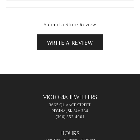
Submit a Store Review
WRITE A REVIEW
VICTORIA JEWELLERS
3665 QUANCE STREET
REGINA, SK S4V 3A4
(306) 352-4001
HOURS
Monday - Saturday:
Mon-Sat:
9:30am - 5:30pm