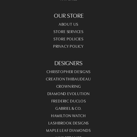
OUR STORE
ABOUT US
STORE SERVICES
STORE POLICIES
PRIVACY POLICY
DESIGNERS
CHRISTOPHER DESIGNS
CREATION THIBAUDEAU
CROWN RING
DIAMOND EVOLUTION
FREDERIC DUCLOS
GABRIEL & CO.
HAMILTON WATCH
LASHBROOK DESIGNS
MAPLE LEAF DIAMONDS