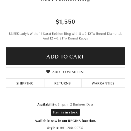
$1,550
UNEEK Lady's White 14 Karat Fashion Ring With 8 = 0.12Tw Round Diamonds
And 12 = 0.21Tw Round Rubys
ADD TO CART
ADD TO WISH LIST
SHIPPING
RETURNS
WARRANTIES
Availability:
Ships in 2 Business Days
Item is in stock
Available now in our REGINA location.
Style #:
001-200-00737