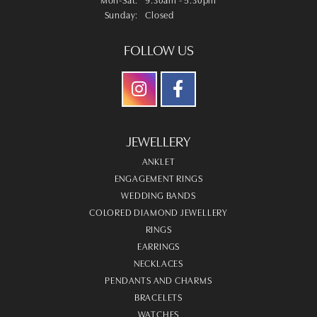
Sunday:
Closed
FOLLOW US
JEWELLERY
ANKLET
ENGAGEMENT RINGS
WEDDING BANDS
COLORED DIAMOND JEWELLERY
RINGS
EARRINGS
NECKLACES
PENDANTS AND CHARMS
BRACELETS
WATCHES