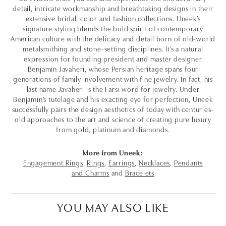
detail, intricate workmanship and breathtaking designs in their
extensive bridal, color and fashion collections. Uneek’s
signature styling blends the bold spirit of contemporary
American culture with the delicacy and detail born of old-world
metalsmithing and stone-setting disciplines. It’s a natural
expression for founding president and master designer
Benjamin Javaheri, whose Persian heritage spans four
generations of family involvement with fine jewelry. In fact, his
last name Javaheri is the Farsi word for jewelry. Under
Benjamin’s tutelage and his exacting eye for perfection, Uneek
successfully pairs the design aesthetics of today with centuries-
old approaches to the art and science of creating pure luxury
from gold, platinum and diamonds.
More from Uneek:
Engagement Rings
,
Rings
,
Earrings
,
Necklaces
,
Pendants
and Charms
and
Bracelets
YOU MAY ALSO LIKE