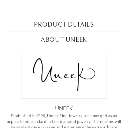
PRODUCT DETAILS
ABOUT UNEEK
UNEEK
Established in 1996, Uneek Fine Jewelry has emerged as an
unparalleled standard in fine diamond jewelry. The reasons will
be evident once you see and experience the extraordinary