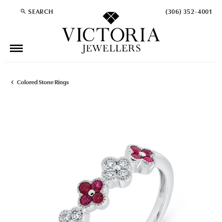
SEARCH
(306) 352-4001
TOGGLE TOOLBAR SEARCH MENU
Colored Stone Rings