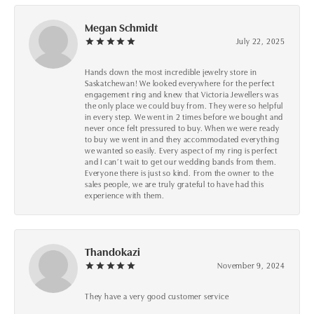
Megan Schmidt
July 22, 2025
Hands down the most incredible jewelry store in
Saskatchewan! We looked everywhere for the perfect
engagement ring and knew that Victoria Jewellers was
the only place we could buy from. They were so helpful
in every step. We went in 2 times before we bought and
never once felt pressured to buy. When we were ready
to buy we went in and they accommodated everything
we wanted so easily. Every aspect of my ring is perfect
and I can’t wait to get our wedding bands from them.
Everyone there is just so kind. From the owner to the
sales people, we are truly grateful to have had this
experience with them.
Thandokazi
November 9, 2024
They have a very good customer service