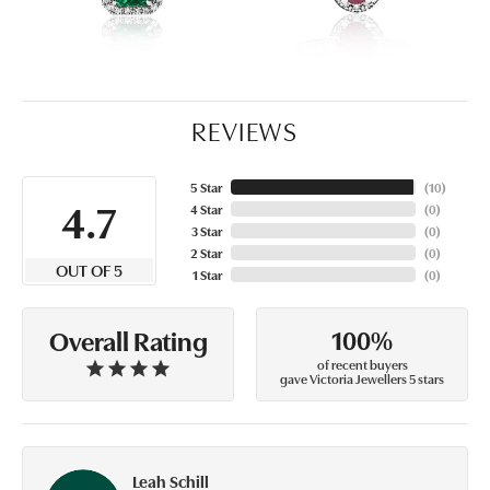
REVIEWS
5 Star
(
10
)
4.7
4 Star
(
0
)
3 Star
(
0
)
2 Star
(
0
)
OUT OF 5
1 Star
(
0
)
100%
Overall Rating
of recent buyers
gave Victoria Jewellers 5 stars
Leah Schill