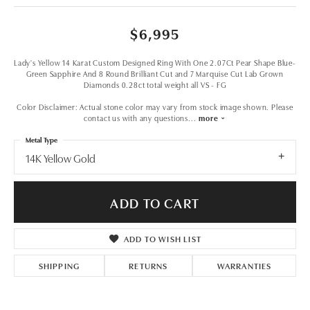
$6,995
Lady's Yellow 14 Karat Custom Designed Ring With One 2.07Ct Pear Shape Blue-
Green Sapphire And 8 Round Brilliant Cut and 7 Marquise Cut Lab Grown
Diamonds 0.28ct total weight all VS - FG
Color Disclaimer: Actual stone color may vary from stock image shown. Please
contact us with any questions
...
more
Metal Type
14K Yellow Gold
ADD TO CART
ADD TO WISH LIST
SHIPPING
RETURNS
WARRANTIES