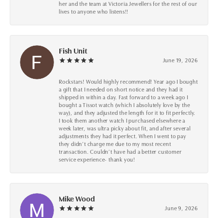
her and the team at Victoria Jewellers for the rest of our
lives to anyone who listens!!
Fish Unit
June 19, 2026
Rockstars! Would highly recommend! Year ago I bought
a gift that I needed on short notice and they had it
shipped in within a day. Fast forward to a week ago I
bought a Tissot watch (which I absolutely love by the
way), and they adjusted the length for it to fit perfectly.
I took them another watch I purchased elsewhere a
week later, was ultra picky about fit, and after several
adjustments they had it perfect. When I went to pay
they didn’t charge me due to my most recent
transaction. Couldn’t have had a better customer
service experience- thank you!
Mike Wood
June 9, 2026