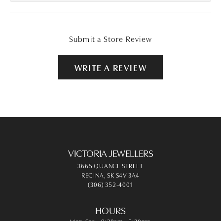
Submit a Store Review
WRITE A REVIEW
VICTORIA JEWELLERS
3665 QUANCE STREET
REGINA, SK S4V 3A4
(306) 352-4001
HOURS
Monday - Saturday:
Mon-Sat:
9:30am - 5:30pm