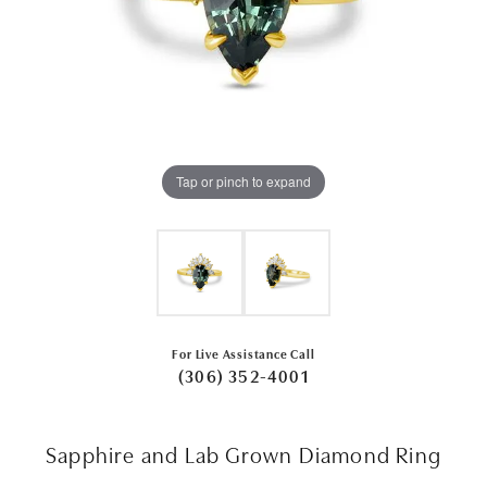
Tap or pinch to expand
For Live Assistance Call
(306) 352-4001
Sapphire and Lab Grown Diamond Ring