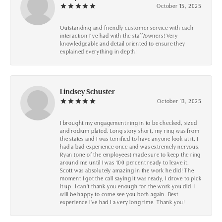
October 15, 2025
Outstanding and friendly customer service with each
interaction I’ve had with the staff/owners! Very
knowledgeable and detail oriented to ensure they
explained everything in depth!
Lindsey Schuster
October 13, 2025
I brought my engagement ring in to be checked, sized
and rodium plated. Long story short, my ring was from
the states and I was terrified to have anyone look at it, I
had a bad experience once and was extremely nervous.
Ryan (one of the employees) made sure to keep the ring
around me until I was 100 percent ready to leave it.
Scott was absolutely amazing in the work he did! The
moment I got the call saying it was ready, I drove to pick
it up. I can't thank you enough for the work you did! I
will be happy to come see you both again. Best
experience I've had I a very long time. Thank you!