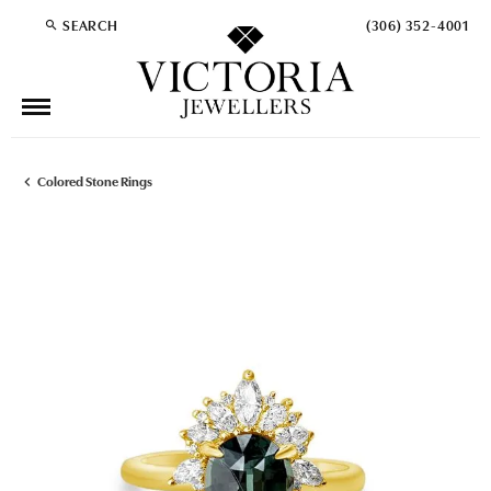
SEARCH
(306) 352-4001
TOGGLE TOOLBAR SEARCH MENU
Colored Stone Rings