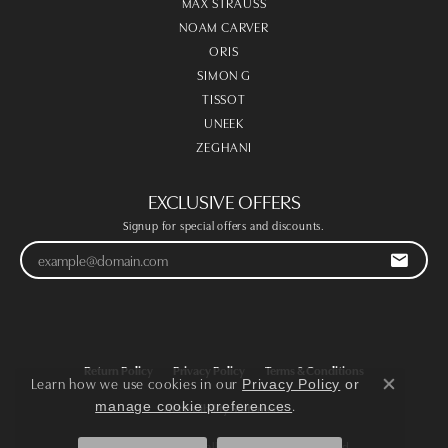
MAX STRAUSS
NOAM CARVER
ORIS
SIMON G
TISSOT
UNEEK
ZEGHANI
EXCLUSIVE OFFERS
Signup for special offers and discounts.
Return Policy
Privacy Policy
Terms & Conditions
Learn how we use cookies in our
Privacy Policy
or
Close co
.
manage cookie preferences
Accessibility Statement
© 2026 Victoria Jewellers. All Rights Reserved.