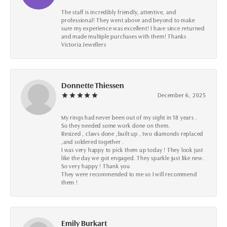
The staff is incredibly friendly, attentive, and
professional! They went above and beyond to make
sure my experience was excellent! I have since returned
and made multiple purchases with them! Thanks
Victoria Jewellers
Donnette Thiessen
December 6, 2025
My rings had never been out of my sight in 18 years .
So they needed some work done on them.
Resized , claws done ,built up , two diamonds replaced
,and soldered together .
I was very happy to pick them up today ! They look just
like the day we got engaged. They sparkle just like new.
So very happy ! Thank you
They were recommended to me so I will recommend
them !
Emily Burkart