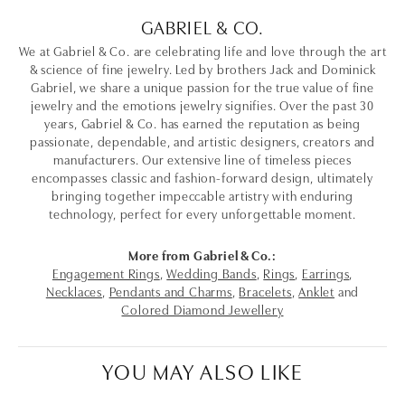
GABRIEL & CO.
We at Gabriel & Co. are celebrating life and love through the art
& science of fine jewelry. Led by brothers Jack and Dominick
Gabriel, we share a unique passion for the true value of fine
jewelry and the emotions jewelry signifies. Over the past 30
years, Gabriel & Co. has earned the reputation as being
passionate, dependable, and artistic designers, creators and
manufacturers. Our extensive line of timeless pieces
encompasses classic and fashion-forward design, ultimately
bringing together impeccable artistry with enduring
technology, perfect for every unforgettable moment.
More from Gabriel & Co.:
Engagement Rings
,
Wedding Bands
,
Rings
,
Earrings
,
Necklaces
,
Pendants and Charms
,
Bracelets
,
Anklet
and
Colored Diamond Jewellery
YOU MAY ALSO LIKE