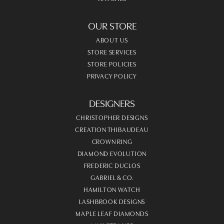
OUR STORE
ABOUT US
STORE SERVICES
STORE POLICIES
PRIVACY POLICY
DESIGNERS
CHRISTOPHER DESIGNS
CREATION THIBAUDEAU
CROWN RING
DIAMOND EVOLUTION
FREDERIC DUCLOS
GABRIEL & CO.
HAMILTON WATCH
LASHBROOK DESIGNS
MAPLE LEAF DIAMONDS