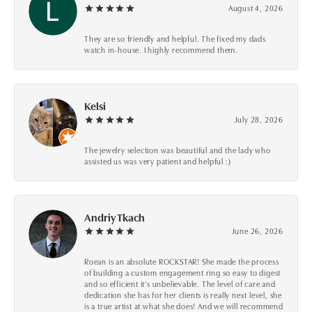
August 4, 2026
They are so friendly and helpful. The fixed my dads
watch in-house. I highly recommend them.
Kelsi
July 28, 2026
The jewelry selection was beautiful and the lady who
assisted us was very patient and helpful :)
Andriy Tkach
June 26, 2026
Roean is an absolute ROCKSTAR! She made the process
of building a custom engagement ring so easy to digest
and so efficient it's unbelievable. The level of care and
dedication she has for her clients is really next level, she
is a true artist at what she does! And we will recommend