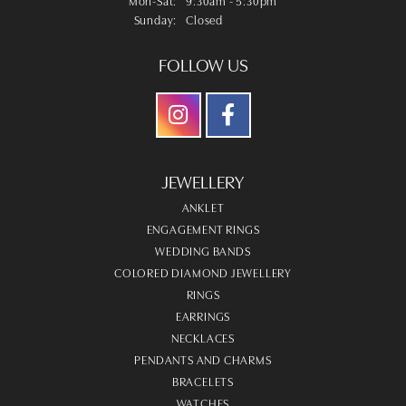
Sunday:
Closed
FOLLOW US
JEWELLERY
ANKLET
ENGAGEMENT RINGS
WEDDING BANDS
COLORED DIAMOND JEWELLERY
RINGS
EARRINGS
NECKLACES
PENDANTS AND CHARMS
BRACELETS
WATCHES