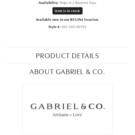
Availability:
Ships in 2 Business Days
Item is in stock
Available now in our REGINA location.
Style #:
001-200-00592
PRODUCT DETAILS
ABOUT GABRIEL & CO.