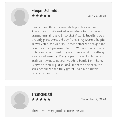
Megan Schmidt
July 22, 2025
Hands down the most incredible jewelry store in
Saskatchewan! We looked everywhere for the perfect
engagement ring and knew that Victoria Jewellers was
the only place we could buy from. They were so helpful
in every step. We went in 2 times before we bought and
never once felt pressured to buy. When we were ready
to buy we went in and they accommodated everything
we wanted so easily. Every aspect of my ring is perfect
and I can’t wait to get our wedding bands from them.
Everyone there is just so kind. From the owner to the
sales people, we are truly grateful to have had this
experience with them.
Thandokazi
November 9, 2024
They have a very good customer service