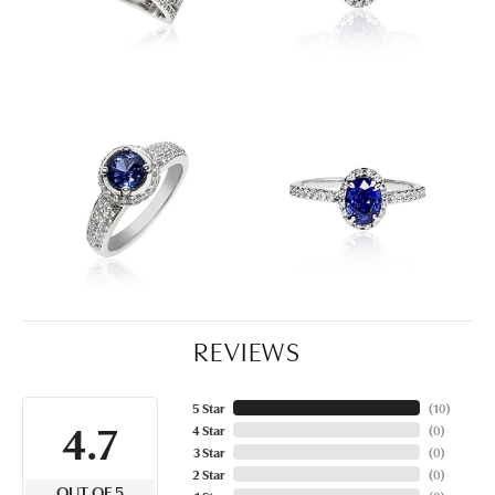
REVIEWS
5 Star
(
10
)
4.7
4 Star
(
0
)
3 Star
(
0
)
2 Star
(
0
)
OUT OF 5