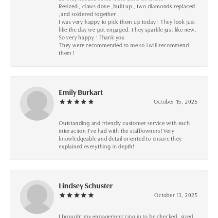
Resized , claws done ,built up , two diamonds replaced
,and soldered together .
I was very happy to pick them up today ! They look just
like the day we got engaged. They sparkle just like new.
So very happy ! Thank you
They were recommended to me so I will recommend
them !
Emily Burkart
October 15, 2025
Outstanding and friendly customer service with each
interaction I’ve had with the staff/owners! Very
knowledgeable and detail oriented to ensure they
explained everything in depth!
Lindsey Schuster
October 13, 2025
I brought my engagement ring in to be checked, sized