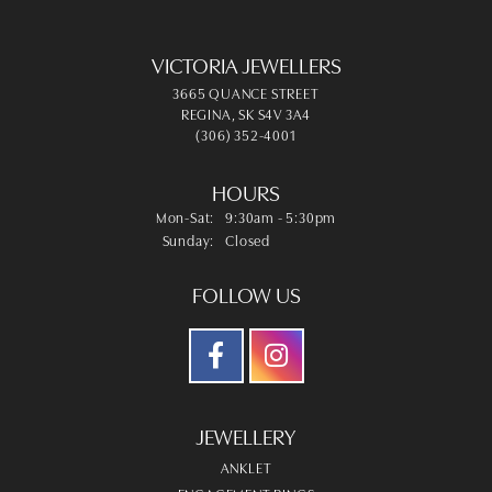
VICTORIA JEWELLERS
3665 QUANCE STREET
REGINA, SK S4V 3A4
(306) 352-4001
HOURS
Monday - Saturday:
Mon-Sat:
9:30am - 5:30pm
Sunday:
Closed
FOLLOW US
JEWELLERY
ANKLET