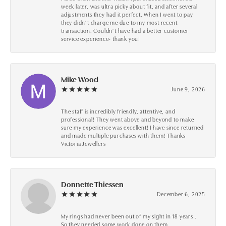
week later, was ultra picky about fit, and after several
adjustments they had it perfect. When I went to pay
they didn’t charge me due to my most recent
transaction. Couldn’t have had a better customer
service experience- thank you!
Mike Wood
June 9, 2026
The staff is incredibly friendly, attentive, and
professional! They went above and beyond to make
sure my experience was excellent! I have since returned
and made multiple purchases with them! Thanks
Victoria Jewellers
Donnette Thiessen
December 6, 2025
My rings had never been out of my sight in 18 years .
So they needed some work done on them.