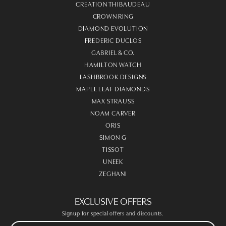
CREATION THIBAUDEAU
CROWN RING
DIAMOND EVOLUTION
FREDERIC DUCLOS
GABRIEL & CO.
HAMILTON WATCH
LASHBROOK DESIGNS
MAPLE LEAF DIAMONDS
MAX STRAUSS
NOAM CARVER
ORIS
SIMON G
TISSOT
UNEEK
ZEGHANI
EXCLUSIVE OFFERS
Signup for special offers and discounts.