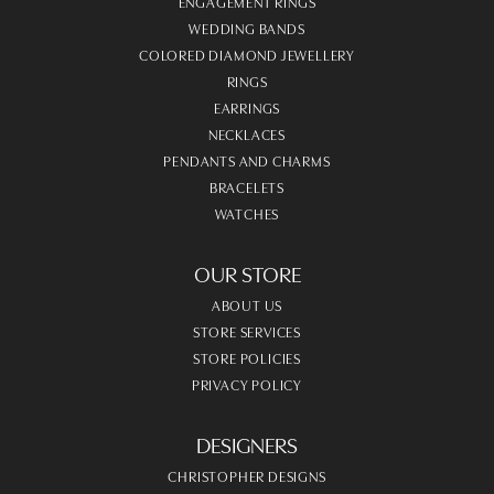
ENGAGEMENT RINGS
WEDDING BANDS
COLORED DIAMOND JEWELLERY
RINGS
EARRINGS
NECKLACES
PENDANTS AND CHARMS
BRACELETS
WATCHES
OUR STORE
ABOUT US
STORE SERVICES
STORE POLICIES
PRIVACY POLICY
DESIGNERS
CHRISTOPHER DESIGNS