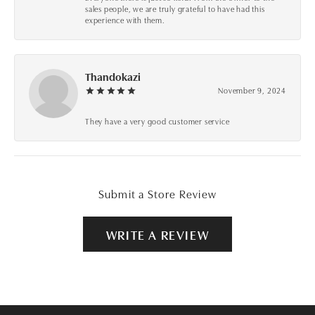
sales people, we are truly grateful to have had this
experience with them.
Thandokazi
November 9, 2024
They have a very good customer service
Submit a Store Review
WRITE A REVIEW