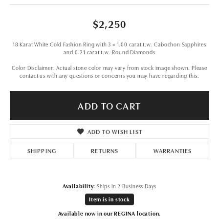
$2,250
18 Karat White Gold Fashion Ring with 3 = 1.00 carat t.w. Cabochon Sapphires
and 0.21 carat t.w. Round Diamonds
Color Disclaimer: Actual stone color may vary from stock image shown. Please
contact us with any questions or concerns you may have regarding this.
ADD TO CART
ADD TO WISH LIST
SHIPPING
RETURNS
WARRANTIES
Availability:
Ships in 2 Business Days
Item is in stock
Available now in our REGINA location.