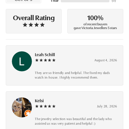
1 Star
(
0
)
100%
Overall Rating
of recent buyers
gave Victoria Jewellers 5 stars
Leah Schill
August 4, 2026
They are so friendly and helpful. The fixed my dads
watch in-house. I highly recommend them.
Kelsi
July 28, 2026
The jewelry selection was beautiful and the lady who
assisted us was very patient and helpful :)