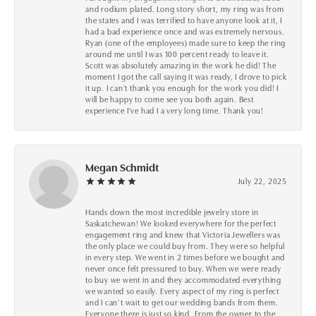
and rodium plated. Long story short, my ring was from
the states and I was terrified to have anyone look at it, I
had a bad experience once and was extremely nervous.
Ryan (one of the employees) made sure to keep the ring
around me until I was 100 percent ready to leave it.
Scott was absolutely amazing in the work he did! The
moment I got the call saying it was ready, I drove to pick
it up. I can't thank you enough for the work you did! I
will be happy to come see you both again. Best
experience I've had I a very long time. Thank you!
Megan Schmidt
July 22, 2025
Hands down the most incredible jewelry store in
Saskatchewan! We looked everywhere for the perfect
engagement ring and knew that Victoria Jewellers was
the only place we could buy from. They were so helpful
in every step. We went in 2 times before we bought and
never once felt pressured to buy. When we were ready
to buy we went in and they accommodated everything
we wanted so easily. Every aspect of my ring is perfect
and I can’t wait to get our wedding bands from them.
Everyone there is just so kind. From the owner to the