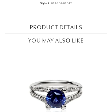
Style #:
001-200-00042
PRODUCT DETAILS
YOU MAY ALSO LIKE