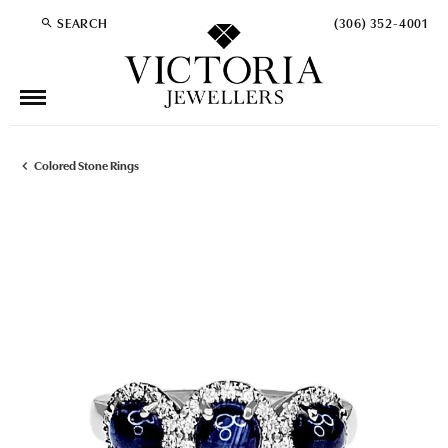
SEARCH
(306) 352-4001
TOGGLE TOOLBAR SEARCH MENU
Colored Stone Rings