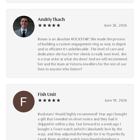
Andriy Tkach
June 26, 2026
Roean is an absolute ROCKSTAR! She made the process
of building a custom engagement ring so easy to digest
and so efficient it's unbelievable. The level of care and
dedication she has for her clients is really next level, she
is a true artist at what she does! And we will recommend
her and the team at Victoria Jewellers for the rest of our
lives to anyone who listens!!
Fish Unit
June 19, 2026
Rockstars! Would highly recommend! Year ago I bought
a gift that I needed on short notice and they had it
shipped in within a day. Fast forward to a week ago I
bought a Tissot watch (which I absolutely love by the
way), and they adjusted the length for it to fit perfectly.
I took them another watch I purchased elsewhere a