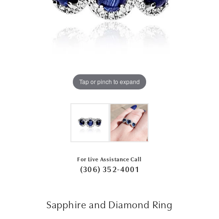
Tap or pinch to expand
For Live Assistance Call
(306) 352-4001
Sapphire and Diamond Ring