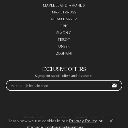
MAPLE LEAF DIAMONDS
MAX STRAUSS
NOAM CARVER
ORIS
SIMON G
TISSOT
UNEEK
ZEGHANI
EXCLUSIVE OFFERS
Signup for special offers and discounts.
Return Policy
Privacy Policy
Terms & Conditions
Learn how we use cookies in our
Privacy Policy
or
Close co
.
manage cookie preferences
Accessibility Statement