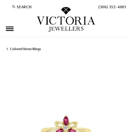
SEARCH
(306) 352-4001
TOGGLE TOOLBAR SEARCH MENU
Colored Stone Rings