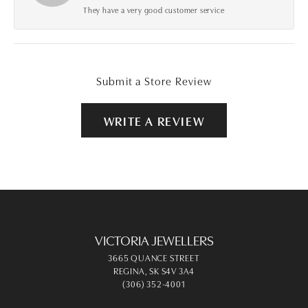
They have a very good customer service
Submit a Store Review
WRITE A REVIEW
VICTORIA JEWELLERS
3665 QUANCE STREET
REGINA, SK S4V 3A4
(306) 352-4001