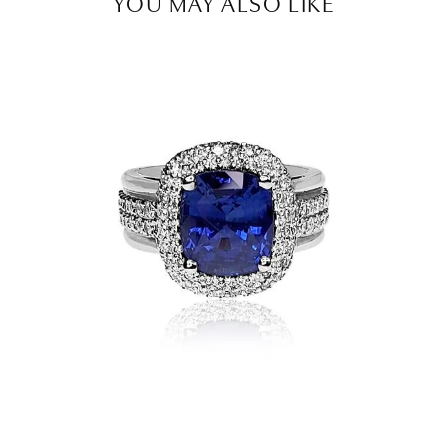
YOU MAY ALSO LIKE