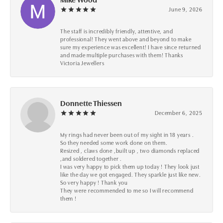
June 9, 2026
The staff is incredibly friendly, attentive, and
professional! They went above and beyond to make
sure my experience was excellent! I have since returned
and made multiple purchases with them! Thanks
Victoria Jewellers
Donnette Thiessen
December 6, 2025
My rings had never been out of my sight in 18 years .
So they needed some work done on them.
Resized , claws done ,built up , two diamonds replaced
,and soldered together .
I was very happy to pick them up today ! They look just
like the day we got engaged. They sparkle just like new.
So very happy ! Thank you
They were recommended to me so I will recommend
them !