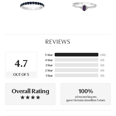
REVIEWS
5 Star
(
10
)
4.7
4 Star
(
0
)
3 Star
(
0
)
2 Star
(
0
)
OUT OF 5
1 Star
(
0
)
100%
Overall Rating
of recent buyers
gave Victoria Jewellers 5 stars