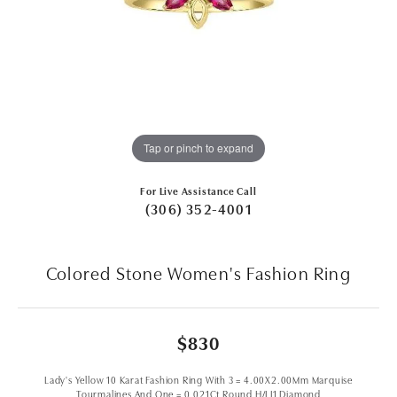
Tap or pinch to expand
For Live Assistance Call
(306) 352-4001
Colored Stone Women's Fashion Ring
$830
Lady's Yellow 10 Karat Fashion Ring With 3 = 4.00X2.00Mm Marquise
Tourmalines And One = 0.021Ct Round H/I I1 Diamond