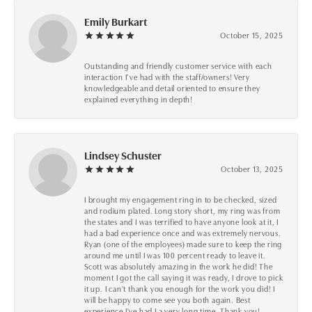
Emily Burkart
October 15, 2025
Outstanding and friendly customer service with each
interaction I’ve had with the staff/owners! Very
knowledgeable and detail oriented to ensure they
explained everything in depth!
Lindsey Schuster
October 13, 2025
I brought my engagement ring in to be checked, sized
and rodium plated. Long story short, my ring was from
the states and I was terrified to have anyone look at it, I
had a bad experience once and was extremely nervous.
Ryan (one of the employees) made sure to keep the ring
around me until I was 100 percent ready to leave it.
Scott was absolutely amazing in the work he did! The
moment I got the call saying it was ready, I drove to pick
it up. I can't thank you enough for the work you did! I
will be happy to come see you both again. Best
experience I've had I a very long time. Thank you!