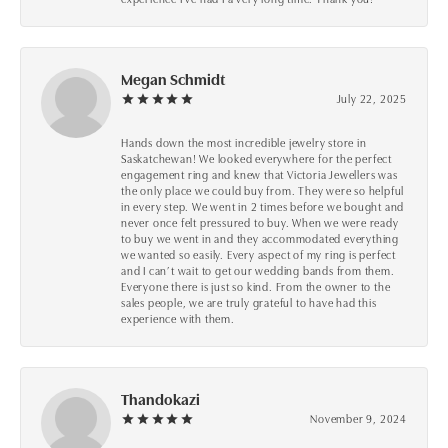
Megan Schmidt
July 22, 2025
Hands down the most incredible jewelry store in
Saskatchewan! We looked everywhere for the perfect
engagement ring and knew that Victoria Jewellers was
the only place we could buy from. They were so helpful
in every step. We went in 2 times before we bought and
never once felt pressured to buy. When we were ready
to buy we went in and they accommodated everything
we wanted so easily. Every aspect of my ring is perfect
and I can’t wait to get our wedding bands from them.
Everyone there is just so kind. From the owner to the
sales people, we are truly grateful to have had this
experience with them.
Thandokazi
November 9, 2024