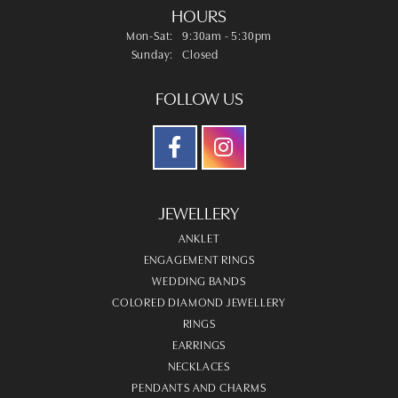
HOURS
Monday - Saturday:
Mon-Sat:
9:30am - 5:30pm
Sunday:
Closed
FOLLOW US
JEWELLERY
ANKLET
ENGAGEMENT RINGS
WEDDING BANDS
COLORED DIAMOND JEWELLERY
RINGS
EARRINGS
NECKLACES
PENDANTS AND CHARMS