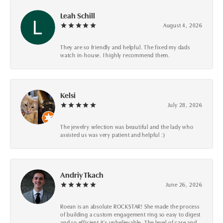
Leah Schill
August 4, 2026
They are so friendly and helpful. The fixed my dads
watch in-house. I highly recommend them.
Kelsi
July 28, 2026
The jewelry selection was beautiful and the lady who
assisted us was very patient and helpful :)
Andriy Tkach
June 26, 2026
Roean is an absolute ROCKSTAR! She made the process
of building a custom engagement ring so easy to digest
and so efficient it's unbelievable. The level of care and