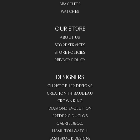
BRACELETS
WATCHES
OUR STORE
ABOUT US
STORE SERVICES
STORE POLICIES
PRIVACY POLICY
DESIGNERS
CHRISTOPHER DESIGNS
CREATION THIBAUDEAU
CROWN RING
DIAMOND EVOLUTION
FREDERIC DUCLOS
GABRIEL & CO.
HAMILTON WATCH
LASHBROOK DESIGNS