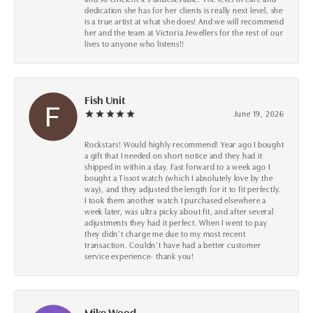
dedication she has for her clients is really next level, she
is a true artist at what she does! And we will recommend
her and the team at Victoria Jewellers for the rest of our
lives to anyone who listens!!
Fish Unit
June 19, 2026
Rockstars! Would highly recommend! Year ago I bought
a gift that I needed on short notice and they had it
shipped in within a day. Fast forward to a week ago I
bought a Tissot watch (which I absolutely love by the
way), and they adjusted the length for it to fit perfectly.
I took them another watch I purchased elsewhere a
week later, was ultra picky about fit, and after several
adjustments they had it perfect. When I went to pay
they didn’t charge me due to my most recent
transaction. Couldn’t have had a better customer
service experience- thank you!
Mike Wood