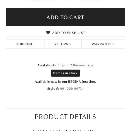
ADD TO CART
ADD TO WISH LIST
SHIPPING
RETURNS
WARRANTIES
Availability:
Ships in 2 Business Days
Item is in stock
Available now in our REGINA location.
Style #:
001-200-00734
PRODUCT DETAILS