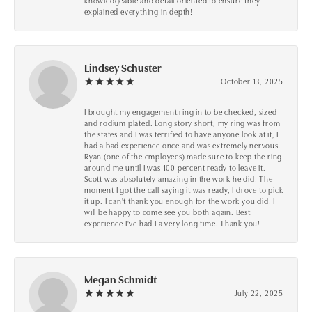
knowledgeable and detail oriented to ensure they
explained everything in depth!
Lindsey Schuster
October 13, 2025
I brought my engagement ring in to be checked, sized
and rodium plated. Long story short, my ring was from
the states and I was terrified to have anyone look at it, I
had a bad experience once and was extremely nervous.
Ryan (one of the employees) made sure to keep the ring
around me until I was 100 percent ready to leave it.
Scott was absolutely amazing in the work he did! The
moment I got the call saying it was ready, I drove to pick
it up. I can't thank you enough for the work you did! I
will be happy to come see you both again. Best
experience I've had I a very long time. Thank you!
Megan Schmidt
July 22, 2025