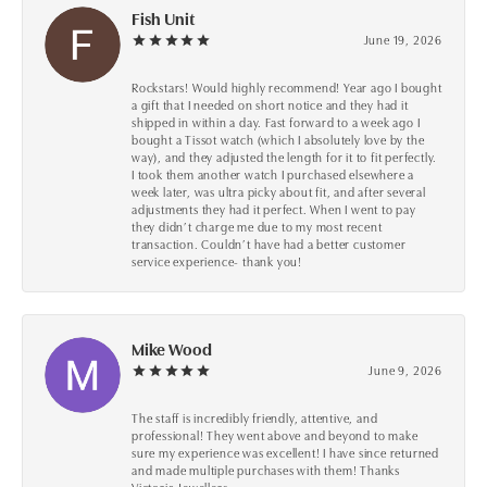
Fish Unit
June 19, 2026
Rockstars! Would highly recommend! Year ago I bought
a gift that I needed on short notice and they had it
shipped in within a day. Fast forward to a week ago I
bought a Tissot watch (which I absolutely love by the
way), and they adjusted the length for it to fit perfectly.
I took them another watch I purchased elsewhere a
week later, was ultra picky about fit, and after several
adjustments they had it perfect. When I went to pay
they didn’t charge me due to my most recent
transaction. Couldn’t have had a better customer
service experience- thank you!
Mike Wood
June 9, 2026
The staff is incredibly friendly, attentive, and
professional! They went above and beyond to make
sure my experience was excellent! I have since returned
and made multiple purchases with them! Thanks