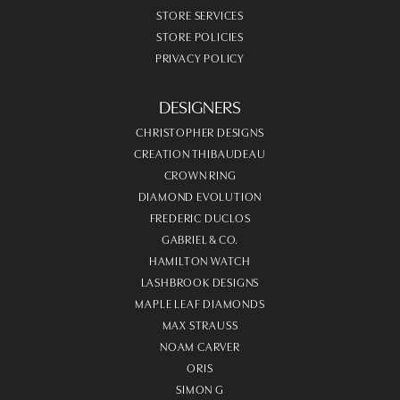
STORE SERVICES
STORE POLICIES
PRIVACY POLICY
DESIGNERS
CHRISTOPHER DESIGNS
CREATION THIBAUDEAU
CROWN RING
DIAMOND EVOLUTION
FREDERIC DUCLOS
GABRIEL & CO.
HAMILTON WATCH
LASHBROOK DESIGNS
MAPLE LEAF DIAMONDS
MAX STRAUSS
NOAM CARVER
ORIS
SIMON G