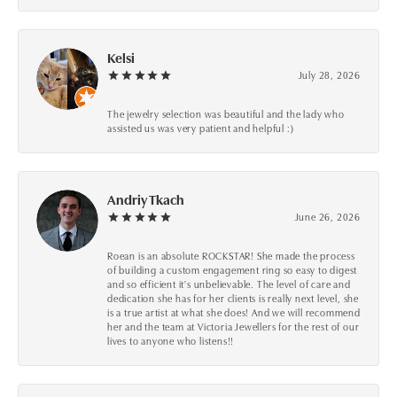
Kelsi
July 28, 2026
The jewelry selection was beautiful and the lady who
assisted us was very patient and helpful :)
Andriy Tkach
June 26, 2026
Roean is an absolute ROCKSTAR! She made the process
of building a custom engagement ring so easy to digest
and so efficient it's unbelievable. The level of care and
dedication she has for her clients is really next level, she
is a true artist at what she does! And we will recommend
her and the team at Victoria Jewellers for the rest of our
lives to anyone who listens!!