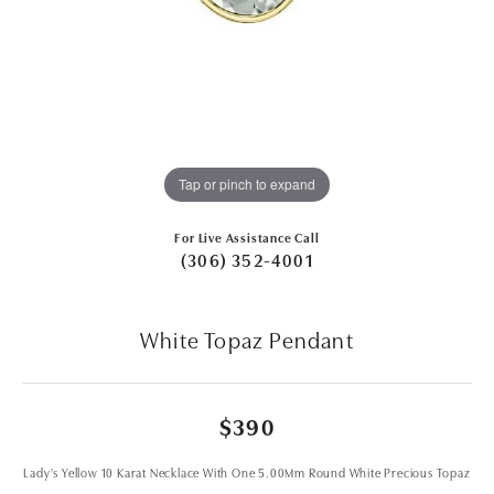
Tap or pinch to expand
For Live Assistance Call
(306) 352-4001
White Topaz Pendant
$390
Lady's Yellow 10 Karat Necklace With One 5.00Mm Round White Precious Topaz