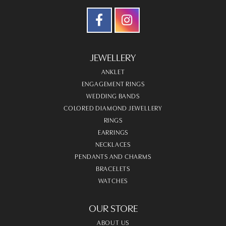
JEWELLERY
ANKLET
ENGAGEMENT RINGS
WEDDING BANDS
COLORED DIAMOND JEWELLERY
RINGS
EARRINGS
NECKLACES
PENDANTS AND CHARMS
BRACELETS
WATCHES
OUR STORE
ABOUT US