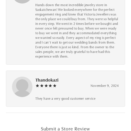
Hands down the most incredible jewelry store in
Saskatchewan! We looked everywhere for the perfect
engagement ring and knew that Victoria Jewellers was
the only place we could buy from. They were so helpful
in every step. We went in 2 times before we bought and
never once felt pressured to buy. When we were ready
to buy we went in and they accommodated everything
we wanted so easily. Every aspect of my ring is perfect
and I can’t wait to get our wedding bands from them.
Everyone there is just so kind. From the owner to the
sales people, we are truly grateful to have had this
experience with them.
Thandokazi
November 9, 2024
They have a very good customer service
Submit a Store Review