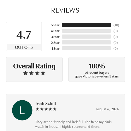
REVIEWS
5 Star
(
10
)
4.7
4 Star
(
0
)
3 Star
(
0
)
2 Star
(
0
)
OUT OF 5
1 Star
(
0
)
100%
Overall Rating
of recent buyers
gave Victoria Jewellers 5 stars
Leah Schill
August 4, 2026
They are so friendly and helpful. The fixed my dads
watch in-house. I highly recommend them.