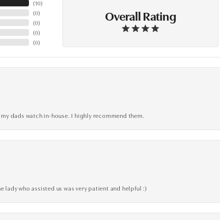
(
10
)
Overall Rating
(
0
)
(
0
)
(
0
)
(
0
)
xed my dads watch in-house. I highly recommend them.
e lady who assisted us was very patient and helpful :)