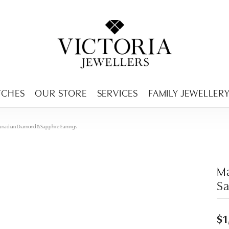
ENCY MENU
TCHES
OUR STORE
SERVICES
FAMILY JEWELLER
anadian Diamond & Sapphire Earrings
Ma
Sa
$1