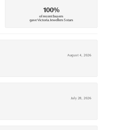
100%
of recent buyers
gave Victoria Jewellers 5 stars
August 4, 2026
July 28, 2026