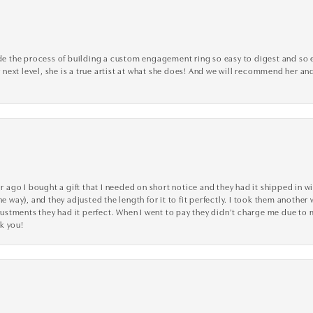
the process of building a custom engagement ring so easy to digest and so effi
y next level, she is a true artist at what she does! And we will recommend her and
go I bought a gift that I needed on short notice and they had it shipped in wi
he way), and they adjusted the length for it to fit perfectly. I took them anothe
adjustments they had it perfect. When I went to pay they didn’t charge me due t
k you!