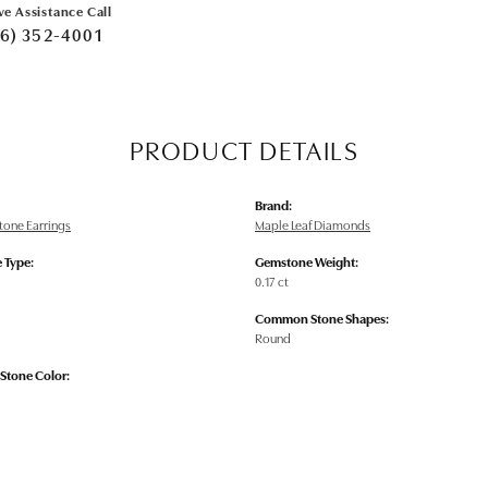
ve Assistance Call
6) 352-4001
PRODUCT DETAILS
Brand:
tone Earrings
Maple Leaf Diamonds
 Type:
Gemstone Weight:
0.17 ct
Common Stone Shapes:
Round
tone Color: