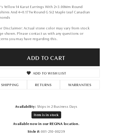
Don't have an account?
Sign up now
's Yellow 14 Karat Earrings With 2=3.00Mm Round
phires And 4=0.17Tw Round G Si2 Maple Leaf Canadian
monds
r Disclaimer: Actual stone color may vary from stock
e shown. Please contact us with any questions or
erns you may have regarding this.
ADD TO CART
ADD TO WISH LIST
SHIPPING
RETURNS
WARRANTIES
Availability:
Ships in 2 Business Days
Item is in stock
Available now in our REGINA location.
Style #:
001-210-00239