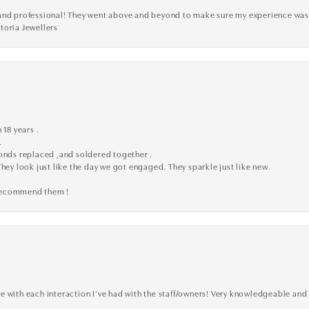
ve, and professional! They went above and beyond to make sure my experience was
toria Jewellers
 18 years .
.
monds replaced ,and soldered together .
They look just like the day we got engaged. They sparkle just like new.
 recommend them !
 with each interaction I’ve had with the staff/owners! Very knowledgeable and 