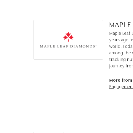
MAPLE
Maple Leaf 
years ago, 
world. Toda
among the w
tracking nu
journey fro
More from
Engagement