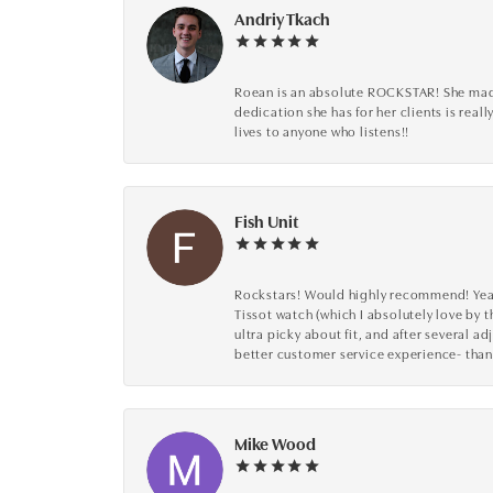
Andriy Tkach
Roean is an absolute ROCKSTAR! She made 
dedication she has for her clients is reall
lives to anyone who listens!!
Fish Unit
Rockstars! Would highly recommend! Year a
Tissot watch (which I absolutely love by t
ultra picky about fit, and after several 
better customer service experience- than
Mike Wood