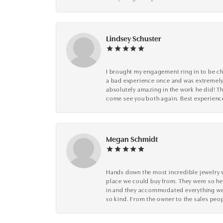
Lindsey Schuster
I brought my engagement ring in to be che
a bad experience once and was extremely 
absolutely amazing in the work he did! The
come see you both again. Best experience 
Megan Schmidt
Hands down the most incredible jewelry s
place we could buy from. They were so he
in and they accommodated everything we wa
so kind. From the owner to the sales peop