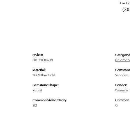
For Li
(30
Style #:
Category:
001-210-00239
Colored S
Material:
Gemstone
14K Yellow Gold
Sapphire
Gemstone Shape:
Gender:
Round
Women's
Common Stone Clarity:
Common S
SI2
G