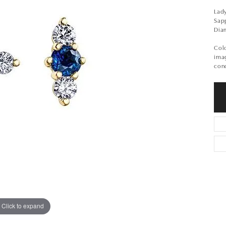
Lady
Sap
Dia
Colo
imag
conc
Click to expand