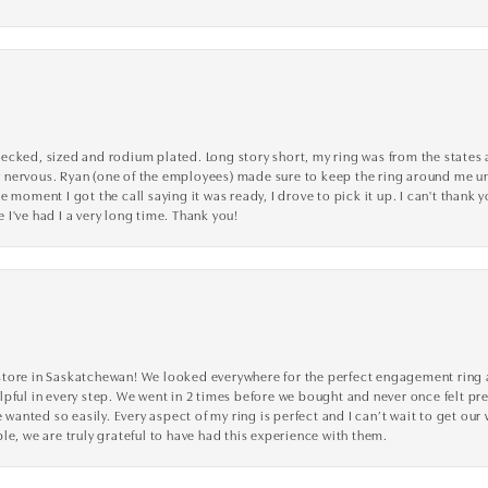
cked, sized and rodium plated. Long story short, my ring was from the states an
nervous. Ryan (one of the employees) made sure to keep the ring around me unti
 moment I got the call saying it was ready, I drove to pick it up. I can't thank 
I've had I a very long time. Thank you!
tore in Saskatchewan! We looked everywhere for the perfect engagement ring a
lpful in every step. We went in 2 times before we bought and never once felt p
nted so easily. Every aspect of my ring is perfect and I can’t wait to get our
le, we are truly grateful to have had this experience with them.