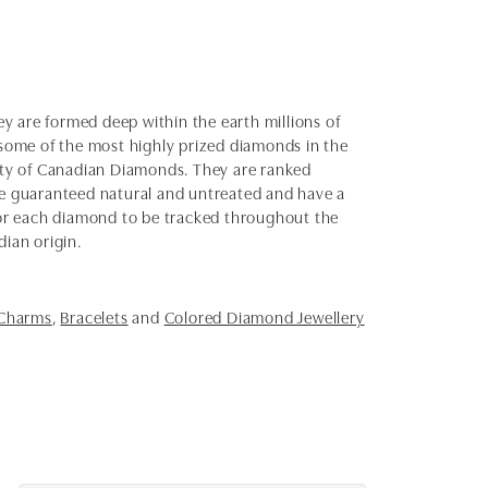
y are formed deep within the earth millions of
e some of the most highly prized diamonds in the
uty of Canadian Diamonds. They are ranked
e guaranteed natural and untreated and have a
 for each diamond to be tracked throughout the
dian origin.
 Charms
,
Bracelets
and
Colored Diamond Jewellery