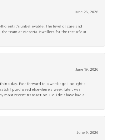
June 26, 2026
cient it's unbelievable. The level of care and
 the team at Victoria Jewellers for the rest of our
June 19, 2026
thin a day. Fast forward to a week ago I bought a
r watch I purchased elsewhere a week later, was
o my most recent transaction. Couldn’t have had a
June 9, 2026