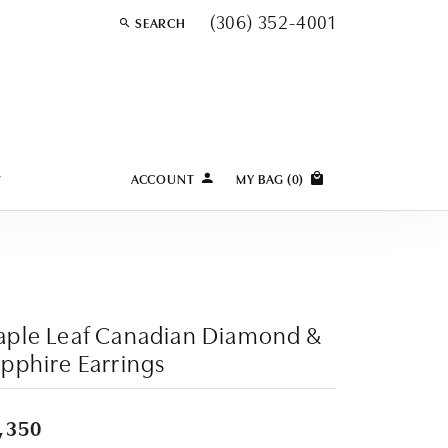
(306) 352-4001
SEARCH
TOGGLE TOOLBAR SEARCH MENU
Y
ACCOUNT
MY BAG (
0
)
TOGGLE MY ACCOUNT MENU
Login
Username
Password
ple Leaf Canadian Diamond &
Forgot Password?
pphire Earrings
LOG IN
,350