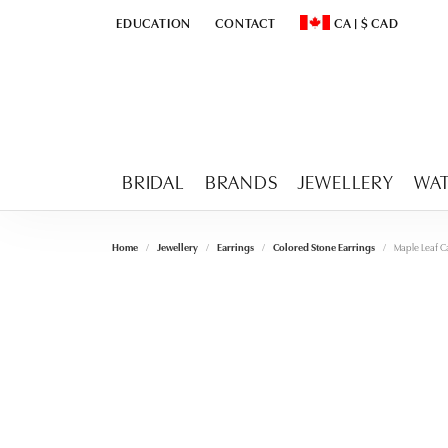
EDUCATION
CONTACT
CA
|
$
CAD
TOGGLE
EDUCATION
MENU
TOGGLE CHANGE CURR
BRIDAL
BRANDS
JEWELLERY
WA
Home
Jewellery
Earrings
Colored Stone Earrings
Maple Leaf C