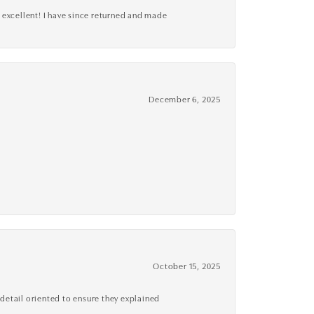
 excellent! I have since returned and made
December 6, 2025
October 15, 2025
detail oriented to ensure they explained