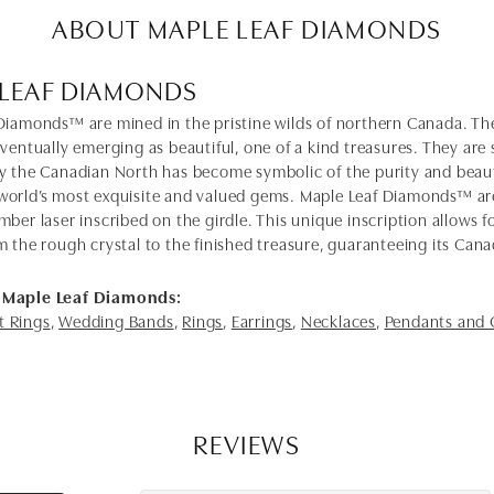
ABOUT MAPLE LEAF DIAMONDS
 LEAF DIAMONDS
Diamonds™ are mined in the pristine wilds of northern Canada. The
eventually emerging as beautiful, one of a kind treasures. They ar
y the Canadian North has become symbolic of the purity and bea
orld’s most exquisite and valued gems. Maple Leaf Diamonds™ ar
mber laser inscribed on the girdle. This unique inscription allows
m the rough crystal to the finished treasure, guaranteeing its Cana
 Maple Leaf Diamonds:
 Rings
,
Wedding Bands
,
Rings
,
Earrings
,
Necklaces
,
Pendants and
REVIEWS