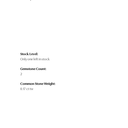
Stock Level:
Only one left in stock
Gemstone Count:
2
Common Stone Weight:
0.17 ct tw