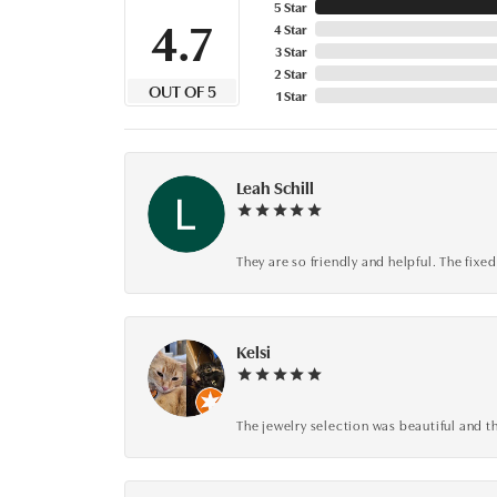
5 Star
4.7
4 Star
3 Star
2 Star
OUT OF 5
1 Star
Leah Schill
They are so friendly and helpful. The fi
Kelsi
The jewelry selection was beautiful and th