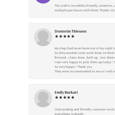
The staff is incredibly friendly, attenti
multiple purchases with them! Thanks Vic
Donnette Thiessen
My rings had never been out of my sight in
So they needed some work done on them
Resized , claws done ,built up , two dia
I was very happy to pick them up today ! 
So very happy ! Thank you
They were recommended to me so I will
Emily Burkart
Outstanding and friendly customer service
everything in depth!