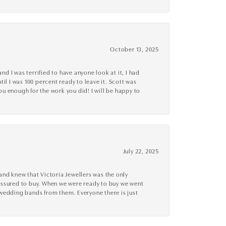
October 13, 2025
d I was terrified to have anyone look at it, I had
l I was 100 percent ready to leave it. Scott was
you enough for the work you did! I will be happy to
July 22, 2025
nd knew that Victoria Jewellers was the only
ressured to buy. When we were ready to buy we went
 wedding bands from them. Everyone there is just