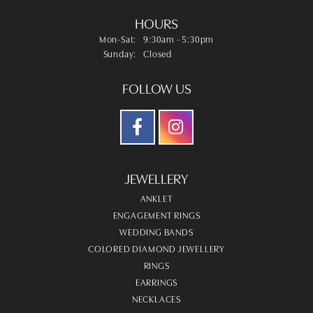
HOURS
Monday - Saturday:
Mon-Sat:
9:30am - 5:30pm
Sunday:
Closed
FOLLOW US
JEWELLERY
ANKLET
ENGAGEMENT RINGS
WEDDING BANDS
COLORED DIAMOND JEWELLERY
RINGS
EARRINGS
NECKLACES