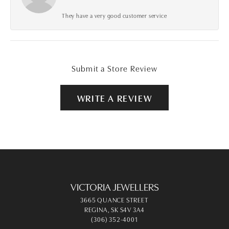
They have a very good customer service
Submit a Store Review
WRITE A REVIEW
VICTORIA JEWELLERS
3665 QUANCE STREET
REGINA, SK S4V 3A4
(306) 352-4001