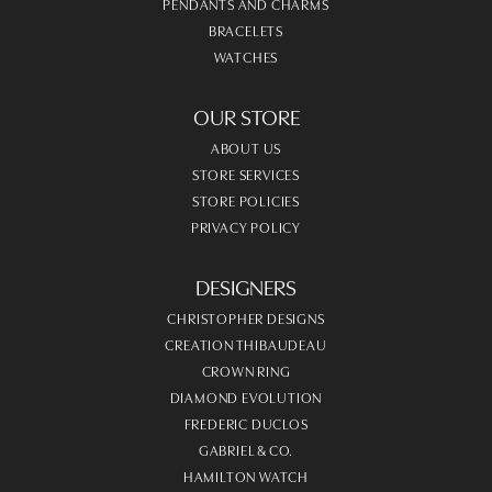
PENDANTS AND CHARMS
BRACELETS
WATCHES
OUR STORE
ABOUT US
STORE SERVICES
STORE POLICIES
PRIVACY POLICY
DESIGNERS
CHRISTOPHER DESIGNS
CREATION THIBAUDEAU
CROWN RING
DIAMOND EVOLUTION
FREDERIC DUCLOS
GABRIEL & CO.
HAMILTON WATCH