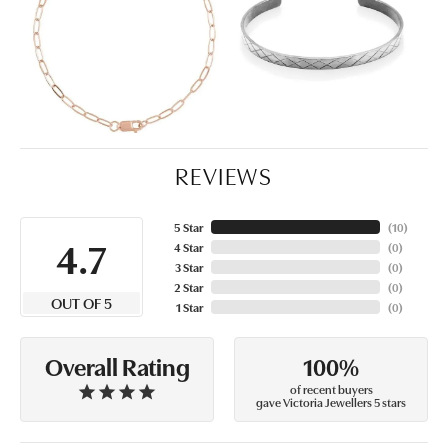
REVIEWS
5 Star
(
10
)
4.7
4 Star
(
0
)
3 Star
(
0
)
2 Star
(
0
)
OUT OF 5
1 Star
(
0
)
100%
Overall Rating
of recent buyers
gave Victoria Jewellers 5 stars