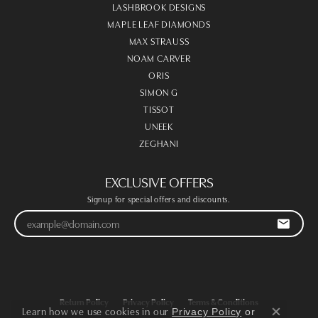
LASHBROOK DESIGNS
MAPLE LEAF DIAMONDS
MAX STRAUSS
NOAM CARVER
ORIS
SIMON G
TISSOT
UNEEK
ZEGHANI
EXCLUSIVE OFFERS
Signup for special offers and discounts.
Return Policy
Privacy Policy
Terms & Conditions
Learn how we use cookies in our
Privacy Policy
or