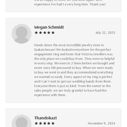
experience I've had I a very long time. Thank you!
Megan Schmidt
July 22, 2025
Hands down the most incredible jewelry store in
Saskatchewan! We looked everywhere for the perfect
engagement ring and knew that Victoria Jewellers was
the only place we could buy from. They were so helpful
in every step. We went in 2 times before we bought and
never once felt pressured to buy. When we were ready
to buy we went in and they accommodated everything
we wanted so easily. Every aspect of my ring is perfect
and I can’t wait to get our wedding bands from them.
Everyone there is just so kind. From the owner to the
sales people, we are truly grateful to have had this
experience with them.
Thandokazi
November 9, 2024