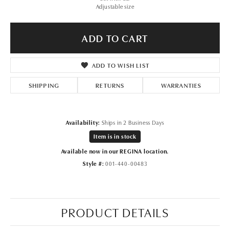
Adjustable size
ADD TO CART
ADD TO WISH LIST
SHIPPING
RETURNS
WARRANTIES
Availability:
Ships in 2 Business Days
Item is in stock
Available now in our REGINA location.
Style #:
001-440-00483
PRODUCT DETAILS