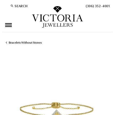
SEARCH
(306) 352-4001
TOGGLE TOOLBAR SEARCH MENU
Bracelets Without Stones