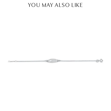
YOU MAY ALSO LIKE