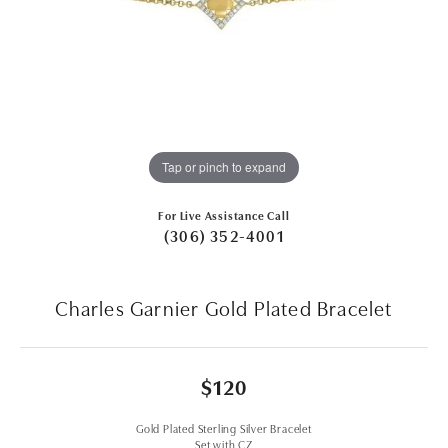
Tap or pinch to expand
For Live Assistance Call
(306) 352-4001
Charles Garnier Gold Plated Bracelet
$120
Gold Plated Sterling Silver Bracelet
Set with CZ