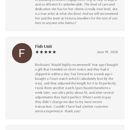
and so efficient it's unbelievable. The level of care and
dedication she has for her clients is really next level, she
is a true artist at what she does! And we will recommend
her and the team at Victoria Jewellers for the rest of our
lives to anyone who listens!!
Fish Unit
June 19, 2026
Rockstars! Would highly recommend! Year ago I bought
a gift that I needed on short notice and they had it
shipped in within a day. Fast forward to a week ago I
bought a Tissot watch (which I absolutely love by the
way), and they adjusted the length for it to fit perfectly.
I took them another watch I purchased elsewhere a
week later, was ultra picky about fit, and after several
adjustments they had it perfect. When I went to pay
they didn’t charge me due to my most recent
transaction. Couldn’t have had a better customer
service experience- thank you!