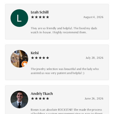
Leah Schill
August 4, 2026
They are so friendly and helpful. The fixed my dads
watch in-house. I highly recommend them.
Kelsi
July 28, 2026
The jewelry selection was beautiful and the lady who
assisted us was very patient and helpful :)
Andriy Tkach
June 26, 2026
Roean is an absolute ROCKSTAR! She made the process
of building a custom engagement ring so easy to digest