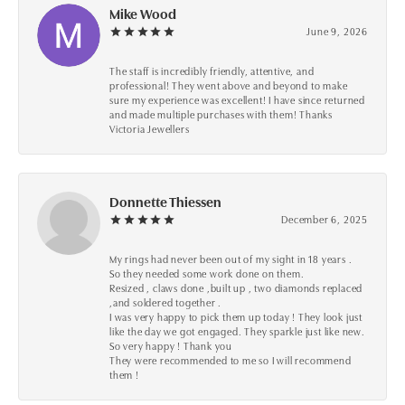
Mike Wood
June 9, 2026
The staff is incredibly friendly, attentive, and
professional! They went above and beyond to make
sure my experience was excellent! I have since returned
and made multiple purchases with them! Thanks
Victoria Jewellers
Donnette Thiessen
December 6, 2025
My rings had never been out of my sight in 18 years .
So they needed some work done on them.
Resized , claws done ,built up , two diamonds replaced
,and soldered together .
I was very happy to pick them up today ! They look just
like the day we got engaged. They sparkle just like new.
So very happy ! Thank you
They were recommended to me so I will recommend
them !