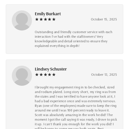
Emily Burkart
October 15, 2025
Outstanding and friendly customer service with each
interaction I’ve had with the staff/owners! Very
knowledgeable and detail oriented to ensure they
explained everything in depth!
Lindsey Schuster
October 13, 2025
I brought my engagement ring in to be checked, sized
and rodium plated. Long story short, my ring was from
the states and I was terrified to have anyone look at it, I
had a bad experience once and was extremely nervous.
Ryan (one of the employees) made sure to keep the ring
around me until I was 100 percent ready to leave it.
Scott was absolutely amazing in the work he did! The
moment I got the call saying it was ready, I drove to pick
it up. I can't thank you enough for the work you did! I
will be happy to come see you both again. Best