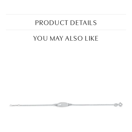
PRODUCT DETAILS
YOU MAY ALSO LIKE