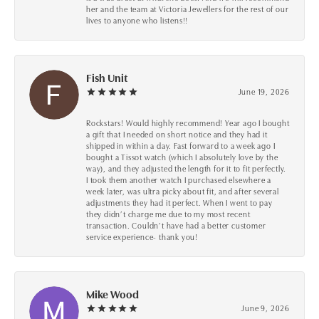
her and the team at Victoria Jewellers for the rest of our
lives to anyone who listens!!
Fish Unit
June 19, 2026
Rockstars! Would highly recommend! Year ago I bought
a gift that I needed on short notice and they had it
shipped in within a day. Fast forward to a week ago I
bought a Tissot watch (which I absolutely love by the
way), and they adjusted the length for it to fit perfectly.
I took them another watch I purchased elsewhere a
week later, was ultra picky about fit, and after several
adjustments they had it perfect. When I went to pay
they didn’t charge me due to my most recent
transaction. Couldn’t have had a better customer
service experience- thank you!
Mike Wood
June 9, 2026