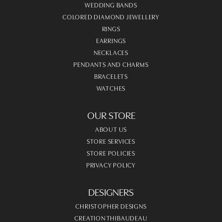
WEDDING BANDS
COLORED DIAMOND JEWELLERY
RINGS
EARRINGS
NECKLACES
PENDANTS AND CHARMS
BRACELETS
WATCHES
OUR STORE
ABOUT US
STORE SERVICES
STORE POLICIES
PRIVACY POLICY
DESIGNERS
CHRISTOPHER DESIGNS
CREATION THIBAUDEAU