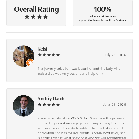
100%
Overall Rating
of recent buyers
gave Victoria Jewellers 5 stars
Kelsi
July 28, 2026
The jewelry selection was beautiful and the lady who
assisted us was very patient and helpful :)
Andriy Tkach
June 26, 2026
Roean is an absolute ROCKSTAR! She made the process
of building a custom engagement ring so easy to digest
and so efficient it's unbelievable. The level of care and
dedication she has for her clients is really next level, she
is a true artist at what she does! And we will recommend