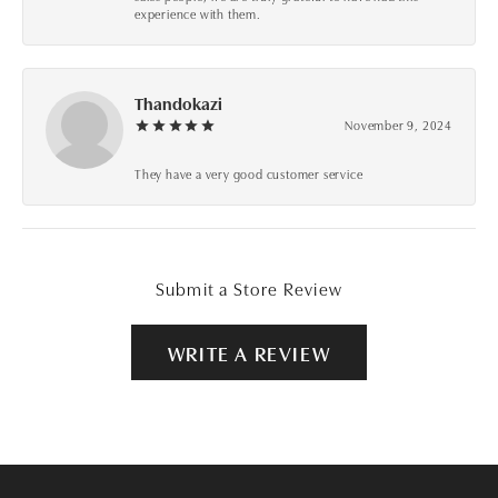
experience with them.
Thandokazi
November 9, 2024
They have a very good customer service
Submit a Store Review
WRITE A REVIEW