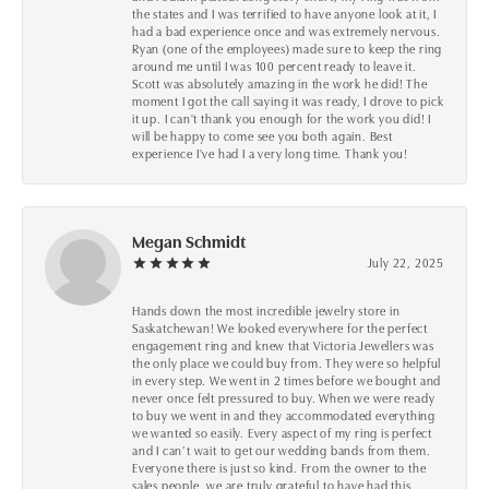
the states and I was terrified to have anyone look at it, I
had a bad experience once and was extremely nervous.
Ryan (one of the employees) made sure to keep the ring
around me until I was 100 percent ready to leave it.
Scott was absolutely amazing in the work he did! The
moment I got the call saying it was ready, I drove to pick
it up. I can't thank you enough for the work you did! I
will be happy to come see you both again. Best
experience I've had I a very long time. Thank you!
Megan Schmidt
July 22, 2025
Hands down the most incredible jewelry store in
Saskatchewan! We looked everywhere for the perfect
engagement ring and knew that Victoria Jewellers was
the only place we could buy from. They were so helpful
in every step. We went in 2 times before we bought and
never once felt pressured to buy. When we were ready
to buy we went in and they accommodated everything
we wanted so easily. Every aspect of my ring is perfect
and I can’t wait to get our wedding bands from them.
Everyone there is just so kind. From the owner to the
sales people, we are truly grateful to have had this