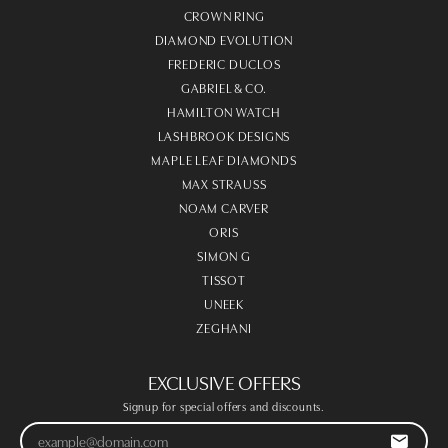
CROWN RING
DIAMOND EVOLUTION
FREDERIC DUCLOS
GABRIEL & CO.
HAMILTON WATCH
LASHBROOK DESIGNS
MAPLE LEAF DIAMONDS
MAX STRAUSS
NOAM CARVER
ORIS
SIMON G
TISSOT
UNEEK
ZEGHANI
EXCLUSIVE OFFERS
Signup for special offers and discounts.