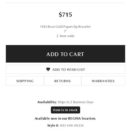
$715
14Kt Rose Gold Paperclip Bracelet
7"
2.1mm wide
ADD TO CART
ADD TO WISH LIST
SHIPPING
RETURNS
WARRANTIES
Availability:
Ships in 2 Business Days
Item is in stock
Available now in our REGINA location.
Style #:
001-440-00334