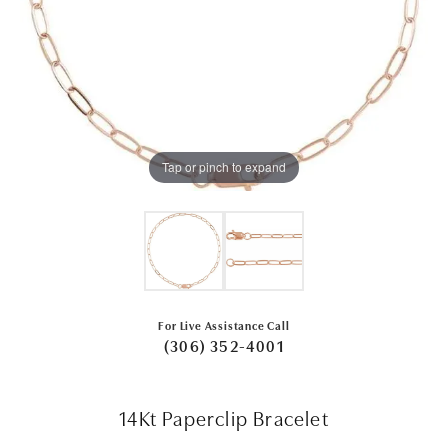
Tap or pinch to expand
For Live Assistance Call
(306) 352-4001
14Kt Paperclip Bracelet