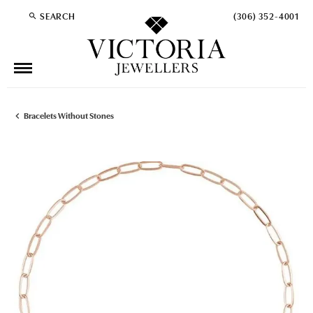
SEARCH
(306) 352-4001
TOGGLE TOOLBAR SEARCH MENU
Bracelets Without Stones