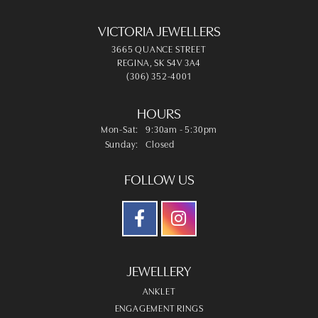
VICTORIA JEWELLERS
3665 QUANCE STREET
REGINA, SK S4V 3A4
(306) 352-4001
HOURS
Monday - Saturday:
Mon-Sat:
9:30am - 5:30pm
Sunday:
Closed
FOLLOW US
JEWELLERY
ANKLET
ENGAGEMENT RINGS