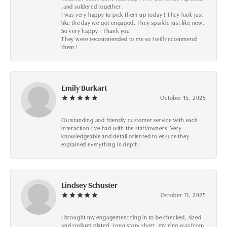
,and soldered together .
I was very happy to pick them up today ! They look just
like the day we got engaged. They sparkle just like new.
So very happy ! Thank you
They were recommended to me so I will recommend
them !
Emily Burkart
October 15, 2025
Outstanding and friendly customer service with each
interaction I’ve had with the staff/owners! Very
knowledgeable and detail oriented to ensure they
explained everything in depth!
Lindsey Schuster
October 13, 2025
I brought my engagement ring in to be checked, sized
and rodium plated. Long story short, my ring was from