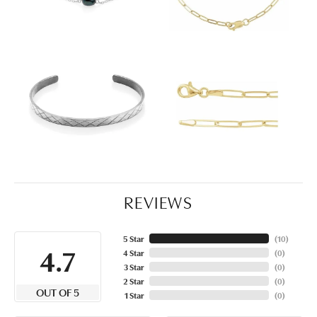
REVIEWS
5 Star
(
10
)
4.7
4 Star
(
0
)
3 Star
(
0
)
2 Star
(
0
)
OUT OF 5
1 Star
(
0
)