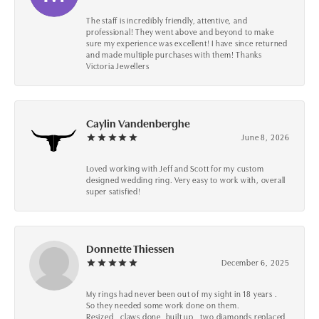
The staff is incredibly friendly, attentive, and
professional! They went above and beyond to make
sure my experience was excellent! I have since returned
and made multiple purchases with them! Thanks
Victoria Jewellers
Caylin Vandenberghe
June 8, 2026
Loved working with Jeff and Scott for my custom
designed wedding ring. Very easy to work with, overall
super satisfied!
Donnette Thiessen
December 6, 2025
My rings had never been out of my sight in 18 years .
So they needed some work done on them.
Resized , claws done ,built up , two diamonds replaced