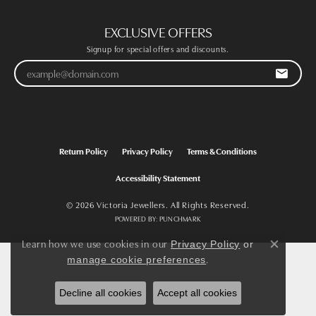
EXCLUSIVE OFFERS
Signup for special offers and discounts.
Return Policy
Privacy Policy
Terms & Conditions
Accessibility Statement
© 2026 Victoria Jewellers. All Rights Reserved.
POWERED BY:
PUNCHMARK
Learn how we use cookies in our
Privacy Policy
or
Close co
.
manage cookie preferences
Decline all cookies
Accept all cookies