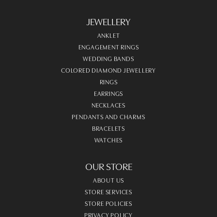
JEWELLERY
ANKLET
ENGAGEMENT RINGS
WEDDING BANDS
COLORED DIAMOND JEWELLERY
RINGS
EARRINGS
NECKLACES
PENDANTS AND CHARMS
BRACELETS
WATCHES
OUR STORE
ABOUT US
STORE SERVICES
STORE POLICIES
PRIVACY POLICY