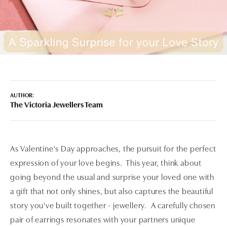
AUTHOR:
The Victoria Jewellers Team
As Valentine's Day approaches, the pursuit for the perfect
expression of your love begins. This year, think about
going beyond the usual and surprise your loved one with
a gift that not only shines, but also captures the beautiful
story you've built together - jewellery. A carefully chosen
pair of earrings resonates with your partners unique