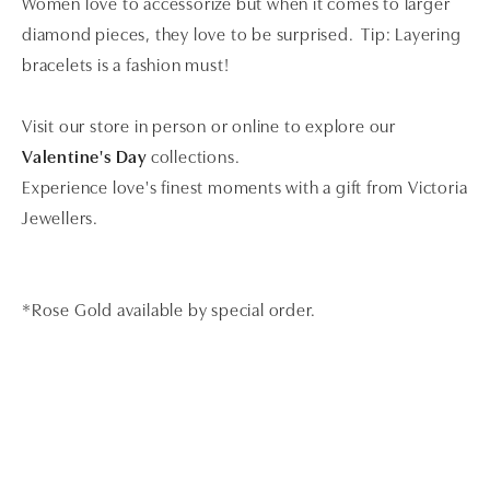
Women love to accessorize but when it comes to larger
diamond pieces, they love to be surprised. Tip: Layering
bracelets is a fashion must!
Visit our store in person or online to explore our
Valentine's Day
collections.
Experience love's finest moments with a gift from Victoria
Jewellers.
*Rose Gold available by special order.