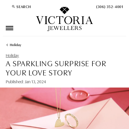
SEARCH
(306) 352-4001
TOGGLE TOOLBAR SEARCH MENU
Holiday
Holiday
A SPARKLING SURPRISE FOR
YOUR LOVE STORY
Published:
Jan 13, 2024