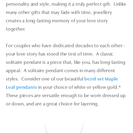
personality and style, making it a truly perfect gift. Unlike
many other gifts that may fade with time, jewellery
creates a long-lasting memory of your love story
together.
For couples who have dedicated decades to each other -
your love story has stood the test of time. A classic
solitaire pendant is a piece that, like you, has long-lasting
appeal. A solitaire pendant comes in many different
styles. Consider one of our beautiful
bezel set Maple
Leaf pendants
in your choice of white or yellow gold.*
These pieces are versatile enough to be worn dressed up
or down, and are a great choice for layering.