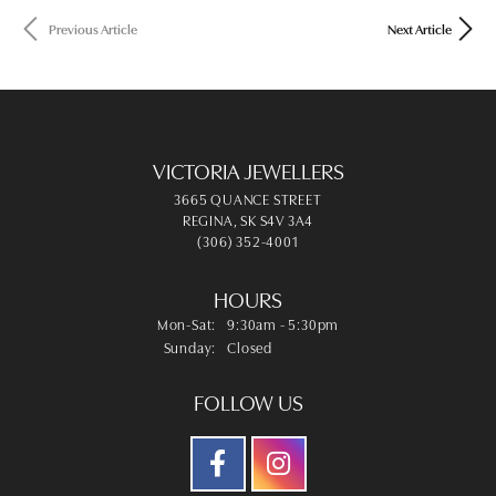
Previous Article
Next Article
VICTORIA JEWELLERS
3665 QUANCE STREET
REGINA, SK S4V 3A4
(306) 352-4001
HOURS
Mon-Sat:
Monday - Saturday:
9:30am - 5:30pm
Sunday:
Closed
FOLLOW US