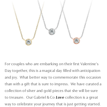
For couples who are embarking on their first Valentine's
Day together, this is a magical day filled with anticipation
and joy. What better way to commemorate this occasion
than with a gift that is sure to impress. We have curated a
collection of silver and gold pieces that she will be sure
to treasure. Our Gabriel & Co
Love
collection is a great
way to celebrate your journey that is just getting started.