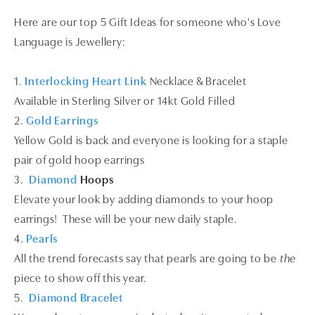
Here are our top 5 Gift Ideas for someone who's Love
Language is Jewellery:
1.
Interlocking Heart Link
Necklace & Bracelet
Available in Sterling Silver or 14kt Gold Filled
2.
Gold Earrings
Yellow Gold is back and everyone is looking for a staple
pair of gold hoop earrings
3.
Diamond
Hoops
Elevate your look by adding diamonds to your hoop
earrings! These will be your new daily staple.
4.
Pearls
All the trend forecasts say that pearls are going to be
the
piece to show off this year.
5.
Diamond Bracelet