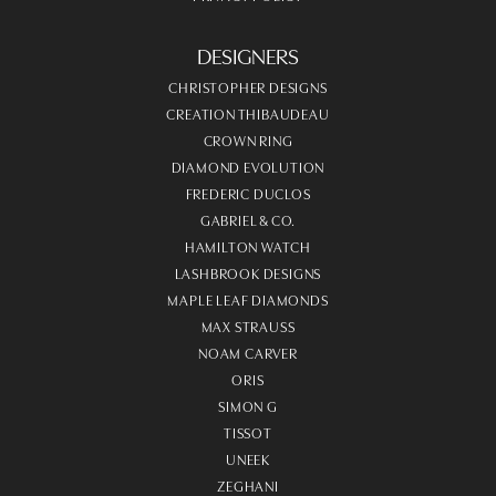
DESIGNERS
CHRISTOPHER DESIGNS
CREATION THIBAUDEAU
CROWN RING
DIAMOND EVOLUTION
FREDERIC DUCLOS
GABRIEL & CO.
HAMILTON WATCH
LASHBROOK DESIGNS
MAPLE LEAF DIAMONDS
MAX STRAUSS
NOAM CARVER
ORIS
SIMON G
TISSOT
UNEEK
ZEGHANI