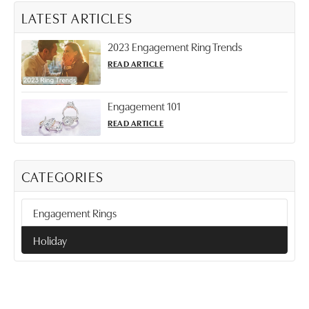
LATEST ARTICLES
2023 Engagement Ring Trends
READ ARTICLE
Engagement 101
READ ARTICLE
CATEGORIES
Engagement Rings
Holiday