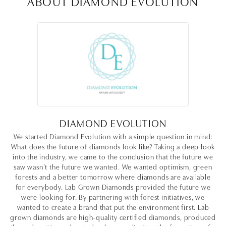
ABOUT DIAMOND EVOLUTION
DIAMOND EVOLUTION
We started Diamond Evolution with a simple question in mind:
What does the future of diamonds look like? Taking a deep look
into the industry, we came to the conclusion that the future we
saw wasn’t the future we wanted. We wanted optimism, green
forests and a better tomorrow where diamonds are available
for everybody. Lab Grown Diamonds provided the future we
were looking for. By partnering with forest initiatives, we
wanted to create a brand that put the environment first. Lab
grown diamonds are high-quality certified diamonds, produced