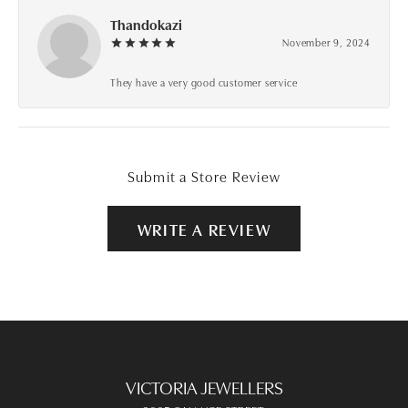
Thandokazi
November 9, 2024
They have a very good customer service
Submit a Store Review
WRITE A REVIEW
VICTORIA JEWELLERS