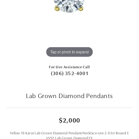
Tap or pinch to expand
For Live Assistance Call
(306) 352-4001
Lab Grown Diamond Pendants
$2,000
Yellow 10 Karat Lab Grown Diamond Pendant/Necklace one 2.03ct Round E
VVS2 Lab Grown Diamond EX