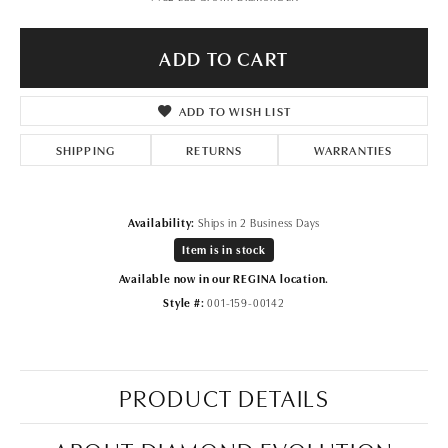
ADD TO CART
ADD TO WISH LIST
SHIPPING
RETURNS
WARRANTIES
Availability:
Ships in 2 Business Days
Item is in stock
Available now in our REGINA location.
Style #:
001-159-00142
PRODUCT DETAILS