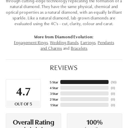
through cutting-edge technology replicating the formation of a
natural diamond. They have the same physical, chemical and
optical properties as a natural diamond, with an equally brilliant
sparkle. Like a natural diamond, lab grown diamonds are
evaluated using the 4C's - cut, clarity, colour and carat.
More from Diamond Evolution:
Engagement Rings
,
Wedding Bands
,
Earrings
,
Pendants
and Charms
and
Bracelets
REVIEWS
5 Star
(
10
)
4.7
4 Star
(
0
)
3 Star
(
0
)
2 Star
(
0
)
OUT OF 5
1 Star
(
0
)
100%
Overall Rating