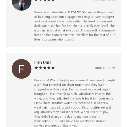
Roean is an absolute ROCKSTAR! She made the process
of building a custom engagement ring so easy to digest
and so efficient it's unbelievable. The level of care and
dedication she has for her clients is really next level, she
is a true artist at what she does! And we will recommend
her and the team at Victoria Jewellers for the rest of our
lives to anyone who listens!!
Fish Unit
June 19, 2026
Rockstars! Would highly recommend! Year ago I bought
a gift that I needed on short notice and they had it
shipped in within a day. Fast forward to a week ago I
bought a Tissot watch (which I absolutely love by the
way), and they adjusted the length for it to fit perfectly.
I took them another watch I purchased elsewhere a
week later, was ultra picky about fit, and after several
adjustments they had it perfect. When I went to pay
they didn’t charge me due to my most recent
transaction. Couldn’t have had a better customer
service experience- thank you!