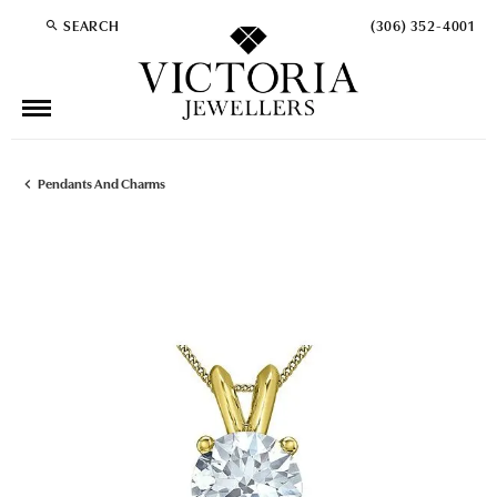
SEARCH
(306) 352-4001
TOGGLE TOOLBAR SEARCH MENU
Pendants And Charms