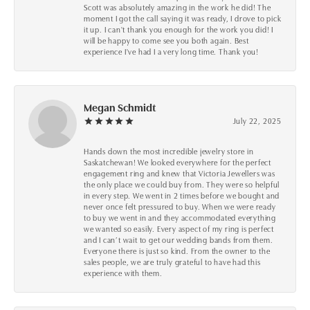
Scott was absolutely amazing in the work he did! The
moment I got the call saying it was ready, I drove to pick
it up. I can't thank you enough for the work you did! I
will be happy to come see you both again. Best
experience I've had I a very long time. Thank you!
Megan Schmidt
July 22, 2025
Hands down the most incredible jewelry store in
Saskatchewan! We looked everywhere for the perfect
engagement ring and knew that Victoria Jewellers was
the only place we could buy from. They were so helpful
in every step. We went in 2 times before we bought and
never once felt pressured to buy. When we were ready
to buy we went in and they accommodated everything
we wanted so easily. Every aspect of my ring is perfect
and I can’t wait to get our wedding bands from them.
Everyone there is just so kind. From the owner to the
sales people, we are truly grateful to have had this
experience with them.