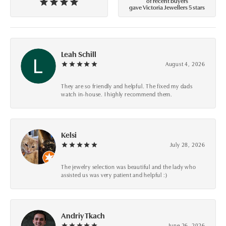
of recent buyers
gave Victoria Jewellers 5 stars
Leah Schill
August 4, 2026
They are so friendly and helpful. The fixed my dads
watch in-house. I highly recommend them.
Kelsi
July 28, 2026
The jewelry selection was beautiful and the lady who
assisted us was very patient and helpful :)
Andriy Tkach
June 26, 2026