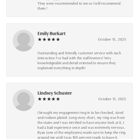
They were recommended to me so I will recommend
them !
Emily Burkart
October 15, 2025
Outstanding and friendly customer service with each
interaction I’ve had with the staff/owners! Very
knowledgeable and detail oriented to ensure they
explained everything in depth!
Lindsey Schuster
October 13, 2025
I brought my engagement ring in to be checked, sized
and rodium plated. Long story short, my ring was from
the states and I was terrified to have anyone look at it, I
had a bad experience once and was extremely nervous.
Ryan (one of the employees) made sure to keep the ring
around me until I was 100 percent ready to leave it.