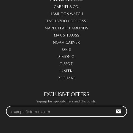
GABRIEL & CO.
HAMILTON WATCH
LASHBROOK DESIGNS
MAPLE LEAF DIAMONDS
MAX STRAUSS
NOAM CARVER
ORIS
SIMON G
TISSOT
UNEEK
ZEGHANI
EXCLUSIVE OFFERS
Signup for special offers and discounts.