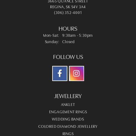
3665 QUANCE STREET
REGINA, SK S4V 3A4
(306) 352-4001
HOURS
Monday - Saturday:
Mon-Sat:
9:30am - 5:30pm
Sunday:
Closed
FOLLOW US
JEWELLERY
ANKLET
ENGAGEMENT RINGS
WEDDING BANDS
COLORED DIAMOND JEWELLERY
RINGS