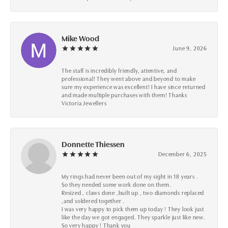
Mike Wood
June 9, 2026
The staff is incredibly friendly, attentive, and
professional! They went above and beyond to make
sure my experience was excellent! I have since returned
and made multiple purchases with them! Thanks
Victoria Jewellers
Donnette Thiessen
December 6, 2025
My rings had never been out of my sight in 18 years .
So they needed some work done on them.
Resized , claws done ,built up , two diamonds replaced
,and soldered together .
I was very happy to pick them up today ! They look just
like the day we got engaged. They sparkle just like new.
So very happy ! Thank you