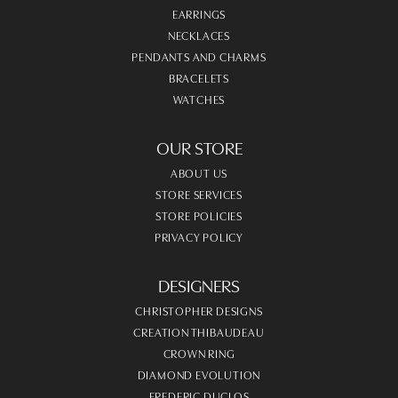
EARRINGS
NECKLACES
PENDANTS AND CHARMS
BRACELETS
WATCHES
OUR STORE
ABOUT US
STORE SERVICES
STORE POLICIES
PRIVACY POLICY
DESIGNERS
CHRISTOPHER DESIGNS
CREATION THIBAUDEAU
CROWN RING
DIAMOND EVOLUTION
FREDERIC DUCLOS