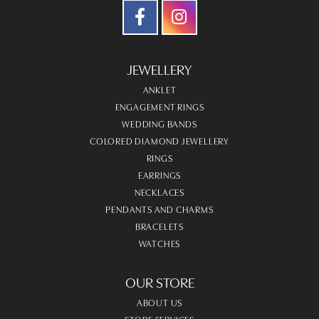
JEWELLERY
ANKLET
ENGAGEMENT RINGS
WEDDING BANDS
COLORED DIAMOND JEWELLERY
RINGS
EARRINGS
NECKLACES
PENDANTS AND CHARMS
BRACELETS
WATCHES
OUR STORE
ABOUT US