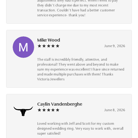
adjustments they had it perfect. When I went to pay
they didn’t charge me due to my most recent
transaction. Couldn’t have had a better customer
service experience- thank you!
Mike Wood
June 9, 2026
The staff is incredibly friendly, attentive, and
professional! They went above and beyond to make
sure my experience was excellent! I have since returned
and made multiple purchases with them! Thanks
Victoria Jewellers
Caylin Vandenberghe
June 8, 2026
Loved working with Jeff and Scott for my custom
designed wedding ring. Very easy to work with, overall
super satisfied!