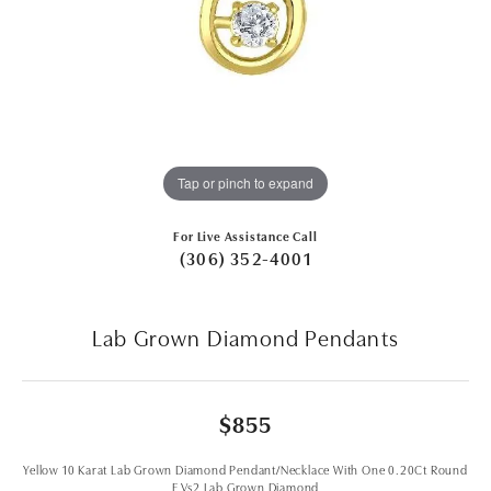
Tap or pinch to expand
For Live Assistance Call
(306) 352-4001
Lab Grown Diamond Pendants
$855
Yellow 10 Karat Lab Grown Diamond Pendant/Necklace With One 0.20Ct Round
F Vs2 Lab Grown Diamond