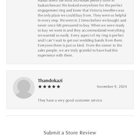
Hands down the most incredible jewelry store in
Saskatchewan! We looked everywhere for the perfect
engagement ring and knew that Victoria Jewellers was
the only place we could buy from. They were so helpful
in every step. We went in 2 times before we bought and
never once felt pressured to buy. When we were ready
to buy we went in and they accommodated everything
we wanted so easily. Every aspect of my ring is perfect
and I can’t wait to get our wedding bands from them.
Everyone there is just so kind. From the owner to the
sales people, we are truly grateful to have had this
experience with them.
Thandokazi
November 9, 2024
They have a very good customer service
Submit a Store Review