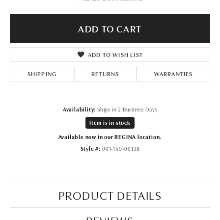
ADD TO CART
ADD TO WISH LIST
SHIPPING
RETURNS
WARRANTIES
Availability:
Ships in 2 Business Days
Item is in stock
Available now in our REGINA location.
Style #:
001-159-00138
PRODUCT DETAILS