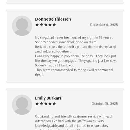
Donnette Thiessen
December 6, 2025
My rings had never been out of my sight in 18 years .
So they needed some work done on them.
Resized , claws done ,built up , two diamonds replaced
,and soldered together .
I was very happy to pick them up today ! They look just
like the day we got engaged. They sparkle just like new.
So very happy ! Thank you
They were recommended to me so I will recommend
them !
Emily Burkart
October 15, 2025
Outstanding and friendly customer service with each
interaction I’ve had with the staff/owners! Very
knowledgeable and detail oriented to ensure they