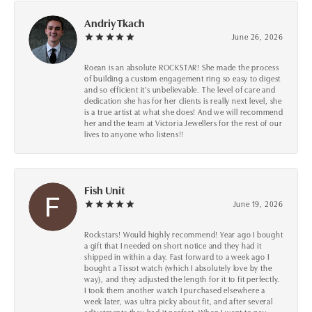
Andriy Tkach
June 26, 2026
Roean is an absolute ROCKSTAR! She made the process
of building a custom engagement ring so easy to digest
and so efficient it's unbelievable. The level of care and
dedication she has for her clients is really next level, she
is a true artist at what she does! And we will recommend
her and the team at Victoria Jewellers for the rest of our
lives to anyone who listens!!
Fish Unit
June 19, 2026
Rockstars! Would highly recommend! Year ago I bought
a gift that I needed on short notice and they had it
shipped in within a day. Fast forward to a week ago I
bought a Tissot watch (which I absolutely love by the
way), and they adjusted the length for it to fit perfectly.
I took them another watch I purchased elsewhere a
week later, was ultra picky about fit, and after several