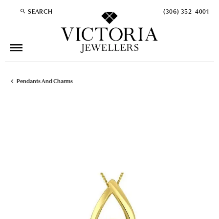
SEARCH
(306) 352-4001
TOGGLE TOOLBAR SEARCH MENU
Pendants And Charms