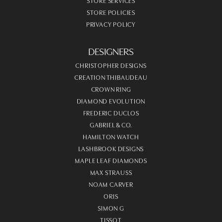
STORE SERVICES
STORE POLICIES
PRIVACY POLICY
DESIGNERS
CHRISTOPHER DESIGNS
CREATION THIBAUDEAU
CROWN RING
DIAMOND EVOLUTION
FREDERIC DUCLOS
GABRIEL & CO.
HAMILTON WATCH
LASHBROOK DESIGNS
MAPLE LEAF DIAMONDS
MAX STRAUSS
NOAM CARVER
ORIS
SIMON G
TISSOT