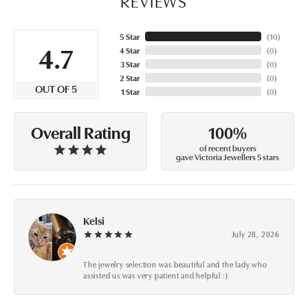
REVIEWS
5 Star
(
10
)
4.7
4 Star
(
0
)
3 Star
(
0
)
2 Star
(
0
)
OUT OF 5
1 Star
(
0
)
100%
Overall Rating
of recent buyers
gave Victoria Jewellers 5 stars
Kelsi
July 28, 2026
The jewelry selection was beautiful and the lady who
assisted us was very patient and helpful :)