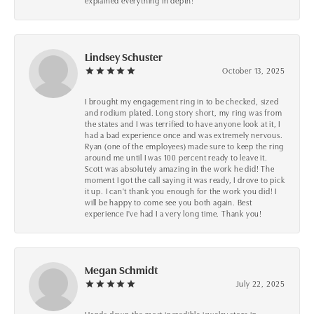
explained everything in depth!
Lindsey Schuster
October 13, 2025
I brought my engagement ring in to be checked, sized
and rodium plated. Long story short, my ring was from
the states and I was terrified to have anyone look at it, I
had a bad experience once and was extremely nervous.
Ryan (one of the employees) made sure to keep the ring
around me until I was 100 percent ready to leave it.
Scott was absolutely amazing in the work he did! The
moment I got the call saying it was ready, I drove to pick
it up. I can't thank you enough for the work you did! I
will be happy to come see you both again. Best
experience I've had I a very long time. Thank you!
Megan Schmidt
July 22, 2025