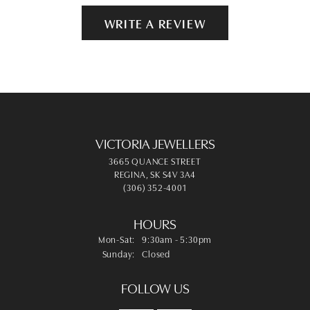
WRITE A REVIEW
VICTORIA JEWELLERS
3665 QUANCE STREET
REGINA, SK S4V 3A4
(306) 352-4001
HOURS
Monday - Saturday:
Mon-Sat:
9:30am - 5:30pm
Sunday:
Closed
FOLLOW US