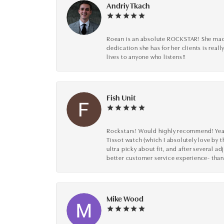
Andriy Tkach
Roean is an absolute ROCKSTAR! She made 
dedication she has for her clients is reall
lives to anyone who listens!!
Fish Unit
Rockstars! Would highly recommend! Year a
Tissot watch (which I absolutely love by t
ultra picky about fit, and after several 
better customer service experience- than
Mike Wood