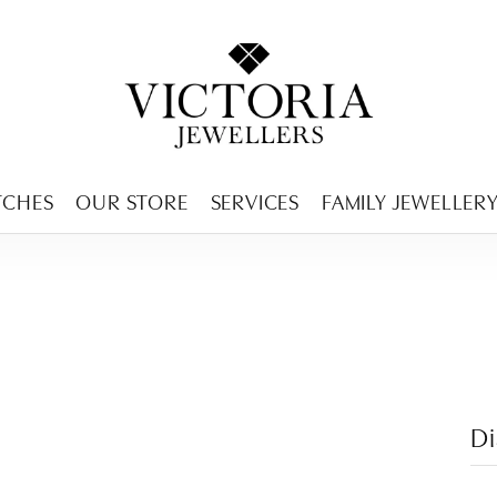
ENCY MENU
TCHES
OUR STORE
SERVICES
FAMILY JEWELLER
D