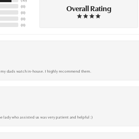
Overall Rating
(
0
)
(
0
)
(
0
)
(
0
)
xed my dads watch in-house. I highly recommend them.
e lady who assisted us was very patient and helpful :)