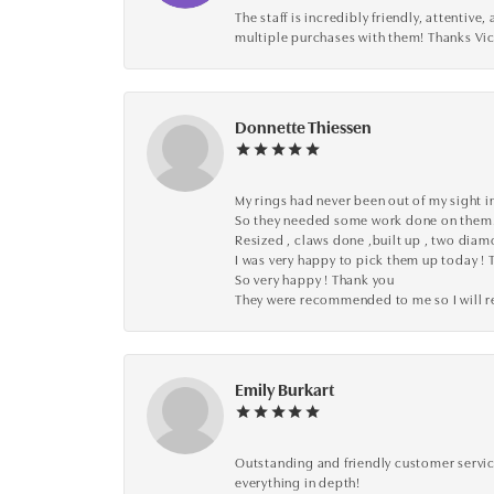
The staff is incredibly friendly, attenti
multiple purchases with them! Thanks Vic
Donnette Thiessen
My rings had never been out of my sight in
So they needed some work done on them
Resized , claws done ,built up , two dia
I was very happy to pick them up today ! 
So very happy ! Thank you
They were recommended to me so I will
Emily Burkart
Outstanding and friendly customer service
everything in depth!