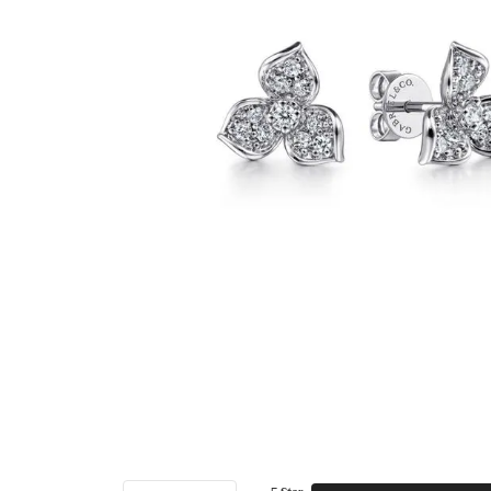
5 Star