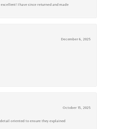
 excellent! I have since returned and made
December 6, 2025
October 15, 2025
detail oriented to ensure they explained