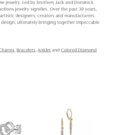
fine jewelry. Led by brothers Jack and Dominick
otions jewelry signifies. Over the past 30 years,
artistic designers, creators and manufacturers.
d design, ultimately bringing together impeccable
 Charms
,
Bracelets
,
Anklet
and
Colored Diamond