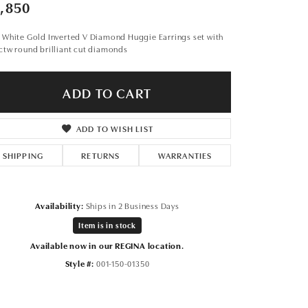
Don't have an account?
,850
Sign up now
 White Gold Inverted V Diamond Huggie Earrings set with
ctw round brilliant cut diamonds
ADD TO CART
ADD TO WISH LIST
SHIPPING
RETURNS
WARRANTIES
Availability:
Ships in 2 Business Days
Item is in stock
Available now in our REGINA location.
Style #:
001-150-01350
Click to zoom