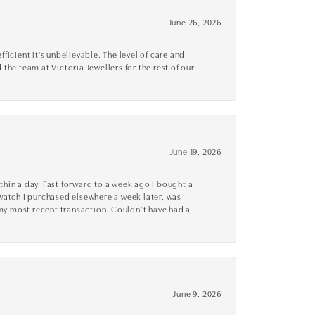
June 26, 2026
cient it's unbelievable. The level of care and
 the team at Victoria Jewellers for the rest of our
June 19, 2026
thin a day. Fast forward to a week ago I bought a
r watch I purchased elsewhere a week later, was
o my most recent transaction. Couldn’t have had a
June 9, 2026