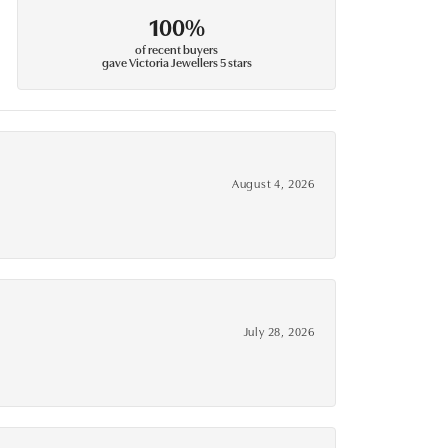
100%
of recent buyers
gave Victoria Jewellers 5 stars
August 4, 2026
July 28, 2026