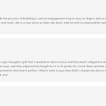
the process of building a custom engagement ring so easy to digest and so effi
y next level, she is a true artist at what she does! And we will recommend her and
go I bought a gift that I needed on short notice and they had it shipped in wi
he way), and they adjusted the length for it to fit perfectly. I took them anothe
adjustments they had it perfect. When I went to pay they didn’t charge me due t
k you!