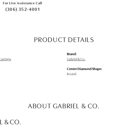
For Live Assistance Call
(306) 352-4001
PRODUCT DETAILS
Brand:
arrings
Gabriel & Co.
Center Diamond Shape:
Round
ABOUT GABRIEL & CO.
L & CO.