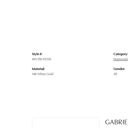
Style #:
Category:
001-150-01350
Diamond E
Material:
Gender:
14K White Gold
All
GABRIE