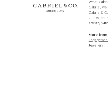
We at Gabrie
Gabriel, we 
Gabriel & C
Our extensi
artistry wi
More from 
Engagement
Jewellery