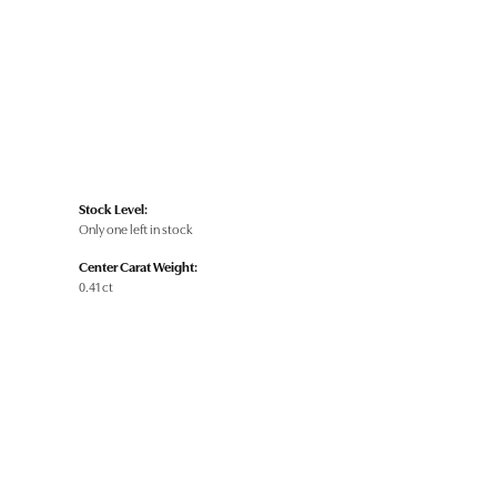
Stock Level:
Only one left in stock
Center Carat Weight:
0.41 ct