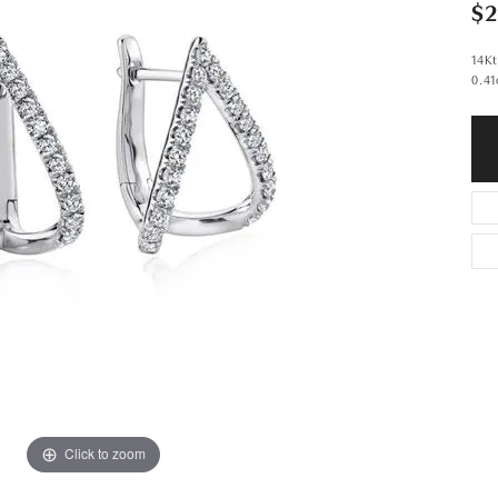
$2
14Kt
0.41
Click to zoom