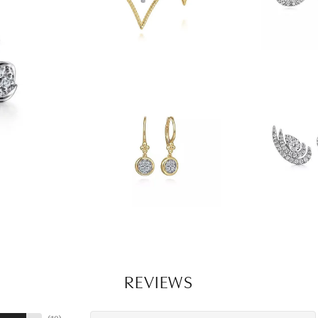
REVIEWS
(
10
)