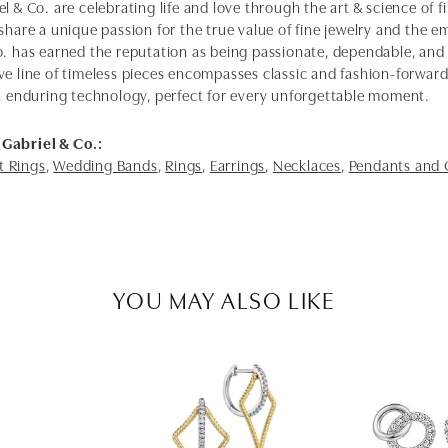
l & Co. are celebrating life and love through the art & science of 
share a unique passion for the true value of fine jewelry and the em
o. has earned the reputation as being passionate, dependable, and 
ve line of timeless pieces encompasses classic and fashion-forwar
th enduring technology, perfect for every unforgettable moment.
Gabriel & Co.:
 Rings
,
Wedding Bands
,
Rings
,
Earrings
,
Necklaces
,
Pendants and
YOU MAY ALSO LIKE