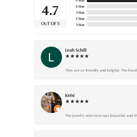
4.7
4 Star
3 Star
2 Star
OUT OF 5
1 Star
Leah Schill
They are so friendly and helpful. The fi
Kelsi
The jewelry selection was beautiful and th