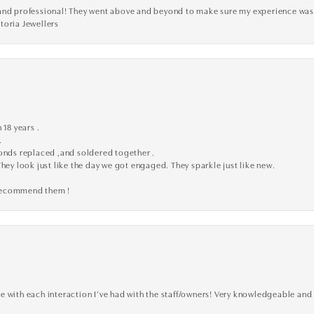
ve, and professional! They went above and beyond to make sure my experience was
toria Jewellers
 18 years .
.
monds replaced ,and soldered together .
They look just like the day we got engaged. They sparkle just like new.
 recommend them !
 with each interaction I’ve had with the staff/owners! Very knowledgeable and 