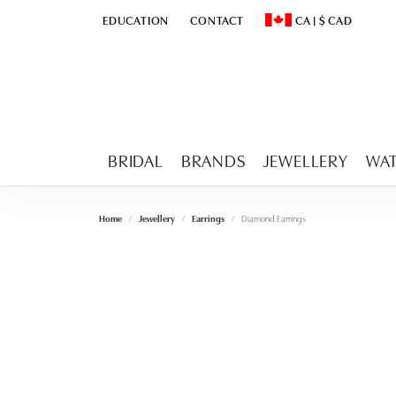
EDUCATION
CONTACT
CA
|
$
CAD
TOGGLE
EDUCATION
MENU
TOGGLE CHANGE CURR
BRIDAL
BRANDS
JEWELLERY
WA
Home
Jewellery
Earrings
Diamond Earrings